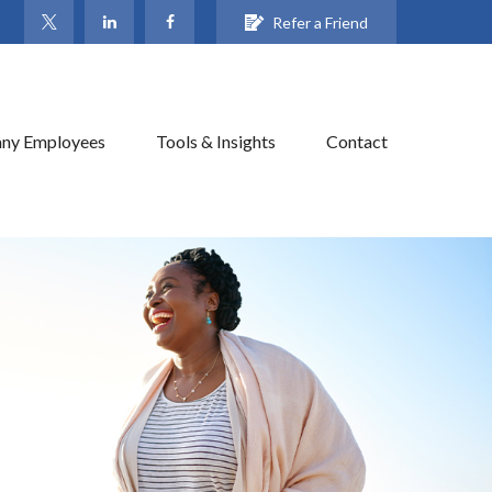
Refer a Friend
ny Employees
Tools & Insights
Contact