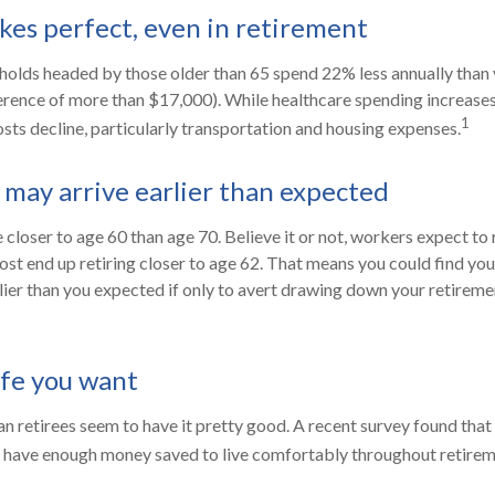
kes perfect, even in retirement
holds headed by those older than 65 spend 22% less annually than
erence of more than $17,000). While healthcare spending increases
1
sts decline, particularly transportation and housing expenses.
may arrive earlier than expected
closer to age 60 than age 70. Believe it or not, workers expect to 
st end up retiring closer to age 62. That means you could find you
rlier than you expected if only to avert drawing down your retireme
ife you want
n retirees seem to have it pretty good. A recent survey found that 
l have enough money saved to live comfortably throughout retirem