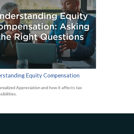
rstanding Equity Compensation
realized Appreciation and how it affects tax
ibilities.