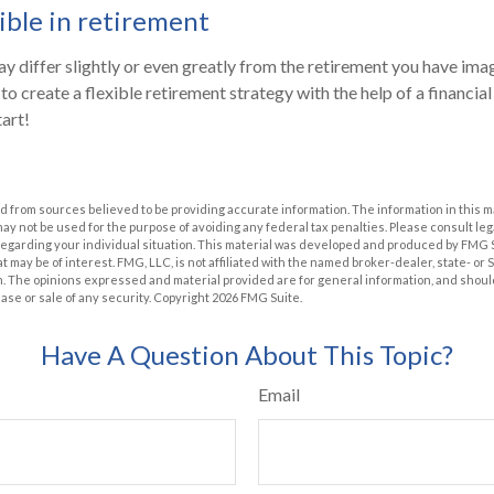
ible in retirement
y differ slightly or even greatly from the retirement you have imag
to create a flexible retirement strategy with the help of a financial 
tart!
 from sources believed to be providing accurate information. The information in this m
t may not be used for the purpose of avoiding any federal tax penalties. Please consult leg
 regarding your individual situation. This material was developed and produced by FMG 
at may be of interest. FMG, LLC, is not affiliated with the named broker-dealer, state- or
m. The opinions expressed and material provided are for general information, and shoul
hase or sale of any security. Copyright
2026 FMG Suite.
Have A Question About This Topic?
Email