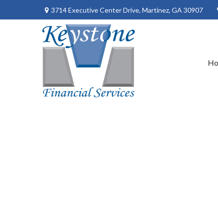
3714 Executive Center Drive,
Martinez,
GA
30907
H