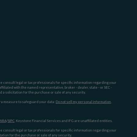
e consult legal or tax professionals for specific information regarding your
filiated with the named representative, broker - dealer, state - or SEC -
 solicitation for the purchase or sale of any security.
tra measure to safeguard your data:
Do not sell my personal information
.
INRA
/
SIPC
. Keystone Financial Services and IFG are unaffiliated entities.
e consult legal or tax professionals for specific information regarding your
ation for the purchase or sale of any security.