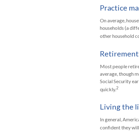
Practice ma
On average, house
households (a diff
other household co
Retirement 
Most people retire 
average, though mo
Social Security ea
2
quickly.
Living the l
In general, America
confident they wil