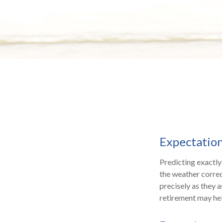
Expectations
Predicting exactly
the weather correct
precisely as they
retirement may hel