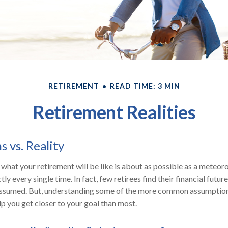
RETIREMENT
READ TIME: 3 MIN
Retirement Realities
 vs. Reality
 what your retirement will be like is about as possible as a meteor
ly every single time. In fact, few retirees find their financial futur
 assumed. But, understanding some of the more common assumptio
p you get closer to your goal than most.