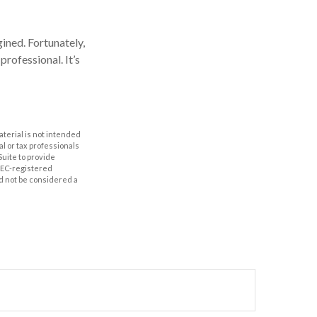
ined. Fortunately,
professional. It’s
aterial is not intended
al or tax professionals
Suite to provide
 SEC-registered
d not be considered a