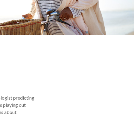
ologist predicting
es playing out
ns about