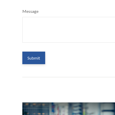
Message