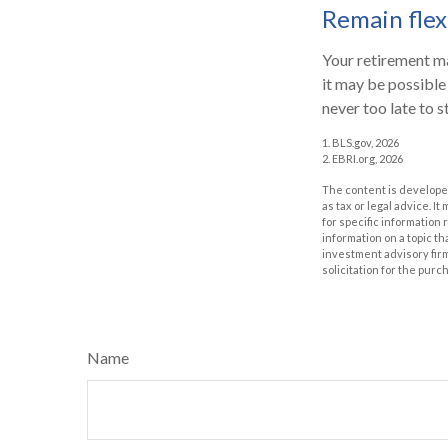
Remain flex
Your retirement ma
it may be possible 
never too late to s
1. BLS.gov, 2026
2. EBRI.org, 2026
The content is developed
as tax or legal advice. I
for specific information
information on a topic th
investment advisory fir
solicitation for the purc
Name