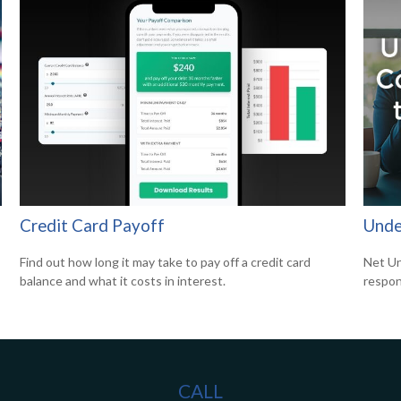
Credit Card Payoff
Unde
Find out how long it may take to pay off a credit card
Net Un
balance and what it costs in interest.
respons
CALL