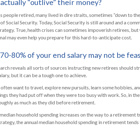
actually “outlive” their money?
 people retired, many lived in dire straits, sometimes “down to the
 of Social Security. Today, Social Security is still around and a c
trategy. True, health crises can sometimes impoverish retirees, but
onal may even help you prepare for this hard-to-anticipate cost.
 70-80% of your end salary may not be feas
arch reveals all sorts of sources instructing new retirees should str
lary, but it can be a tough one to achieve.
often want to travel, explore new pursuits, learn some hobbies, and
ings they had put off when they were too busy with work. So, in the 
ughly as much as they did before retirement.
 median household spending increases on the way to a retirement tr
strategy, the annual median household spending in retirement tends 