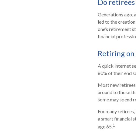
Do retirees 
Generations ago, as
led to the creation
one’s retirement s
financial professi
Retiring on
A quick internet se
80% of their end sa
Most new retirees 
around to those th
some may spend ro
For many retirees,
a smart financial 
1
age 65.