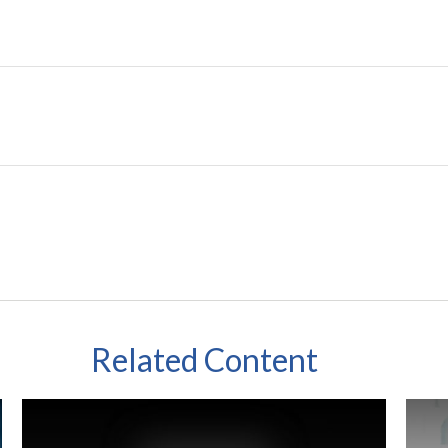
Related Content