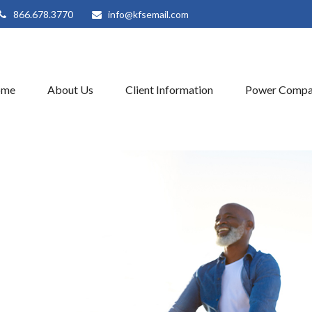
866.678.3770
info@kfsemail.com
ome
About Us
Client Information
Power Compa