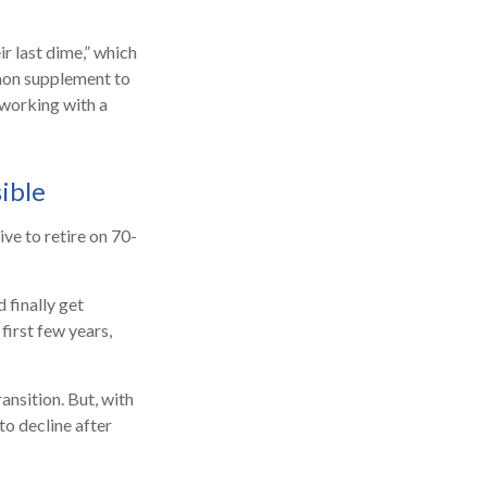
ir last dime,” which
ommon supplement to
 working with a
ible
ive to retire on 70-
 finally get
first few years,
ansition. But, with
to decline after