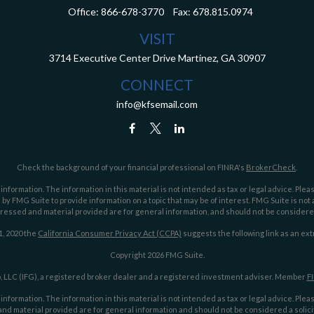
Office:
866-678-3770
Fax:
678.815.0974
VISIT
3714 Executive Center Drive
Martinez,
GA
30907
CONNECT
info@kfsemail.com
Check the background of your financial professional on FINRA's
BrokerCheck
.
ormation. The information in this material is not intended as tax or legal advice. Pleas
y FMG Suite to provide information on a topic that may be of interest. FMG Suite is not af
essed and material provided are for general information, and should not be considered a
1, 2020 the
California Consumer Privacy Act (CCPA)
suggests the following link as an ex
Copyright 2026 FMG Suite.
 LLC (IFG), a registered broker dealer and a registered investment adviser. Member
F
ormation. The information in this material is not intended as tax or legal advice. Pleas
nd material provided are for general information and should not be considered a solicit