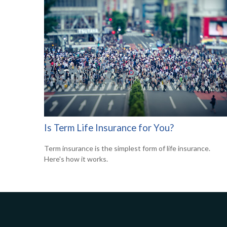
Is Term Life Insurance for You?
Term insurance is the simplest form of life insurance.
Here's how it works.