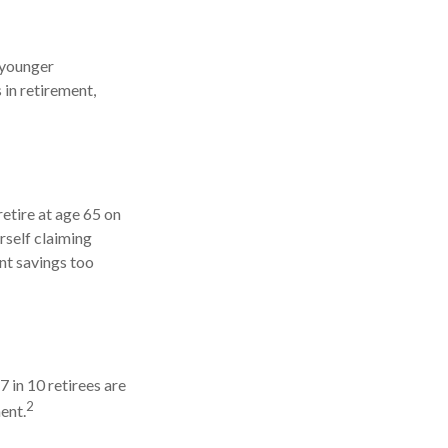
 younger
 in retirement,
retire at age 65 on
rself claiming
nt savings too
7 in 10 retirees are
2
ent.