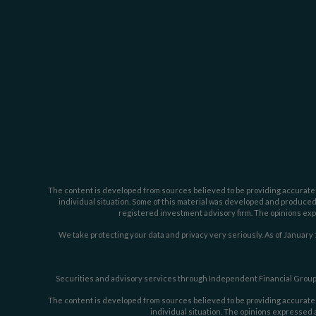
The content is developed from sources believed to be providing accurate inf
individual situation. Some of this material was developed and produced b
registered investment advisory firm. The opinions expr
We take protecting your data and privacy very seriously. As of January 
Securities and advisory services through Independent Financial Group,
The content is developed from sources believed to be providing accurate inf
individual situation. The opinions expressed a