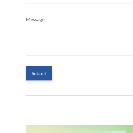
Message