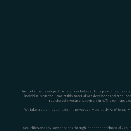
The content is developed from sources believed to be providing accurate inf
individual situation. Some of this material was developed and produced b
registered investment advisory firm. The opinions expr
We take protecting your data and privacy very seriously. As of January 
Securities and advisory services through Independent Financial Group,