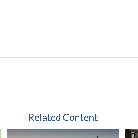
Related Content