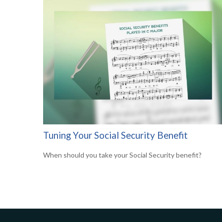
Tuning Your Social Security Benefit
When should you take your Social Security benefit?