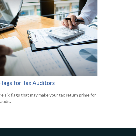
Flags for Tax Auditors
re six flags that may make your tax return prime for
audit.