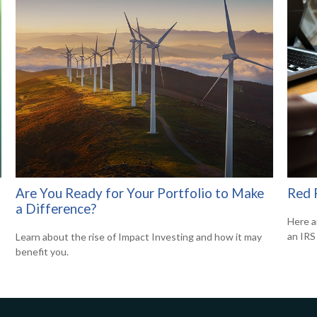
Are You Ready for Your Portfolio to Make
Red 
a Difference?
Here a
an IRS 
Learn about the rise of Impact Investing and how it may
benefit you.