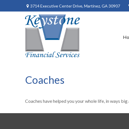
3714 Executive Center Drive,
Martinez,
GA
30907
H
Coaches
Coaches have helped you your whole life, in ways big 