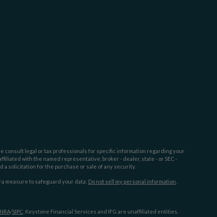
e consult legal or tax professionals for specific information regarding your
filiated with the named representative, broker - dealer, state - or SEC -
 solicitation for the purchase or sale of any security.
tra measure to safeguard your data:
Do not sell my personal information
.
INRA
/
SIPC
. Keystone Financial Services and IFG are unaffiliated entities.