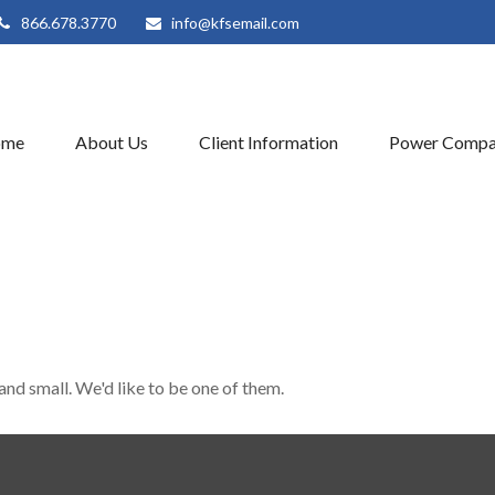
866.678.3770
info@kfsemail.com
ome
About Us
Client Information
Power Compa
and small. We'd like to be one of them.