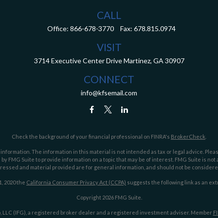
CALL
Office:
866-678-3770
Fax:
678.815.0974
VISIT
3714 Executive Center Drive
Martinez,
GA
30907
CONNECT
info@kfsemail.com
Check the background of your financial professional on FINRA's
BrokerCheck
.
ormation. The information in this material is not intended as tax or legal advice. Pleas
y FMG Suite to provide information on a topic that may be of interest. FMG Suite is not af
essed and material provided are for general information, and should not be considered a
1, 2020 the
California Consumer Privacy Act (CCPA)
suggests the following link as an ex
Copyright 2026 FMG Suite.
 LLC (IFG), a registered broker dealer and a registered investment adviser. Member
F