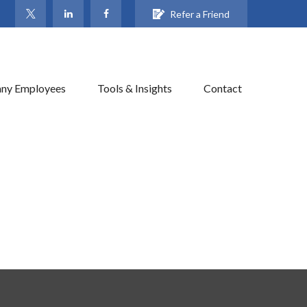
Refer a Friend
ny Employees
Tools & Insights
Contact