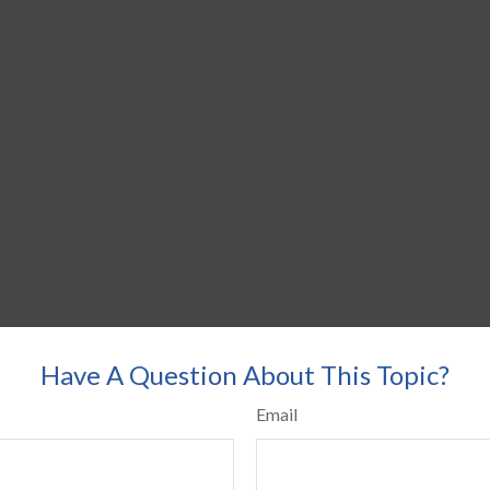
Have A Question About This Topic?
Email