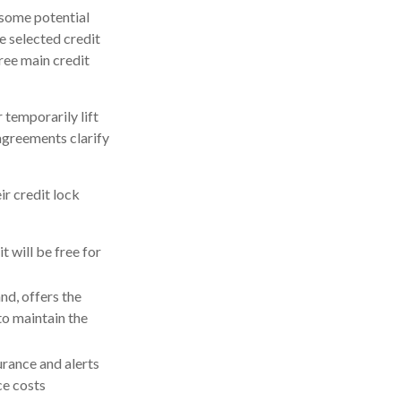
 some potential
e selected credit
hree main credit
 temporarily lift
 agreements clarify
ir credit lock
t will be free for
nd, offers the
to maintain the
surance and alerts
ce costs