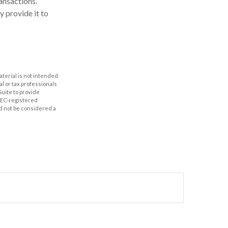
ansactions.
y provide it to
aterial is not intended
al or tax professionals
Suite to provide
 SEC-registered
d not be considered a