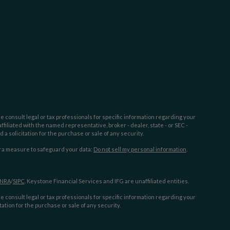
e consult legal or tax professionals for specific information regarding your
filiated with the named representative, broker - dealer, state - or SEC -
 solicitation for the purchase or sale of any security.
tra measure to safeguard your data:
Do not sell my personal information
.
INRA
/
SIPC
. Keystone Financial Services and IFG are unaffiliated entities.
e consult legal or tax professionals for specific information regarding your
ation for the purchase or sale of any security.