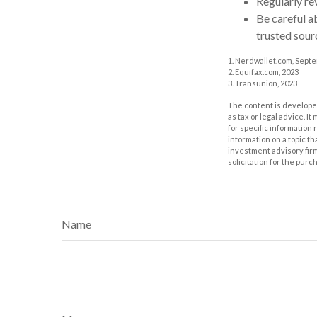
Regularly re
Be careful a
trusted sour
1. Nerdwallet.com, Sept
2. Equifax.com, 2023
3. Transunion, 2023
The content is developed
as tax or legal advice. I
for specific information
information on a topic th
investment advisory fir
solicitation for the purc
Name