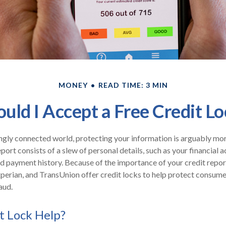
MONEY
READ TIME: 3 MIN
ould I Accept a Free Credit Lo
ingly connected world, protecting your information is arguably mo
eport consists of a slew of personal details, such as your financial ac
nd payment history. Because of the importance of your credit repor
xperian, and TransUnion offer credit locks to help protect consumer
aud.
it Lock Help?