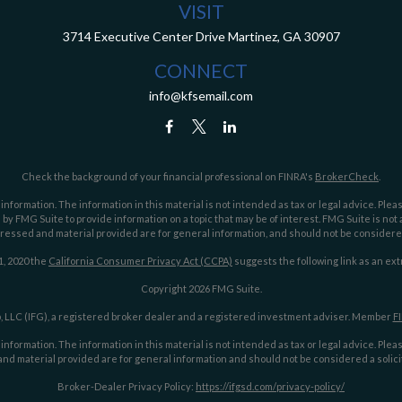
VISIT
3714 Executive Center Drive
Martinez,
GA
30907
CONNECT
info@kfsemail.com
Check the background of your financial professional on FINRA's
BrokerCheck
.
ormation. The information in this material is not intended as tax or legal advice. Pleas
y FMG Suite to provide information on a topic that may be of interest. FMG Suite is not af
essed and material provided are for general information, and should not be considered a
1, 2020 the
California Consumer Privacy Act (CCPA)
suggests the following link as an ex
Copyright 2026 FMG Suite.
 LLC (IFG), a registered broker dealer and a registered investment adviser. Member
F
ormation. The information in this material is not intended as tax or legal advice. Pleas
nd material provided are for general information and should not be considered a solicit
Broker-Dealer Privacy Policy:
https://ifgsd.com/privacy-policy/