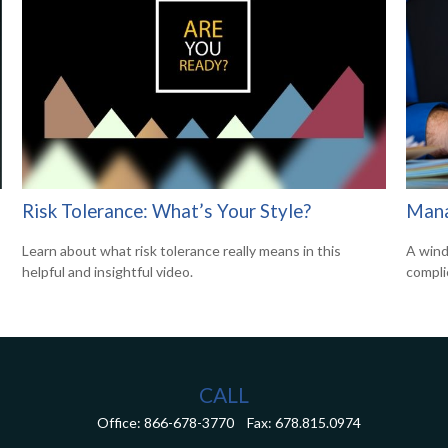
Risk Tolerance: What’s Your Style?
Mana
Learn about what risk tolerance really means in this
A wind
helpful and insightful video.
compli
CALL
Office:
866-678-3770
Fax:
678.815.0974