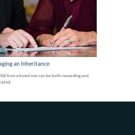
ging an Inheritance
fall from a loved one can be both rewarding and
cated.