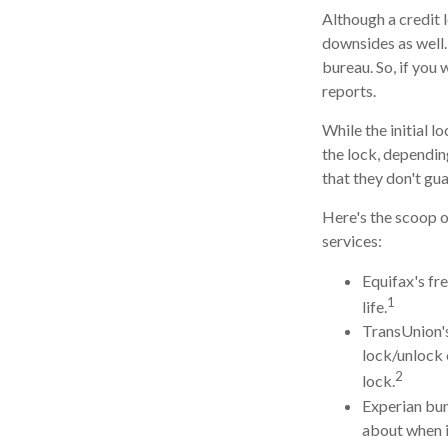
Although a credit 
downsides as well. 
bureau. So, if you 
reports.
While the initial 
the lock, dependin
that they don't gu
Here's the scoop o
services:
Equifax's fre
1
life.
TransUnion's
lock/unlock 
2
lock.
Experian bund
about when i