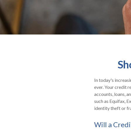
Sh
In today's increas
ever. Your credit r
accounts, loans, a
such as Equifax, E
identity theft or fr
Will a Cred