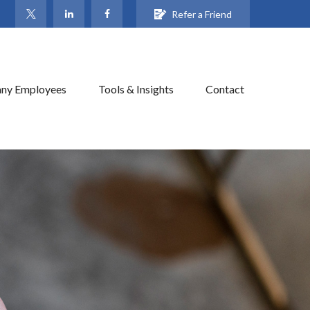
Refer a Friend
ny Employees
Tools & Insights
Contact