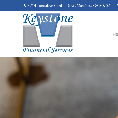
3714 Executive Center Drive,
Martinez,
GA
30907
H