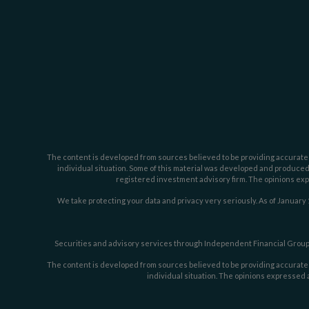
The content is developed from sources believed to be providing accurate inf
individual situation. Some of this material was developed and produced b
registered investment advisory firm. The opinions expr
We take protecting your data and privacy very seriously. As of January 
Securities and advisory services through Independent Financial Group,
The content is developed from sources believed to be providing accurate inf
individual situation. The opinions expressed a