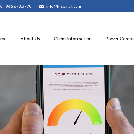
866.678.3770
info@kfsemail.com
ome
About Us
Client Information
Power Compa