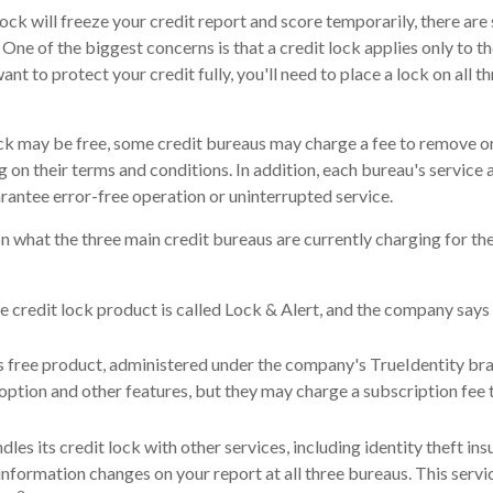
lock will freeze your credit report and score temporarily, there are
One of the biggest concerns is that a credit lock applies only to th
want to protect your credit fully, you'll need to place a lock on all t
lock may be free, some credit bureaus may charge a fee to remove or
g on their terms and conditions. In addition, each bureau's service
arantee error-free operation or uninterrupted service.
n what the three main credit bureaus are currently charging for the
e credit lock product is called Lock & Alert, and the company says i
 free product, administered under the company's TrueIdentity bra
option and other features, but they may charge a subscription fee 
les its credit lock with other services, including identity theft in
nformation changes on your report at all three bureaus. This servi