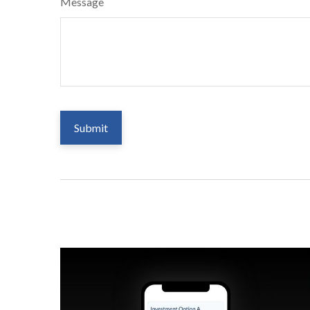
Message