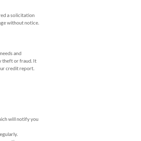
ed a solicitation
ange without notice.
 needs and
theft or fraud. It
ur credit report.
ich will notify you
egularly.