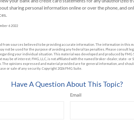
view your bank and credit card statements for any unauthorized tr
bout sharing personal information online or over the phone, and onl
ces.
ember 6 2022
 from sources believed to be providing accurate information. The information in this m
t may not be used for the purpose of avoiding any federal tax penalties. Please consult leg
 regarding your individual situation. This material was developed and produced by FMG 
at may be of interest. FMG, LLC, is not affiliated with the named broker-dealer, state- or
m. The opinions expressed and material provided are for general information, and shoul
hase or sale of any security. Copyright
2026 FMG Suite.
Have A Question About This Topic?
Email