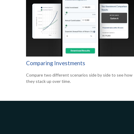
Comparing Investments
Compare two different scenarios side by side to see how
they stack up over time.