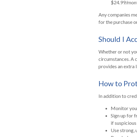
$24.99/mont
Any companies ment
for the purchase or
Should I Ac
Whether or not you
circumstances. A c
provides an extra 
How to Prot
In addition to cred
Monitor your 
Sign up for f
if suspicious
Use strong, 