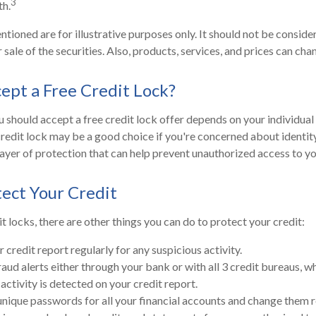
3
h.
ioned are for illustrative purposes only. It should not be consider
 sale of the securities. Also, products, services, and prices can ch
cept a Free Credit Lock?
 should accept a free credit lock offer depends on your individual
redit lock may be a good choice if you're concerned about identity 
layer of protection that can help prevent unauthorized access to yo
ect Your Credit
it locks, there are other things you can do to protect your credit:
credit report regularly for any suspicious activity.
raud alerts either through your bank or with all 3 credit bureaus, wh
 activity is detected on your credit report.
unique passwords for all your financial accounts and change them r