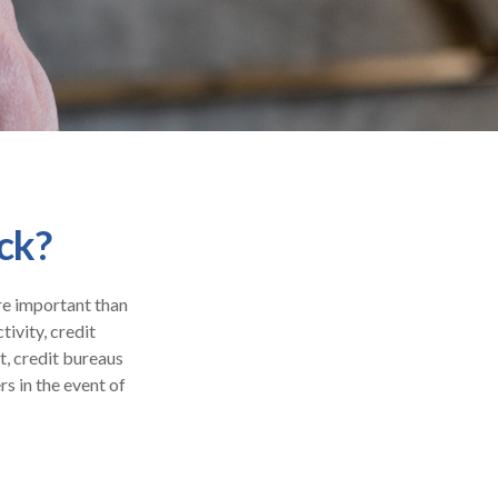
ck?
re important than
tivity, credit
t, credit bureaus
s in the event of