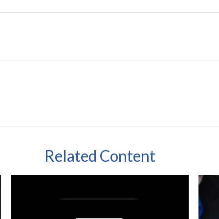
Related Content