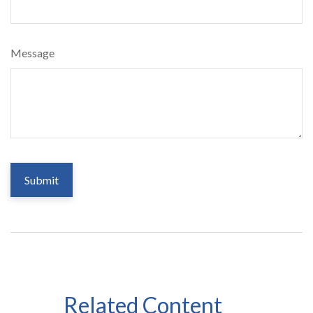
Message
Related Content