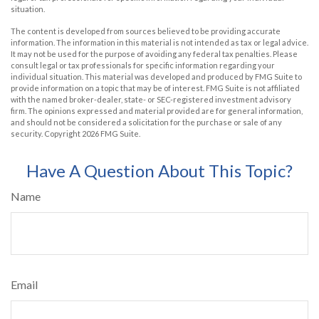
situation.
The content is developed from sources believed to be providing accurate
information. The information in this material is not intended as tax or legal advice.
It may not be used for the purpose of avoiding any federal tax penalties. Please
consult legal or tax professionals for specific information regarding your
individual situation. This material was developed and produced by FMG Suite to
provide information on a topic that may be of interest. FMG Suite is not affiliated
with the named broker-dealer, state- or SEC-registered investment advisory
firm. The opinions expressed and material provided are for general information,
and should not be considered a solicitation for the purchase or sale of any
security. Copyright
2026 FMG Suite.
Have A Question About This Topic?
Name
Email