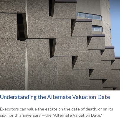
Understanding the Alternate Valuation Date
Executors can value the estate on the date of death, or on its
six-month anniversary —the “Alternate Valuation Date."