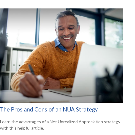
The Pros and Cons of an NUA Strategy
Learn the advantages of a Net Unrealized Appreciation strategy
with this helpful article.