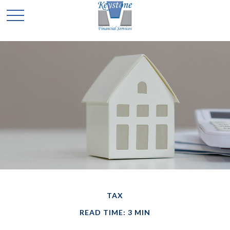
TAX
READ TIME: 3 MIN