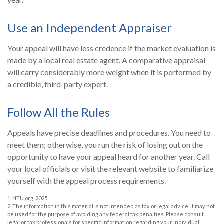
Use an Independent Appraiser
Your appeal will have less credence if the market evaluation is
made by a local real estate agent. A comparative appraisal
will carry considerably more weight when it is performed by
a credible, third-party expert.
Follow All the Rules
Appeals have precise deadlines and procedures. You need to
meet them; otherwise, you run the risk of losing out on the
opportunity to have your appeal heard for another year. Call
your local officials or visit the relevant website to familiarize
yourself with the appeal process requirements.
1. NTU.org, 2025
2. The information in this material is not intended as tax or legal advice. It may not
be used for the purpose of avoiding any federal tax penalties. Please consult
legal or tax professionals for specific information regarding your individual