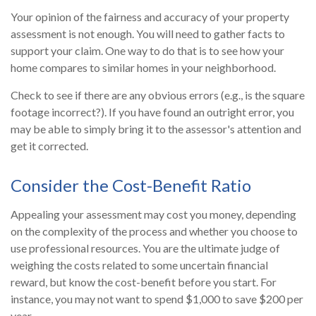
Your opinion of the fairness and accuracy of your property
assessment is not enough. You will need to gather facts to
support your claim. One way to do that is to see how your
home compares to similar homes in your neighborhood.
Check to see if there are any obvious errors (e.g., is the square
footage incorrect?). If you have found an outright error, you
may be able to simply bring it to the assessor's attention and
get it corrected.
Consider the Cost-Benefit Ratio
Appealing your assessment may cost you money, depending
on the complexity of the process and whether you choose to
use professional resources. You are the ultimate judge of
weighing the costs related to some uncertain financial
reward, but know the cost-benefit before you start. For
instance, you may not want to spend $1,000 to save $200 per
year.