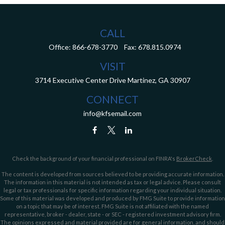
CALL
Office:
866-678-3770
Fax:
678.815.0974
VISIT
3714 Executive Center Drive
Martinez,
GA
30907
CONNECT
info@kfsemail.com
Check the background of your financial professional on FINRA's
BrokerCheck
.
The content is developed from sources believed to be providing accurate information.
The information in this material is not intended as tax or legal advice. Please consult
legal or tax professionals for specific information regarding your individual situation.
Some of this material was developed and produced by FMG Suite to provide information
on a topic that may be of interest. FMG Suite is not affiliated with the named
representative, broker - dealer, state - or SEC - registered investment advisory firm.
The opinions expressed and material provided are for general information, and should