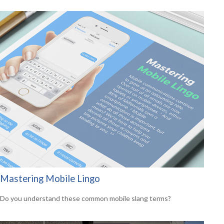
Mastering Mobile Lingo
Do you understand these common mobile slang terms?