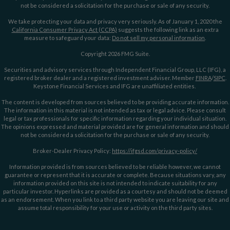
not be considered a solicitation for the purchase or sale of any security.
We take protecting your data and privacy very seriously. As of January 1, 2020 the
California Consumer Privacy Act (CCPA)
suggests the following link as an extra
measure to safeguard your data:
Do not sell my personal information
.
Copyright 2026 FMG Suite.
Securities and advisory services through Independent Financial Group, LLC (IFG), a
registered broker dealer and a registered investment adviser. Member
FINRA
/
SIPC
.
Keystone Financial Services and IFG are unaffiliated entities.
The content is developed from sources believed to be providing accurate information.
The information in this material is not intended as tax or legal advice. Please consult
legal or tax professionals for specific information regarding your individual situation.
The opinions expressed and material provided are for general information and should
not be considered a solicitation for the purchase or sale of any security.
Broker-Dealer Privacy Policy:
https://ifgsd.com/privacy-policy/
Information provided is from sources believed to be reliable however, we cannot
guarantee or represent that it is accurate or complete. Because situations vary, any
information provided on this site is not intended to indicate suitability for any
particular investor. Hyperlinks are provided as a courtesy and should not be deemed
as an endorsement. When you link to a third party website you are leaving our site and
assume total responsibility for your use or activity on the third party sites.