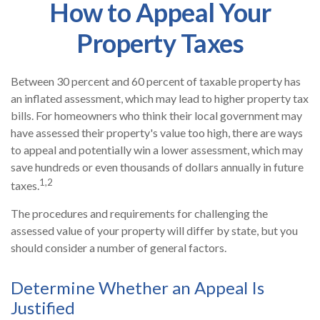
How to Appeal Your
Property Taxes
Between 30 percent and 60 percent of taxable property has
an inflated assessment, which may lead to higher property tax
bills. For homeowners who think their local government may
have assessed their property's value too high, there are ways
to appeal and potentially win a lower assessment, which may
save hundreds or even thousands of dollars annually in future
1,2
taxes.
The procedures and requirements for challenging the
assessed value of your property will differ by state, but you
should consider a number of general factors.
Determine Whether an Appeal Is
Justified