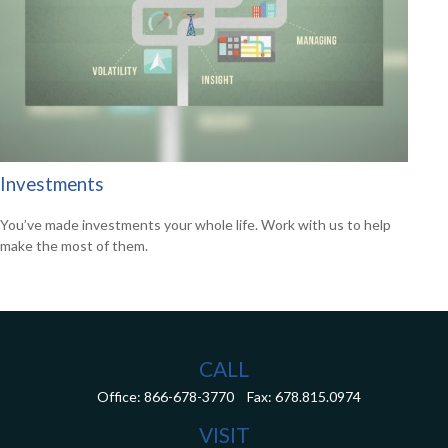
Investments
You’ve made investments your whole life. Work with us to help
make the most of them.
CALL
Office:
866-678-3770
Fax:
678.815.0974
VISIT