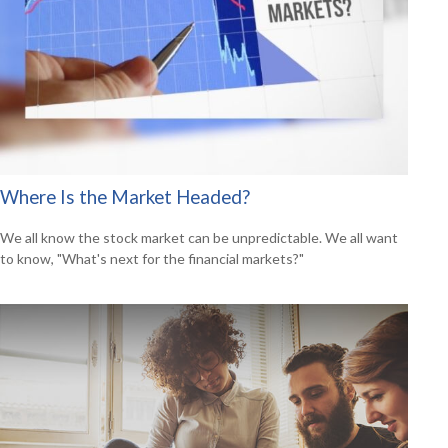
Where Is the Market Headed?
We all know the stock market can be unpredictable. We all want
to know, "What's next for the financial markets?"