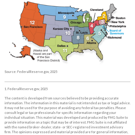
Source: FederalReserve.gov, 2025
1. FederalReserve.gov, 2025
The content is developed from sources believed to be providing accurate
information. The information in this material is not intended as tax or legal advice.
It may not be used for the purpose of avoiding any federal tax penalties. Please
consult legal or tax professionals for specific information regarding your
individual situation. This material was developed and produced by FMG Suite to
provide information on a topic that may be of interest. FMG Suite is not affiliated
with the named broker-dealer, state- or SEC-registered investment advisory
firm. The opinions expressed and material provided are for general information,