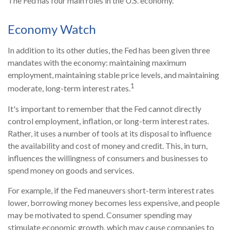
The Fed has four main roles in the U.S. economy.
Economy Watch
In addition to its other duties, the Fed has been given three
mandates with the economy: maintaining maximum
employment, maintaining stable price levels, and maintaining
1
moderate, long-term interest rates.
It's important to remember that the Fed cannot directly
control employment, inflation, or long-term interest rates.
Rather, it uses a number of tools at its disposal to influence
the availability and cost of money and credit. This, in turn,
influences the willingness of consumers and businesses to
spend money on goods and services.
For example, if the Fed maneuvers short-term interest rates
lower, borrowing money becomes less expensive, and people
may be motivated to spend. Consumer spending may
stimulate economic growth, which may cause companies to