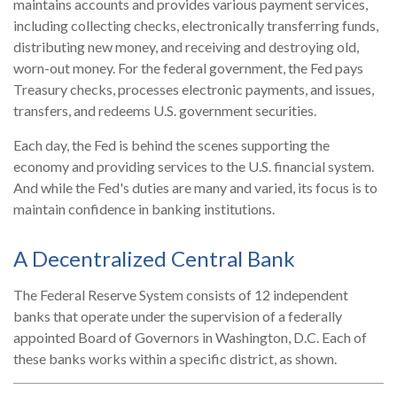
maintains accounts and provides various payment services,
including collecting checks, electronically transferring funds,
distributing new money, and receiving and destroying old,
worn-out money. For the federal government, the Fed pays
Treasury checks, processes electronic payments, and issues,
transfers, and redeems U.S. government securities.
Each day, the Fed is behind the scenes supporting the
economy and providing services to the U.S. financial system.
And while the Fed's duties are many and varied, its focus is to
maintain confidence in banking institutions.
A Decentralized Central Bank
The Federal Reserve System consists of 12 independent
banks that operate under the supervision of a federally
appointed Board of Governors in Washington, D.C. Each of
these banks works within a specific district, as shown.