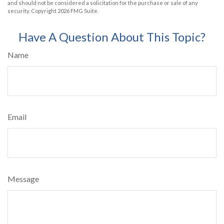
and should not be considered a solicitation for the purchase or sale of any
security. Copyright
2026 FMG Suite.
Have A Question About This Topic?
Name
Email
Message