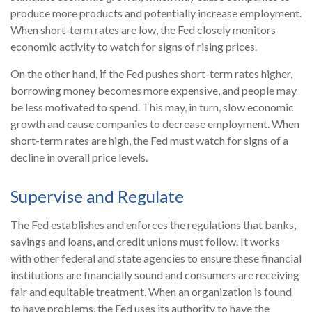
produce more products and potentially increase employment.
When short-term rates are low, the Fed closely monitors
economic activity to watch for signs of rising prices.
On the other hand, if the Fed pushes short-term rates higher,
borrowing money becomes more expensive, and people may
be less motivated to spend. This may, in turn, slow economic
growth and cause companies to decrease employment. When
short-term rates are high, the Fed must watch for signs of a
decline in overall price levels.
Supervise and Regulate
The Fed establishes and enforces the regulations that banks,
savings and loans, and credit unions must follow. It works
with other federal and state agencies to ensure these financial
institutions are financially sound and consumers are receiving
fair and equitable treatment. When an organization is found
to have problems, the Fed uses its authority to have the