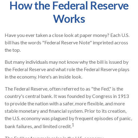
How the Federal Reserve
Works
Have you ever taken a close look at paper money? Each U.S.
bill has the words "Federal Reserve Note" imprinted across
the top.
But many individuals may not know why the bill is issued by
the Federal Reserve and what role the Federal Reserve plays
in the economy. Here's an inside look.
The Federal Reserve, often referred to as "the Fed," is the
country's central bank. It was founded by Congress in 1913
to provide the nation with a safer, more flexible, and more
stable monetary and financial system. Prior to its creation,
the U.S. economy was plagued by frequent episodes of panic,
1
bank failures, and limited credit.