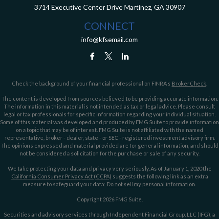
3714 Executive Center Drive
Martinez,
GA
30907
CONNECT
info@kfsemail.com
Check the background of your financial professional on FINRA's
BrokerCheck
.
The content is developed from sources believed to be providing accurate information.
The information in this material is not intended as tax or legal advice. Please consult
legal or tax professionals for specific information regarding your individual situation.
Some of this material was developed and produced by FMG Suite to provide information
on a topic that may be of interest. FMG Suite is not affiliated with the named
representative, broker - dealer, state - or SEC - registered investment advisory firm.
The opinions expressed and material provided are for general information, and should
not be considered a solicitation for the purchase or sale of any security.
We take protecting your data and privacy very seriously. As of January 1, 2020 the
California Consumer Privacy Act (CCPA)
suggests the following link as an extra
measure to safeguard your data:
Do not sell my personal information
.
Copyright 2026 FMG Suite.
Securities and advisory services through Independent Financial Group, LLC (IFG), a