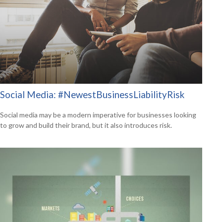
Social Media: #NewestBusinessLiabilityRisk
Social media may be a modern imperative for businesses looking
to grow and build their brand, but it also introduces risk.