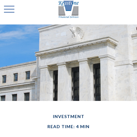
INVESTMENT
READ TIME: 4 MIN