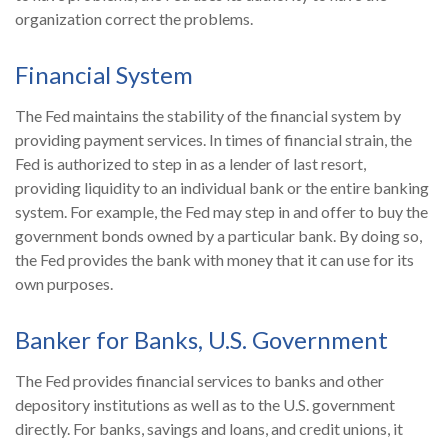
organization correct the problems.
Financial System
The Fed maintains the stability of the financial system by
providing payment services. In times of financial strain, the
Fed is authorized to step in as a lender of last resort,
providing liquidity to an individual bank or the entire banking
system. For example, the Fed may step in and offer to buy the
government bonds owned by a particular bank. By doing so,
the Fed provides the bank with money that it can use for its
own purposes.
Banker for Banks, U.S. Government
The Fed provides financial services to banks and other
depository institutions as well as to the U.S. government
directly. For banks, savings and loans, and credit unions, it