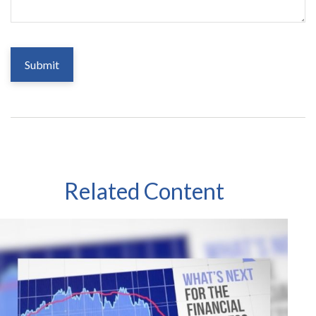
Related Content