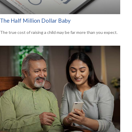
The Half Million Dollar Baby
The true cost of raising a child may be far more than you expect.