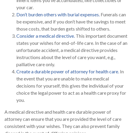
inherit items you’ve accumulated, like collectibles or
your car.
Don’t burden others with burial expenses.
Funerals can
be expensive, and if you don’t have the savings to meet
those costs, that burden gets shifted to others.
Consider a medical directive.
This important document
states your wishes for end-of-life care. In the case of an
unfortunate accident, a medical directive provides
instructions about the level of care you want, e.g.,
palliative care only.
Create a durable power of attorney for health care.
In
the event that you are unable to make medical
decisions for yourself, this gives the individual of your
choice the legal power to act as a health care proxy for
you.
A medical directive and health care durable power of
attorney can ensure that you are provided the level of care
consistent with your wishes. They can also prevent family