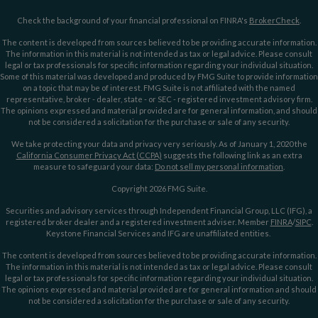
Check the background of your financial professional on FINRA's
BrokerCheck
.
The content is developed from sources believed to be providing accurate information.
The information in this material is not intended as tax or legal advice. Please consult
legal or tax professionals for specific information regarding your individual situation.
Some of this material was developed and produced by FMG Suite to provide information
on a topic that may be of interest. FMG Suite is not affiliated with the named
representative, broker - dealer, state - or SEC - registered investment advisory firm.
The opinions expressed and material provided are for general information, and should
not be considered a solicitation for the purchase or sale of any security.
We take protecting your data and privacy very seriously. As of January 1, 2020 the
California Consumer Privacy Act (CCPA)
suggests the following link as an extra
measure to safeguard your data:
Do not sell my personal information
.
Copyright 2026 FMG Suite.
Securities and advisory services through Independent Financial Group, LLC (IFG), a
registered broker dealer and a registered investment adviser. Member
FINRA
/
SIPC
.
Keystone Financial Services and IFG are unaffiliated entities.
The content is developed from sources believed to be providing accurate information.
The information in this material is not intended as tax or legal advice. Please consult
legal or tax professionals for specific information regarding your individual situation.
The opinions expressed and material provided are for general information and should
not be considered a solicitation for the purchase or sale of any security.