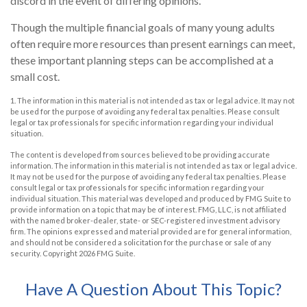
discord in the event of differing opinions.
Though the multiple financial goals of many young adults
often require more resources than present earnings can meet,
these important planning steps can be accomplished at a
small cost.
1. The information in this material is not intended as tax or legal advice. It may not
be used for the purpose of avoiding any federal tax penalties. Please consult
legal or tax professionals for specific information regarding your individual
situation.
The content is developed from sources believed to be providing accurate
information. The information in this material is not intended as tax or legal advice.
It may not be used for the purpose of avoiding any federal tax penalties. Please
consult legal or tax professionals for specific information regarding your
individual situation. This material was developed and produced by FMG Suite to
provide information on a topic that may be of interest. FMG, LLC, is not affiliated
with the named broker-dealer, state- or SEC-registered investment advisory
firm. The opinions expressed and material provided are for general information,
and should not be considered a solicitation for the purchase or sale of any
security. Copyright
2026 FMG Suite.
Have A Question About This Topic?