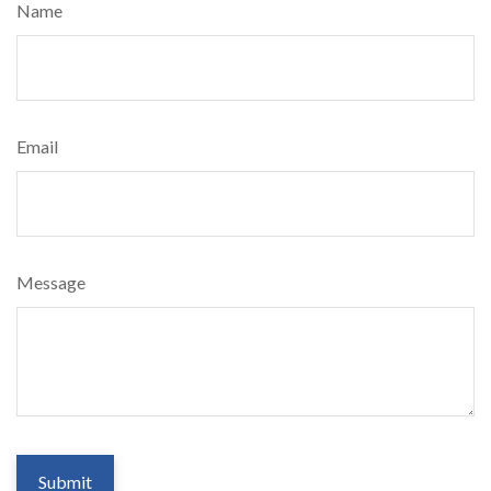
Name
Email
Message