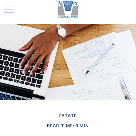
ESTATE
READ TIME: 3 MIN