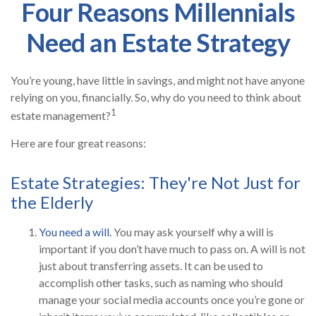
Four Reasons Millennials
Need an Estate Strategy
You’re young, have little in savings, and might not have anyone
relying on you, financially. So, why do you need to think about
1
estate management?
Here are four great reasons:
Estate Strategies: They're Not Just for
the Elderly
You need a will.
You may ask yourself why a will is
important if you don’t have much to pass on. A will is not
just about transferring assets. It can be used to
accomplish other tasks, such as naming who should
manage your social media accounts once you’re gone or