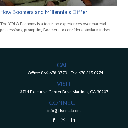
How Boomers and Millennials Differ
The YOLO Economy is a focus on experiences over material
possessions, prompting Boomers to consider a similar mindset.
CALL
Office:
866-678-3770
Fax:
678.815.0974
VISIT
3714 Executive Center Drive
Martinez,
GA
30907
CONNECT
info@kfsemail.com