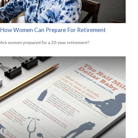
How Women Can Prepare For Retirement
Are women prepared for a 20-year retirement?