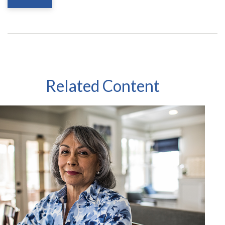
Related Content