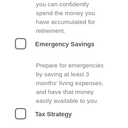
you can confidently
spend the money you
have accumulated for
retirement.
Emergency Savings
Prepare for emergencies
by saving at least 3
months’ living expenses,
and have that money
easily available to you.
Tax Strategy