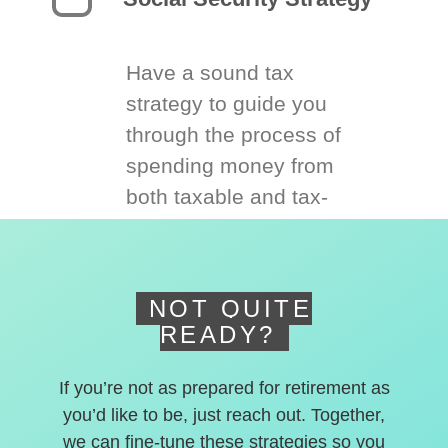
Have a sound tax
strategy to guide you
through the process of
spending money from
both taxable and tax-
deferred accounts.
NOT QUITE
READY?
If you’re not as prepared for retirement as
you’d like to be, just reach out. Together,
we can fine-tune these strategies so you