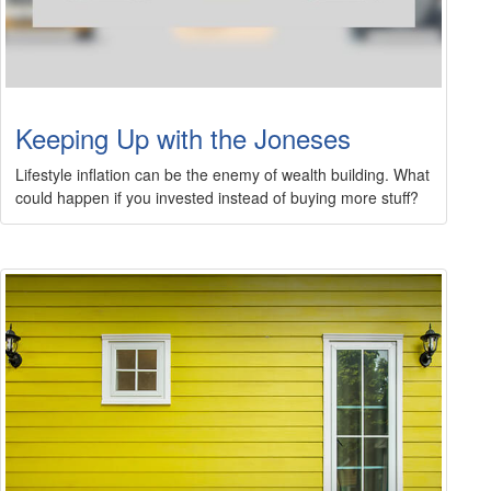
Keeping Up with the Joneses
Lifestyle inflation can be the enemy of wealth building. What
could happen if you invested instead of buying more stuff?