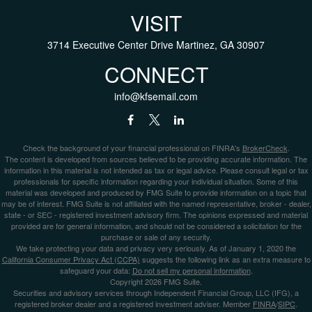
VISIT
3714 Executive Center Drive
Martinez,
GA
30907
CONNECT
info@kfsemail.com
Check the background of your financial professional on FINRA's
BrokerCheck
.
The content is developed from sources believed to be providing accurate information. The
information in this material is not intended as tax or legal advice. Please consult legal or tax
professionals for specific information regarding your individual situation. Some of this
material was developed and produced by FMG Suite to provide information on a topic that
may be of interest. FMG Suite is not affiliated with the named representative, broker - dealer,
state - or SEC - registered investment advisory firm. The opinions expressed and material
provided are for general information, and should not be considered a solicitation for the
purchase or sale of any security.
We take protecting your data and privacy very seriously. As of January 1, 2020 the
California Consumer Privacy Act (CCPA)
suggests the following link as an extra measure to
safeguard your data:
Do not sell my personal information
.
Copyright 2026 FMG Suite.
Securities and advisory services through Independent Financial Group, LLC (IFG), a
registered broker dealer and a registered investment adviser. Member
FINRA
/
SIPC
.