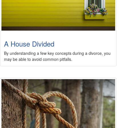
A House Divided
By understanding a few key concepts during a divorce, you
may be able to avoid common pitfalls.