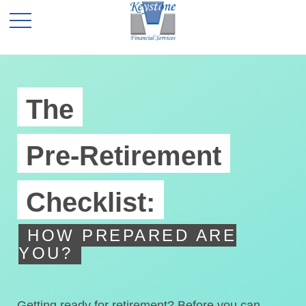
The
Pre-Retirement
Checklist:
HOW PREPARED ARE
YOU?
Getting ready for retirement? Before you can