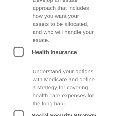
approach that includes
how you want your
assets to be allocated,
and who will handle your
estate.
Health Insurance
Understand your options
with Medicare and define
a strategy for covering
health care expenses for
the long haul.
Social Security Strategy