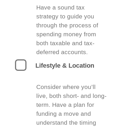
Have a sound tax
strategy to guide you
through the process of
spending money from
both taxable and tax-
deferred accounts.
Lifestyle & Location
Consider where you’ll
live, both short- and long-
term. Have a plan for
funding a move and
understand the timing