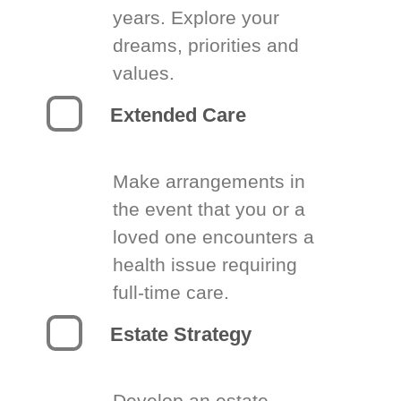
years. Explore your
dreams, priorities and
values.
Extended Care
Make arrangements in
the event that you or a
loved one encounters a
health issue requiring
full-time care.
Estate Strategy
Develop an estate