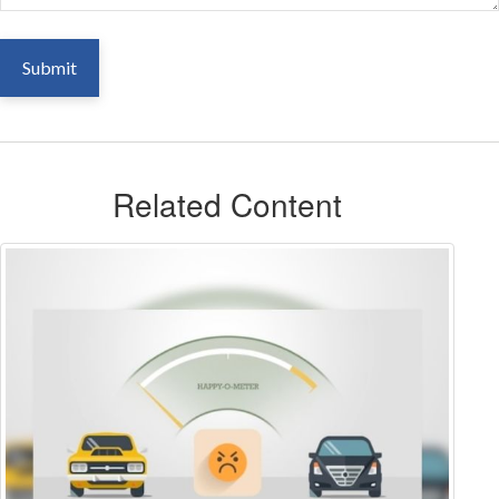
Related Content