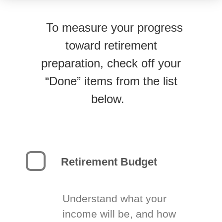
To measure your progress
toward retirement
preparation, check off your
“Done” items from the list
below.
Retirement Budget
Understand what your
income will be, and how