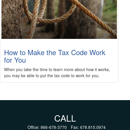
How to Make the Tax Code Work
for You
When you take the time to learn more about how it works,
you may be able to put the tax code to work for you.
CALL
Office:
866-678-3770
Fax:
678.815.0974