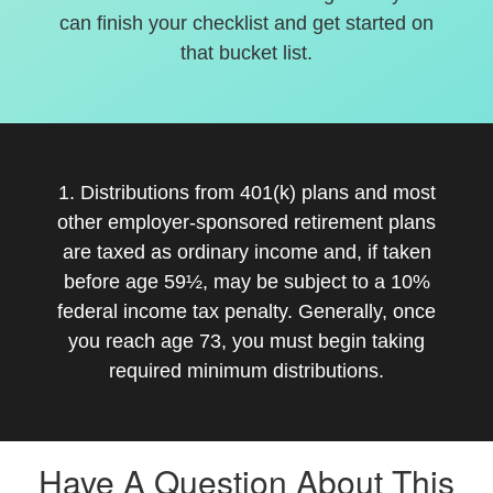
can finish your checklist and get started on
that bucket list.
1. Distributions from 401(k) plans and most
other employer-sponsored retirement plans
are taxed as ordinary income and, if taken
before age 59½, may be subject to a 10%
federal income tax penalty. Generally, once
you reach age 73, you must begin taking
required minimum distributions.
Have A Question About This