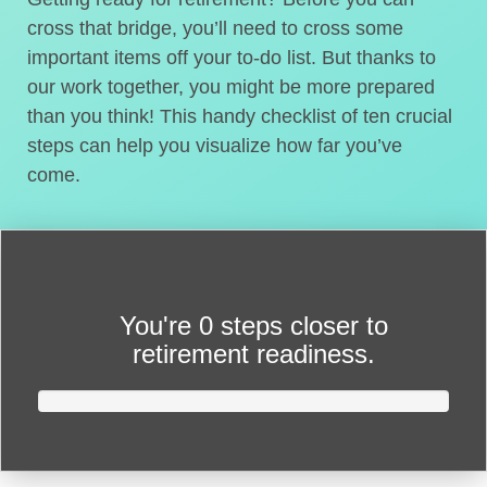
cross that bridge, you’ll need to cross some
important items off your to-do list. But thanks to
our work together, you might be more prepared
than you think! This handy checklist of ten crucial
steps can help you visualize how far you’ve
come.
You're
0 steps closer
to
retirement readiness.