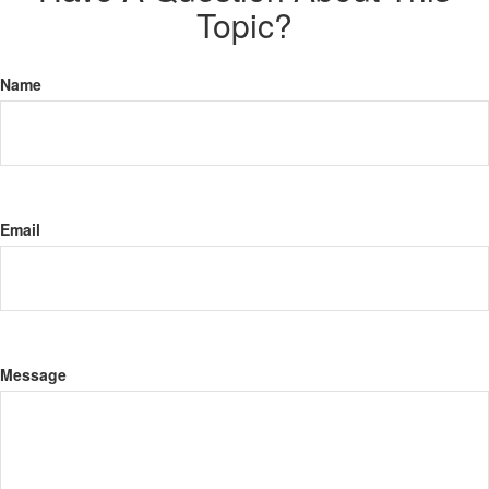
Topic?
Name
Email
Message