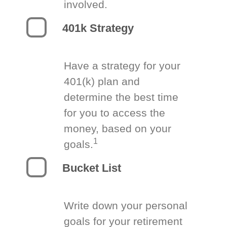
involved.
401k Strategy
Have a strategy for your
401(k) plan and
determine the best time
for you to access the
money, based on your
1
goals.
Bucket List
Write down your personal
goals for your retirement