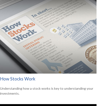
How Stocks Work
Understanding how a stock works is key to understanding your
investments.