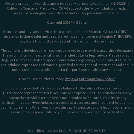
We take protecting your data and privacy very seriously. As of January 1, 2020 the
California Consumer Privacy Act (CCPA)
suggests the following link as an extra
measure to safeguard your data:
Do not sell my personal information
.
Copyright 2026 FMG Suite.
Securities and advisory services through Independent Financial Group, LLC (IFG), a
registered broker dealer and a registered investment adviser. Member
FINRA
/
SIPC
.
Keystone Financial Services and IFG are unaffiliated entities.
The content is developed from sources believed to be providing accurate information.
The information in this material is not intended as tax or legal advice. Please consult
legal or tax professionals for specific information regarding your individual situation.
The opinions expressed and material provided are for general information and should
not be considered a solicitation for the purchase or sale of any security.
Broker-Dealer Privacy Policy:
https://ifgsd.com/privacy-policy/
Information provided is from sources believed to be reliable however, we cannot
guarantee or represent that it is accurate or complete. Because situations vary, any
information provided on this site is not intended to indicate suitability for any
particular investor. Hyperlinks are provided as a courtesy and should not be deemed
as an endorsement. When you link to a third party website you are leaving our site and
assume total responsibility for your use or activity on the third party sites.
Securities licensed in: AL, FL, GA, IL NC, SC, VA & TX.