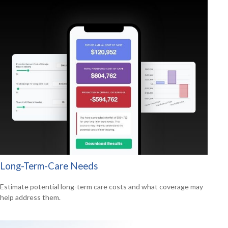
Long-Term-Care Needs
Estimate potential long-term care costs and what coverage may
help address them.