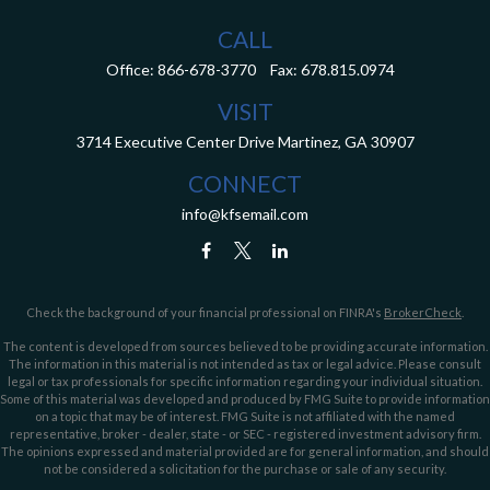
CALL
Office:
866-678-3770
Fax:
678.815.0974
VISIT
3714 Executive Center Drive
Martinez,
GA
30907
CONNECT
info@kfsemail.com
Check the background of your financial professional on FINRA's
BrokerCheck
.
The content is developed from sources believed to be providing accurate information.
The information in this material is not intended as tax or legal advice. Please consult
legal or tax professionals for specific information regarding your individual situation.
Some of this material was developed and produced by FMG Suite to provide information
on a topic that may be of interest. FMG Suite is not affiliated with the named
representative, broker - dealer, state - or SEC - registered investment advisory firm.
The opinions expressed and material provided are for general information, and should
not be considered a solicitation for the purchase or sale of any security.