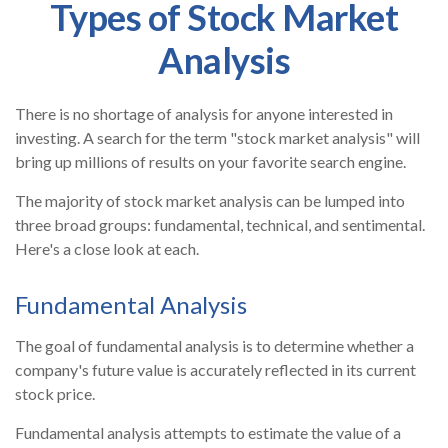
Types of Stock Market
Analysis
There is no shortage of analysis for anyone interested in
investing. A search for the term "stock market analysis" will
bring up millions of results on your favorite search engine.
The majority of stock market analysis can be lumped into
three broad groups: fundamental, technical, and sentimental.
Here's a close look at each.
Fundamental Analysis
The goal of fundamental analysis is to determine whether a
company's future value is accurately reflected in its current
stock price.
Fundamental analysis attempts to estimate the value of a