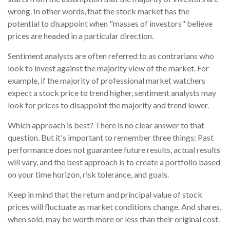
wrong. In other words, that the stock market has the
potential to disappoint when "masses of investors" believe
prices are headed in a particular direction.
Sentiment analysts are often referred to as contrarians who
look to invest against the majority view of the market. For
example, if the majority of professional market watchers
expect a stock price to trend higher, sentiment analysts may
look for prices to disappoint the majority and trend lower.
Which approach is best? There is no clear answer to that
question. But it's important to remember three things: Past
performance does not guarantee future results, actual results
will vary, and the best approach is to create a portfolio based
on your time horizon, risk tolerance, and goals.
Keep in mind that the return and principal value of stock
prices will fluctuate as market conditions change. And shares,
when sold, may be worth more or less than their original cost.