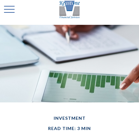
INVESTMENT
READ TIME: 3 MIN