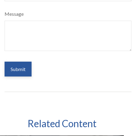
Message
Related Content