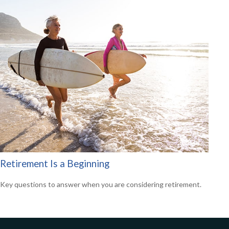
Retirement Is a Beginning
Key questions to answer when you are considering retirement.