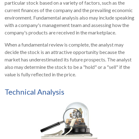
particular stock based on a variety of factors, such as the
current finances of the company and the prevailing economic
environment. Fundamental analysis also may include speaking
with a company's management team and assessing how the
company's products are received in the marketplace.
When a fundamental review is complete, the analyst may
decide the stock is an attractive opportunity because the
market has underestimated its future prospects. The analyst
also may determine the stock to be a "hold" or a "sell" if the
value is fully reflected in the price.
Technical Analysis