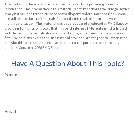
The content is developed from sources believed to be providing accurate
information. The information in this material is not intended as tax or legal advice.
It may not be used for the purpose of avoiding any federal tax penalties. Please
consult legal or tax professionals for specific information regarding your
individual situation. This material was developed and produced by FMG Suite to
provide information on a topic that may be of interest. FMG Suite is not affiliated
with the named broker-dealer, state- or SEC-registered investment advisory
firm. The opinions expressed and material provided are for general information,
and should not be considered a solicitation for the purchase or sale of any
security. Copyright
2026 FMG Suite.
Have A Question About This Topic?
Name
Email