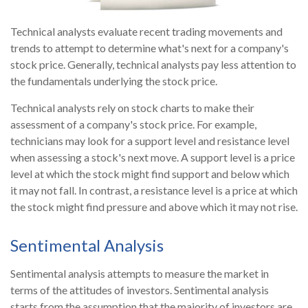
Technical analysts evaluate recent trading movements and
trends to attempt to determine what's next for a company's
stock price. Generally, technical analysts pay less attention to
the fundamentals underlying the stock price.
Technical analysts rely on stock charts to make their
assessment of a company's stock price. For example,
technicians may look for a support level and resistance level
when assessing a stock's next move. A support level is a price
level at which the stock might find support and below which
it may not fall. In contrast, a resistance level is a price at which
the stock might find pressure and above which it may not rise.
Sentimental Analysis
Sentimental analysis attempts to measure the market in
terms of the attitudes of investors. Sentimental analysis
starts from the assumption that the majority of investors are