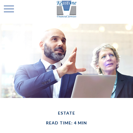
ESTATE
READ TIME: 4 MIN