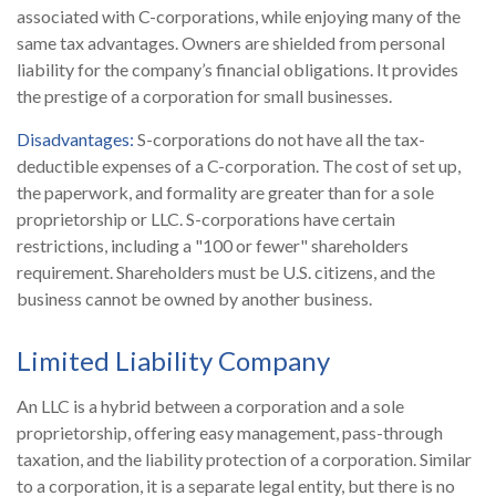
associated with C-corporations, while enjoying many of the
same tax advantages. Owners are shielded from personal
liability for the company’s financial obligations. It provides
the prestige of a corporation for small businesses.
Disadvantages:
S-corporations do not have all the tax-
deductible expenses of a C-corporation. The cost of set up,
the paperwork, and formality are greater than for a sole
proprietorship or LLC. S-corporations have certain
restrictions, including a "100 or fewer" shareholders
requirement. Shareholders must be U.S. citizens, and the
business cannot be owned by another business.
Limited Liability Company
An LLC is a hybrid between a corporation and a sole
proprietorship, offering easy management, pass-through
taxation, and the liability protection of a corporation. Similar
to a corporation, it is a separate legal entity, but there is no