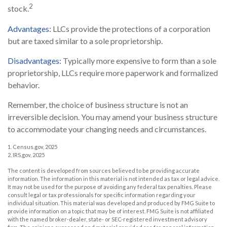
2
stock.
Advantages:
LLCs provide the protections of a corporation
but are taxed similar to a sole proprietorship.
Disadvantages:
Typically more expensive to form than a sole
proprietorship, LLCs require more paperwork and formalized
behavior.
Remember, the choice of business structure is not an
irreversible decision. You may amend your business structure
to accommodate your changing needs and circumstances.
1. Census.gov, 2025
2. IRS.gov, 2025
The content is developed from sources believed to be providing accurate
information. The information in this material is not intended as tax or legal advice.
It may not be used for the purpose of avoiding any federal tax penalties. Please
consult legal or tax professionals for specific information regarding your
individual situation. This material was developed and produced by FMG Suite to
provide information on a topic that may be of interest. FMG Suite is not affiliated
with the named broker-dealer, state- or SEC-registered investment advisory