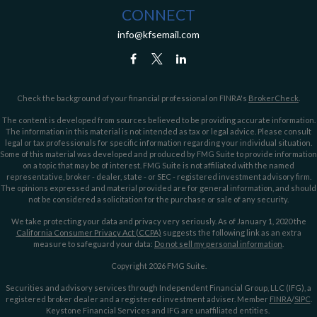
CONNECT
info@kfsemail.com
Check the background of your financial professional on FINRA's
BrokerCheck
.
The content is developed from sources believed to be providing accurate information.
The information in this material is not intended as tax or legal advice. Please consult
legal or tax professionals for specific information regarding your individual situation.
Some of this material was developed and produced by FMG Suite to provide information
on a topic that may be of interest. FMG Suite is not affiliated with the named
representative, broker - dealer, state - or SEC - registered investment advisory firm.
The opinions expressed and material provided are for general information, and should
not be considered a solicitation for the purchase or sale of any security.
We take protecting your data and privacy very seriously. As of January 1, 2020 the
California Consumer Privacy Act (CCPA)
suggests the following link as an extra
measure to safeguard your data:
Do not sell my personal information
.
Copyright 2026 FMG Suite.
Securities and advisory services through Independent Financial Group, LLC (IFG), a
registered broker dealer and a registered investment adviser. Member
FINRA
/
SIPC
.
Keystone Financial Services and IFG are unaffiliated entities.