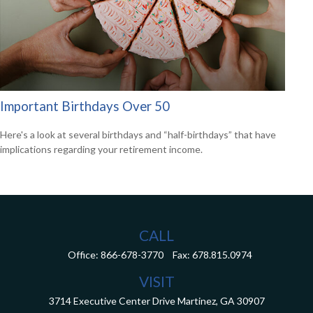
Important Birthdays Over 50
Here's a look at several birthdays and “half-birthdays” that have
implications regarding your retirement income.
CALL
Office:
866-678-3770
Fax:
678.815.0974
VISIT
3714 Executive Center Drive
Martinez,
GA
30907