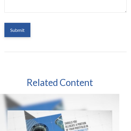
Related Content