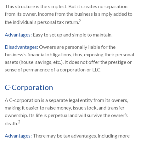
This structure is the simplest. But it creates no separation
from its owner. Income from the business is simply added to
2
the individual’s personal tax return.
Advantages:
Easy to set up and simple to maintain.
Disadvantages:
Owners are personally liable for the
business’s financial obligations, thus, exposing their personal
assets (house, savings, etc.). It does not offer the prestige or
sense of permanence of a corporation or LLC.
C-Corporation
A C-corporation is a separate legal entity from its owners,
making it easier to raise money, issue stock, and transfer
ownership. Its life is perpetual and will survive the owner’s
2
death.
Advantages:
There may be tax advantages, including more