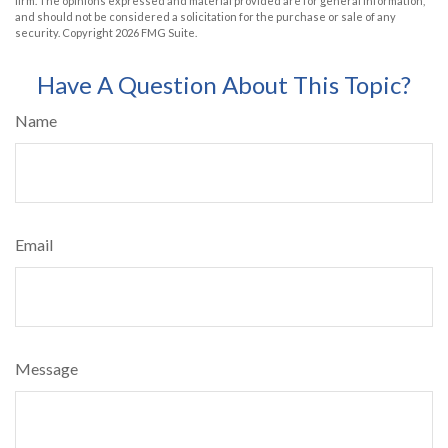
firm. The opinions expressed and material provided are for general information,
and should not be considered a solicitation for the purchase or sale of any
security. Copyright
2026 FMG Suite.
Have A Question About This Topic?
Name
Email
Message