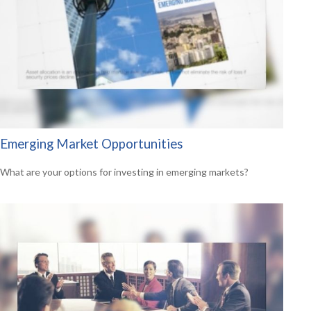
Emerging Market Opportunities
What are your options for investing in emerging markets?