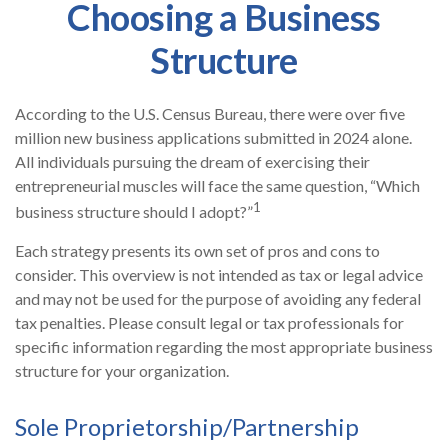
Choosing a Business
Structure
According to the U.S. Census Bureau, there were over five
million new business applications submitted in 2024 alone.
All individuals pursuing the dream of exercising their
entrepreneurial muscles will face the same question, “Which
1
business structure should I adopt?”
Each strategy presents its own set of pros and cons to
consider. This overview is not intended as tax or legal advice
and may not be used for the purpose of avoiding any federal
tax penalties. Please consult legal or tax professionals for
specific information regarding the most appropriate business
structure for your organization.
Sole Proprietorship/Partnership