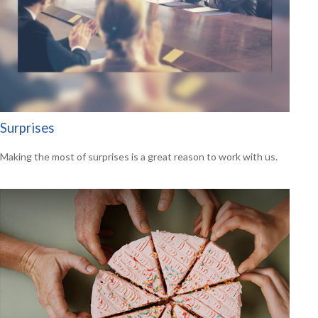
Surprises
Making the most of surprises is a great reason to work with us.