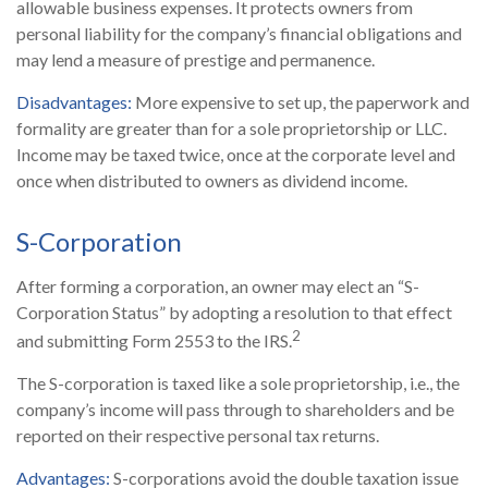
allowable business expenses. It protects owners from
personal liability for the company’s financial obligations and
may lend a measure of prestige and permanence.
Disadvantages:
More expensive to set up, the paperwork and
formality are greater than for a sole proprietorship or LLC.
Income may be taxed twice, once at the corporate level and
once when distributed to owners as dividend income.
S-Corporation
After forming a corporation, an owner may elect an “S-
Corporation Status” by adopting a resolution to that effect
2
and submitting Form 2553 to the IRS.
The S-corporation is taxed like a sole proprietorship, i.e., the
company’s income will pass through to shareholders and be
reported on their respective personal tax returns.
Advantages:
S-corporations avoid the double taxation issue