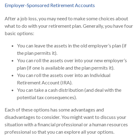
Employer-Sponsored Retirement Accounts
After a job loss, you may need to make some choices about
what to do with your retirement plan. Generally, you have four
basic options:
You can leave the assets in the old employer’s plan (if
the plan permits it).
You can roll the assets over into your new employer’s
plan (if one is available and the plan permits it).
You can roll the assets over into an Individual
Retirement Account (IRA).
You can take a cash distribution (and deal with the
potential tax consequences).
Each of these options has some advantages and
disadvantages to consider. You might want to discuss your
situation with a financial professional or a human resources
professional so that you can explore all your options.