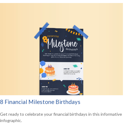
8 Financial Milestone Birthdays
Get ready to celebrate your financial birthdays in this informative
infographic.