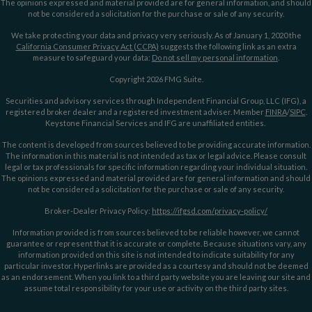
The opinions expressed and material provided are for general information, and should
not be considered a solicitation for the purchase or sale of any security.
We take protecting your data and privacy very seriously. As of January 1, 2020 the
California Consumer Privacy Act (CCPA)
suggests the following link as an extra
measure to safeguard your data:
Do not sell my personal information
.
Copyright 2026 FMG Suite.
Securities and advisory services through Independent Financial Group, LLC (IFG), a
registered broker dealer and a registered investment adviser. Member
FINRA
/
SIPC
.
Keystone Financial Services and IFG are unaffiliated entities.
The content is developed from sources believed to be providing accurate information.
The information in this material is not intended as tax or legal advice. Please consult
legal or tax professionals for specific information regarding your individual situation.
The opinions expressed and material provided are for general information and should
not be considered a solicitation for the purchase or sale of any security.
Broker-Dealer Privacy Policy:
https://ifgsd.com/privacy-policy/
Information provided is from sources believed to be reliable however, we cannot
guarantee or represent that it is accurate or complete. Because situations vary, any
information provided on this site is not intended to indicate suitability for any
particular investor. Hyperlinks are provided as a courtesy and should not be deemed
as an endorsement. When you link to a third party website you are leaving our site and
assume total responsibility for your use or activity on the third party sites.