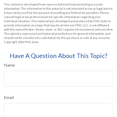
The content is developed from sources believed to be providing accurate
information. The information in this material is not intended as tax or legal advice.
It may not be used for the purpose of avoiding any federal tax penalties. Please
consult legal or tax professionals for specific information regarding your
individual situation. This material was developed and produced by FMG Suite to
provide information on a topic that may be of interest. FMG, LLC, is not affiliated
with the named broker-dealer, state- or SEC-registered investment advisory firm.
The opinions expressed and material provided are for general information, and
should not be considered a solicitation for the purchase or sale of any security.
Copyright
2026 FMG Suite.
Have A Question About This Topic?
Name
Email