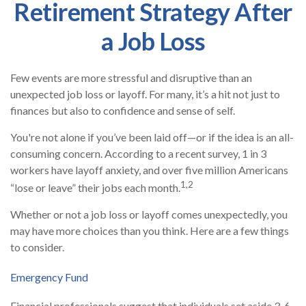
Retirement Strategy After
a Job Loss
Few events are more stressful and disruptive than an
unexpected job loss or layoff. For many, it’s a hit not just to
finances but also to confidence and sense of self.
You're not alone if you’ve been laid off—or if the idea is an all-
consuming concern. According to a recent survey, 1 in 3
workers have layoff anxiety, and over five million Americans
1,2
“lose or leave” their jobs each month.
Whether or not a job loss or layoff comes unexpectedly, you
may have more choices than you think. Here are a few things
to consider.
Emergency Fund
Financial professionals suggest that individuals set aside 3-6