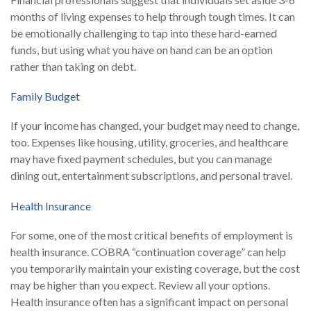
months of living expenses to help through tough times. It can
be emotionally challenging to tap into these hard-earned
funds, but using what you have on hand can be an option
rather than taking on debt.
Family Budget
If your income has changed, your budget may need to change,
too. Expenses like housing, utility, groceries, and healthcare
may have fixed payment schedules, but you can manage
dining out, entertainment subscriptions, and personal travel.
Health Insurance
For some, one of the most critical benefits of employment is
health insurance. COBRA “continuation coverage” can help
you temporarily maintain your existing coverage, but the cost
may be higher than you expect. Review all your options.
Health insurance often has a significant impact on personal