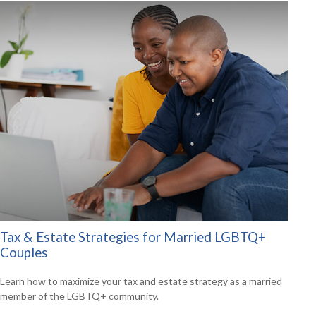
Tax & Estate Strategies for Married LGBTQ+
Couples
Learn how to maximize your tax and estate strategy as a married
member of the LGBTQ+ community.