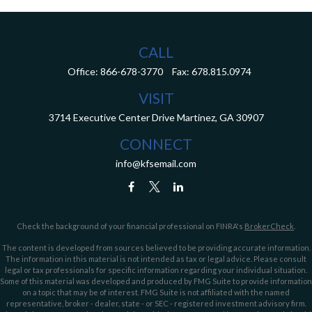
CALL
Office:
866-678-3770
Fax:
678.815.0974
VISIT
3714 Executive Center Drive
Martinez,
GA
30907
CONNECT
info@kfsemail.com
Check the background of your financial professional on FINRA's
BrokerCheck
.
The content is developed from sources believed to be providing accurate information.
The information in this material is not intended as tax or legal advice. Please consult
legal or tax professionals for specific information regarding your individual situation.
Some of this material was developed and produced by FMG Suite to provide information
on a topic that may be of interest. FMG Suite is not affiliated with the named
representative, broker - dealer, state - or SEC - registered investment advisory firm.