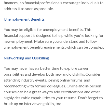
finances, so financial professionals encourage individuals to
address it as soon as possible.
Unemployment Benefits
You may be eligible for unemployment benefits. This
financial support is designed to help while you’re looking for
new employment. Make sure you understand and follow
unemployment benefit requirements, which can be complex.
Networking and Upskilling
You may never have a better time to explore career
possibilities and develop both new and old skills. Consider
attending industry events, joining online forums, and
reconnecting with former colleagues. Online and in-person
courses can be a great way to add certifications and other
highly desirable capabilities to your resume. Don’t forget to
brush up on interviewing skills, too!