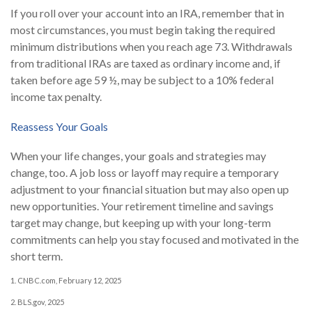
If you roll over your account into an IRA, remember that in
most circumstances, you must begin taking the required
minimum distributions when you reach age 73. Withdrawals
from traditional IRAs are taxed as ordinary income and, if
taken before age 59 ½, may be subject to a 10% federal
income tax penalty.
Reassess Your Goals
When your life changes, your goals and strategies may
change, too. A job loss or layoff may require a temporary
adjustment to your financial situation but may also open up
new opportunities. Your retirement timeline and savings
target may change, but keeping up with your long-term
commitments can help you stay focused and motivated in the
short term.
1. CNBC.com, February 12, 2025
2. BLS.gov, 2025