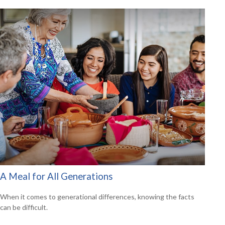
A Meal for All Generations
When it comes to generational differences, knowing the facts
can be difficult.