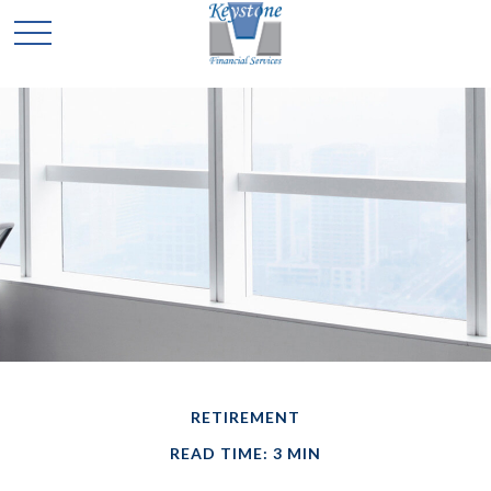
RETIREMENT
READ TIME: 3 MIN