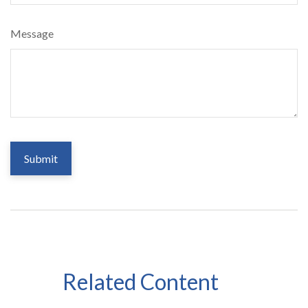
Message
Related Content