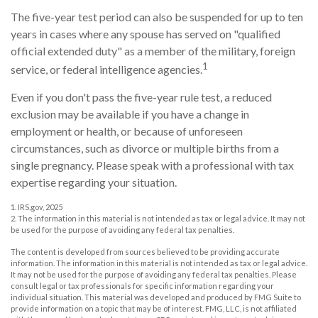
The five-year test period can also be suspended for up to ten
years in cases where any spouse has served on "qualified
official extended duty" as a member of the military, foreign
1
service, or federal intelligence agencies.
Even if you don't pass the five-year rule test, a reduced
exclusion may be available if you have a change in
employment or health, or because of unforeseen
circumstances, such as divorce or multiple births from a
single pregnancy. Please speak with a professional with tax
expertise regarding your situation.
1. IRS.gov, 2025
2. The information in this material is not intended as tax or legal advice. It may not
be used for the purpose of avoiding any federal tax penalties.
The content is developed from sources believed to be providing accurate
information. The information in this material is not intended as tax or legal advice.
It may not be used for the purpose of avoiding any federal tax penalties. Please
consult legal or tax professionals for specific information regarding your
individual situation. This material was developed and produced by FMG Suite to
provide information on a topic that may be of interest. FMG, LLC, is not affiliated