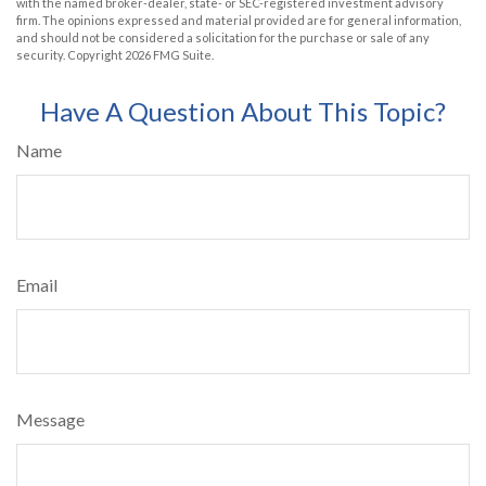
with the named broker-dealer, state- or SEC-registered investment advisory
firm. The opinions expressed and material provided are for general information,
and should not be considered a solicitation for the purchase or sale of any
security. Copyright
2026 FMG Suite.
Have A Question About This Topic?
Name
Email
Message