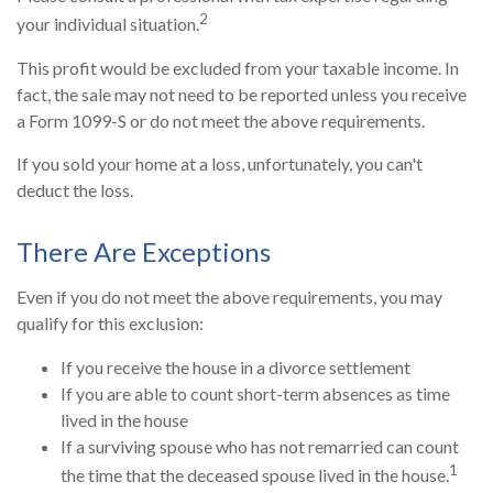
2
your individual situation.
This profit would be excluded from your taxable income. In
fact, the sale may not need to be reported unless you receive
a Form 1099-S or do not meet the above requirements.
If you sold your home at a loss, unfortunately, you can't
deduct the loss.
There Are Exceptions
Even if you do not meet the above requirements, you may
qualify for this exclusion:
If you receive the house in a divorce settlement
If you are able to count short-term absences as time
lived in the house
If a surviving spouse who has not remarried can count
1
the time that the deceased spouse lived in the house.