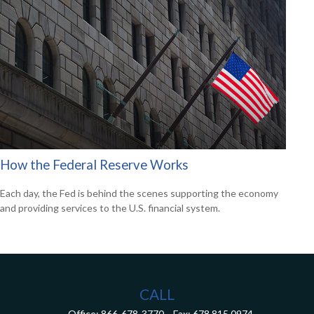
How the Federal Reserve Works
Each day, the Fed is behind the scenes supporting the economy
and providing services to the U.S. financial system.
CALL
Office:
866-678-3770
Fax:
678.815.0974