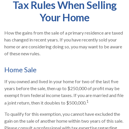
Tax Rules When Selling
Your Home
How the gains from the sale of a primary residence are taxed
has changed in recent years. If you have recently sold your
home or are considering doing so, you may want to be aware
of these new rules.
Home Sale
If you owned and lived in your home for two of the last five
years before the sale, then up to $250,000 of profit may be
exempt from federal income taxes. If you are married and file
1
a joint return, then it doubles to $500,000.
To qualify for this exemption, you cannot have excluded the
gain on the sale of another home within two years of this sale.
Please consult a professional with tax expertise regarding