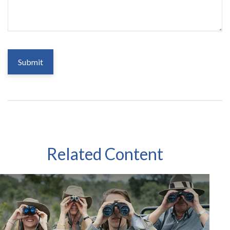
Related Content