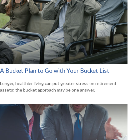
A Bucket Plan to Go with Your Bucket List
Longer, healthier living can put greater stress on retirement
assets; the bucket approach may be one answer.