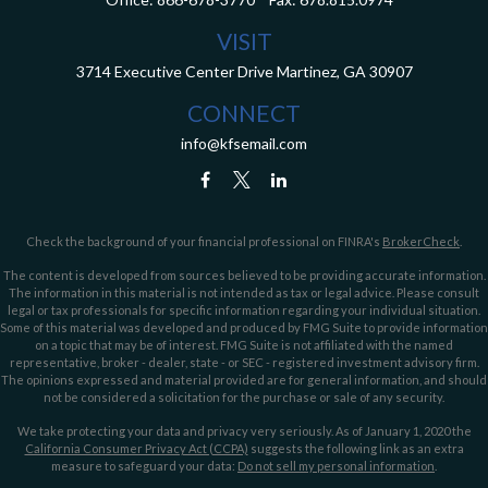
VISIT
3714 Executive Center Drive
Martinez,
GA
30907
CONNECT
info@kfsemail.com
Check the background of your financial professional on FINRA's
BrokerCheck
.
The content is developed from sources believed to be providing accurate information.
The information in this material is not intended as tax or legal advice. Please consult
legal or tax professionals for specific information regarding your individual situation.
Some of this material was developed and produced by FMG Suite to provide information
on a topic that may be of interest. FMG Suite is not affiliated with the named
representative, broker - dealer, state - or SEC - registered investment advisory firm.
The opinions expressed and material provided are for general information, and should
not be considered a solicitation for the purchase or sale of any security.
We take protecting your data and privacy very seriously. As of January 1, 2020 the
California Consumer Privacy Act (CCPA)
suggests the following link as an extra
measure to safeguard your data:
Do not sell my personal information
.