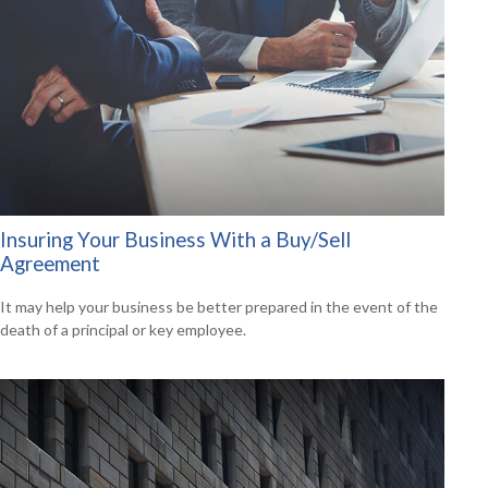
Insuring Your Business With a Buy/Sell
Agreement
It may help your business be better prepared in the event of the
death of a principal or key employee.