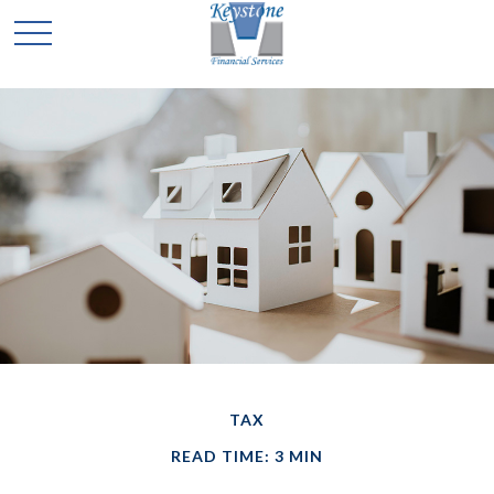
TAX
READ TIME: 3 MIN