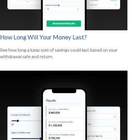
How Long Will Your Money Last?
See how long a lump sum of savings could last based on your
withdrawal rate and return.