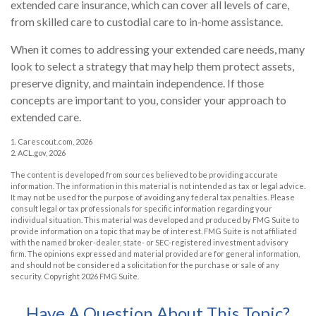
extended care insurance, which can cover all levels of care,
from skilled care to custodial care to in-home assistance.
When it comes to addressing your extended care needs, many
look to select a strategy that may help them protect assets,
preserve dignity, and maintain independence. If those
concepts are important to you, consider your approach to
extended care.
1. Carescout.com, 2026
2. ACL.gov, 2026
The content is developed from sources believed to be providing accurate
information. The information in this material is not intended as tax or legal advice.
It may not be used for the purpose of avoiding any federal tax penalties. Please
consult legal or tax professionals for specific information regarding your
individual situation. This material was developed and produced by FMG Suite to
provide information on a topic that may be of interest. FMG Suite is not affiliated
with the named broker-dealer, state- or SEC-registered investment advisory
firm. The opinions expressed and material provided are for general information,
and should not be considered a solicitation for the purchase or sale of any
security. Copyright
2026 FMG Suite.
Have A Question About This Topic?