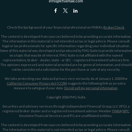
info@kfsemail.com
Check the background of your financial professional on FINRA's
BrokerCheck
.
The content is developed from sources believed to be providing accurate information.
The information in this material is not intended as tax or legal advice. Please consult
legal or tax professionals for specific information regarding your individual situation.
Some of this material was developed and produced by FMG Suite to provide information
on a topic that may be of interest. FMG Suite is not affiliated with the named
representative, broker - dealer, state - or SEC - registered investment advisory firm.
The opinions expressed and material provided are for general information, and should
not be considered a solicitation for the purchase or sale of any security.
We take protecting your data and privacy very seriously. As of January 1, 2020 the
California Consumer Privacy Act (CCPA)
suggests the following link as an extra
measure to safeguard your data:
Do not sell my personal information
.
Copyright 2026 FMG Suite.
Securities and advisory services through Independent Financial Group, LLC (IFG), a
registered broker dealer and a registered investment adviser. Member
FINRA
/
SIPC
.
Keystone Financial Services and IFG are unaffiliated entities.
The content is developed from sources believed to be providing accurate information.
The information in this material is not intended as tax or legal advice. Please consult