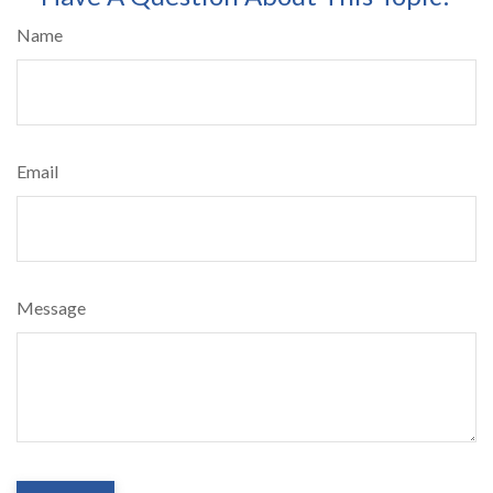
Name
Email
Message