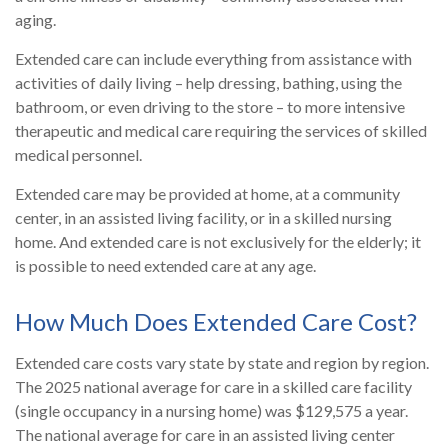
aging.
Extended care can include everything from assistance with
activities of daily living – help dressing, bathing, using the
bathroom, or even driving to the store – to more intensive
therapeutic and medical care requiring the services of skilled
medical personnel.
Extended care may be provided at home, at a community
center, in an assisted living facility, or in a skilled nursing
home. And extended care is not exclusively for the elderly; it
is possible to need extended care at any age.
How Much Does Extended Care Cost?
Extended care costs vary state by state and region by region.
The 2025 national average for care in a skilled care facility
(single occupancy in a nursing home) was $129,575 a year.
The national average for care in an assisted living center