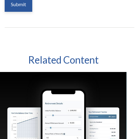
Related Content