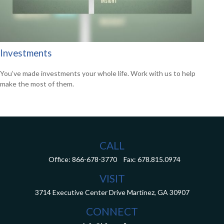
Investments
You’ve made investments your whole life. Work with us to help
make the most of them.
CALL
Office:
866-678-3770
Fax:
678.815.0974
VISIT
3714 Executive Center Drive
Martinez,
GA
30907
CONNECT