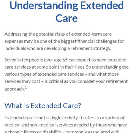
Understanding Extended
Care
Addressing the potential risks of extended-term care
expenses may be one of the biggest financial challenges for
individuals who are developing a retirement strategy.
Seven in ten people over age 65 can expect to need extended
care services at some point in their lives. So understanding the
various types of extended care services – and what those
services may cost – is critical as you consider your retirement
1
approach.
What Is Extended Care?
Extended care is not a single activity. It refers to a variety of
medical and non–medical services needed by those who have
a chronic illness or disability – commonly associated with