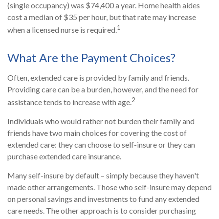
(single occupancy) was $74,400 a year. Home health aides
cost a median of $35 per hour, but that rate may increase
1
when a licensed nurse is required.
What Are the Payment Choices?
Often, extended care is provided by family and friends.
Providing care can be a burden, however, and the need for
2
assistance tends to increase with age.
Individuals who would rather not burden their family and
friends have two main choices for covering the cost of
extended care: they can choose to self-insure or they can
purchase extended care insurance.
Many self-insure by default – simply because they haven't
made other arrangements. Those who self-insure may depend
on personal savings and investments to fund any extended
care needs. The other approach is to consider purchasing