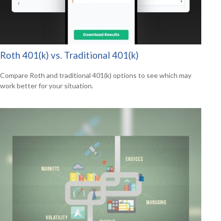
Roth 401(k) vs. Traditional 401(k)
Compare Roth and traditional 401(k) options to see which may
work better for your situation.