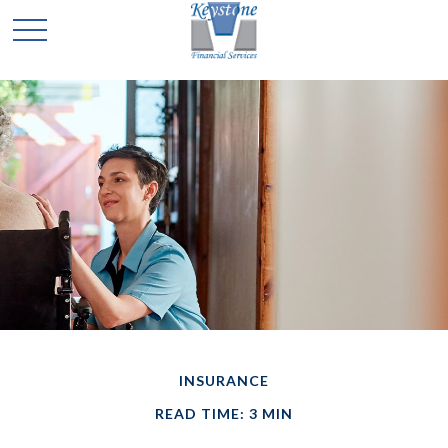
INSURANCE
READ TIME: 3 MIN