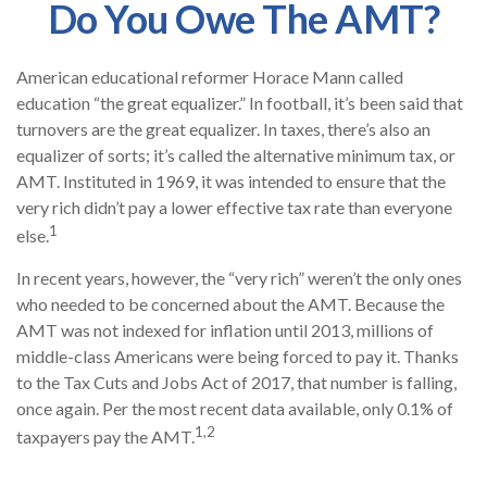
Do You Owe The AMT?
American educational reformer Horace Mann called
education “the great equalizer.” In football, it’s been said that
turnovers are the great equalizer. In taxes, there’s also an
equalizer of sorts; it’s called the alternative minimum tax, or
AMT. Instituted in 1969, it was intended to ensure that the
very rich didn’t pay a lower effective tax rate than everyone
1
else.
In recent years, however, the “very rich” weren’t the only ones
who needed to be concerned about the AMT. Because the
AMT was not indexed for inflation until 2013, millions of
middle-class Americans were being forced to pay it. Thanks
to the Tax Cuts and Jobs Act of 2017, that number is falling,
once again. Per the most recent data available, only 0.1% of
1,2
taxpayers pay the AMT.