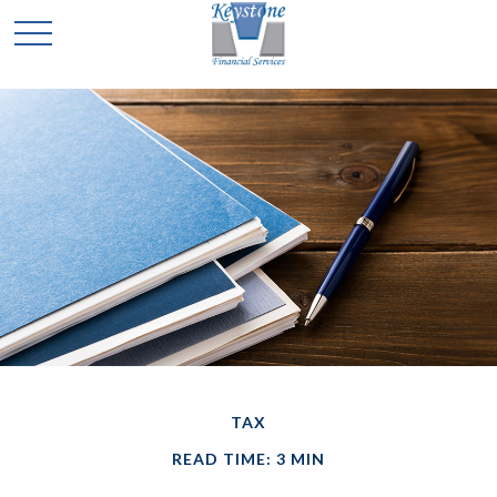
TAX
READ TIME: 3 MIN