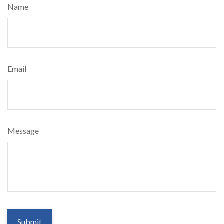
Name
Email
Message