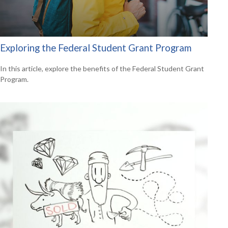
Exploring the Federal Student Grant Program
In this article, explore the benefits of the Federal Student Grant
Program.