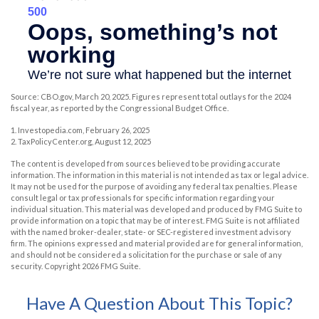
Source: CBO.gov, March 20, 2025. Figures represent total outlays for the 2024
fiscal year, as reported by the Congressional Budget Office.
1. Investopedia.com, February 26, 2025
2. TaxPolicyCenter.org, August 12, 2025
The content is developed from sources believed to be providing accurate
information. The information in this material is not intended as tax or legal advice.
It may not be used for the purpose of avoiding any federal tax penalties. Please
consult legal or tax professionals for specific information regarding your
individual situation. This material was developed and produced by FMG Suite to
provide information on a topic that may be of interest. FMG Suite is not affiliated
with the named broker-dealer, state- or SEC-registered investment advisory
firm. The opinions expressed and material provided are for general information,
and should not be considered a solicitation for the purchase or sale of any
security. Copyright
2026 FMG Suite.
Have A Question About This Topic?