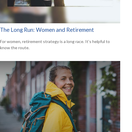
The Long Run: Women and Retirement
For women, retirement strategy is a long race. It’s helpful to
know the route.