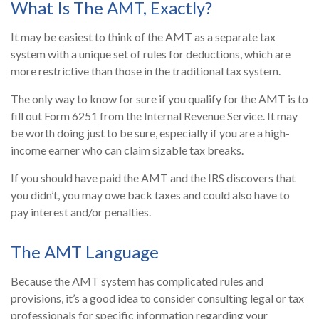
What Is The AMT, Exactly?
It may be easiest to think of the AMT as a separate tax
system with a unique set of rules for deductions, which are
more restrictive than those in the traditional tax system.
The only way to know for sure if you qualify for the AMT is to
fill out Form 6251 from the Internal Revenue Service. It may
be worth doing just to be sure, especially if you are a high-
income earner who can claim sizable tax breaks.
If you should have paid the AMT and the IRS discovers that
you didn’t, you may owe back taxes and could also have to
pay interest and/or penalties.
The AMT Language
Because the AMT system has complicated rules and
provisions, it’s a good idea to consider consulting legal or tax
professionals for specific information regarding your