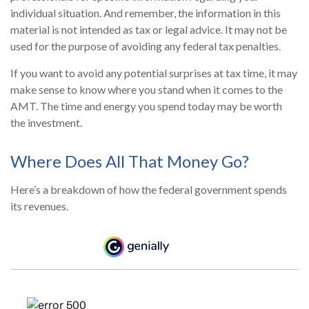
individual situation. And remember, the information in this
material is not intended as tax or legal advice. It may not be
used for the purpose of avoiding any federal tax penalties.
If you want to avoid any potential surprises at tax time, it may
make sense to know where you stand when it comes to the
AMT. The time and energy you spend today may be worth
the investment.
Where Does All That Money Go?
Here’s a breakdown of how the federal government spends
its revenues.