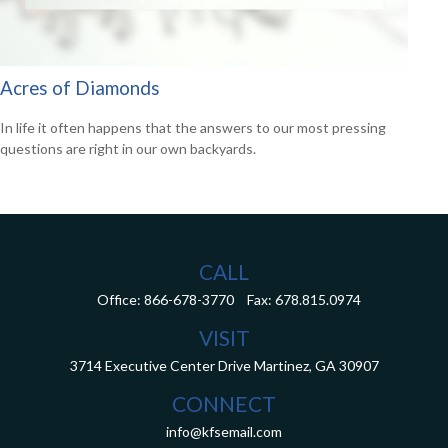
Acres of Diamonds
In life it often happens that the answers to our most pressing
questions are right in our own backyards.
CALL
Office:
866-678-3770
Fax:
678.815.0974
VISIT
3714 Executive Center Drive
Martinez,
GA
30907
CONNECT
info@kfsemail.com