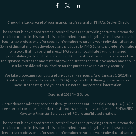
Check the background of your financial professional on FINRA's
BrokerCheck
.
The content is developed from sources believed to be providing accurate information.
The information in this material is not intended as tax or legal advice. Please consult
legal or tax professionals for specific information regarding your individual situation.
Some of this material was developed and produced by FMG Suite to provide information
on a topic that may be of interest. FMG Suite is not affiliated with the named
representative, broker - dealer, state - or SEC - registered investment advisory firm.
The opinions expressed and material provided are for general information, and should
not be considered a solicitation for the purchase or sale of any security.
We take protecting your data and privacy very seriously. As of January 1, 2020 the
California Consumer Privacy Act (CCPA)
suggests the following link as an extra
measure to safeguard your data:
Do not sell my personal information
.
Copyright 2026 FMG Suite.
Securities and advisory services through Independent Financial Group, LLC (IFG), a
registered broker dealer and a registered investment adviser. Member
FINRA
/
SIPC
.
Keystone Financial Services and IFG are unaffiliated entities.
The content is developed from sources believed to be providing accurate information.
The information in this material is not intended as tax or legal advice. Please consult
legal or tax professionals for specific information regarding your individual situation.