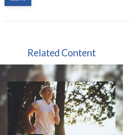
Related Content