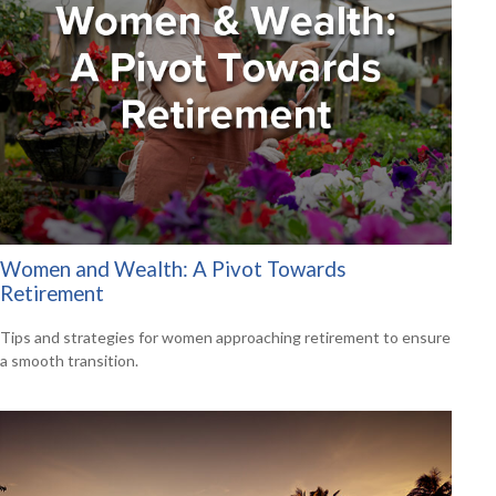
Women and Wealth: A Pivot Towards
Retirement
Tips and strategies for women approaching retirement to ensure
a smooth transition.