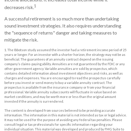
1
decreases risk.
A successful retirement is so much more than undertaking
sound investment strategies. It also requires understanding
the "sequence of returns" danger and taking measures to
mitigate the risk.
1. The Ibbotson study assumed the investor had a retirement income period of 25
years or longer. For an investor with a shorter horizon, the strategy may not be as
beneficial. The guarantees of an annuity contract depend on the issuing
company’s claims-paying ability. Annuities are not guaranteed by the FDIC or any
other government agency. Variable annuities are sold by prospectus, which
contains detailed information about investment objectives and risks, as well as
charges and expenses. You are encouraged to read the prospectus carefully
before you invest or send money to buy a variable annuity contract. The
prospectus is available from the insurance company or from your financial
professional. Variable annuity subaccounts will fluctuate in value based on
market conditions, and may be worth more or less than the original amount
invested if the annuity is surrendered.
The content is developed from sources believed to be providing accurate
information. The information in this material is not intended as tax or legal advice.
It may not be used for the purpose of avoiding any federal tax penalties. Please
consult legal or tax professionals for specific information regarding your
individual situation. This material was developed and produced by FMG Suite to