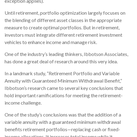
exception applies).
Until retirement, portfolio optimization largely focuses on
the blending of different asset classes in the appropriate
measure to create optimal portfolios. But in retirement,
investors must integrate different retirement investment
vehicles to enhance income and manage risk.
One of the industry’s leading thinkers, Ibbotson Associates,
has done a great deal of research around this very idea.
In a landmark study, “Retirement Portfolio and Variable
Annuity with Guaranteed Minimum Withdrawal Benefit,”
Ibbotson’s research came to several key conclusions that
hold important ramifications for meeting the retirement-
income challenge.
One of the study’s conclusions was that the addition of a
variable annuity with a guaranteed minimum withdrawal
benefits retirement portfolios—replacing cash or fixed-
income allocations. It increases total income while it