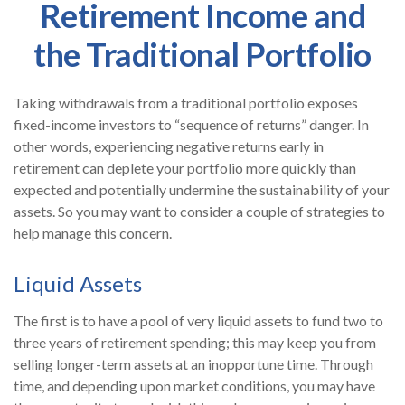
Retirement Income and
the Traditional Portfolio
Taking withdrawals from a traditional portfolio exposes
fixed-income investors to “sequence of returns” danger. In
other words, experiencing negative returns early in
retirement can deplete your portfolio more quickly than
expected and potentially undermine the sustainability of your
assets. So you may want to consider a couple of strategies to
help manage this concern.
Liquid Assets
The first is to have a pool of very liquid assets to fund two to
three years of retirement spending; this may keep you from
selling longer-term assets at an inopportune time. Through
time, and depending upon market conditions, you may have