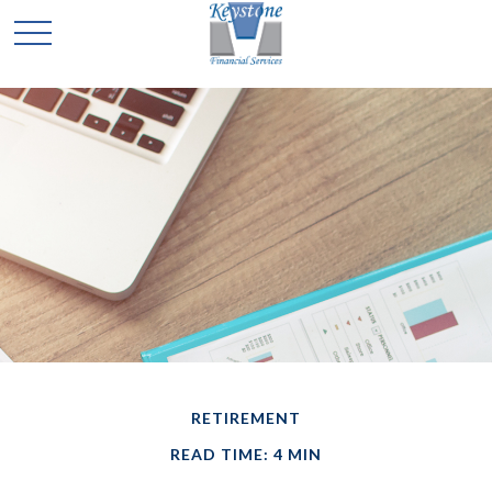
RETIREMENT
READ TIME: 4 MIN