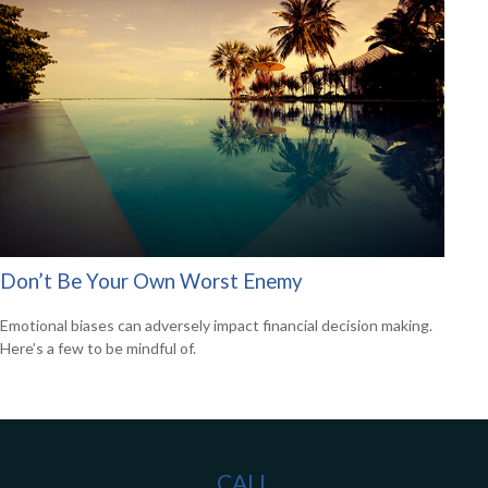
Don’t Be Your Own Worst Enemy
Emotional biases can adversely impact financial decision making.
Here’s a few to be mindful of.
CALL