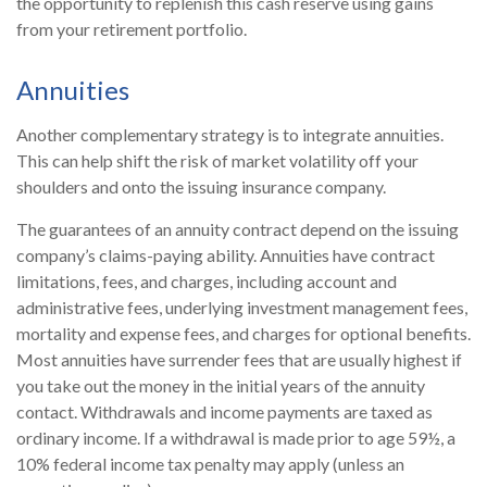
the opportunity to replenish this cash reserve using gains
from your retirement portfolio.
Annuities
Another complementary strategy is to integrate annuities.
This can help shift the risk of market volatility off your
shoulders and onto the issuing insurance company.
The guarantees of an annuity contract depend on the issuing
company’s claims-paying ability. Annuities have contract
limitations, fees, and charges, including account and
administrative fees, underlying investment management fees,
mortality and expense fees, and charges for optional benefits.
Most annuities have surrender fees that are usually highest if
you take out the money in the initial years of the annuity
contact. Withdrawals and income payments are taxed as
ordinary income. If a withdrawal is made prior to age 59½, a
10% federal income tax penalty may apply (unless an