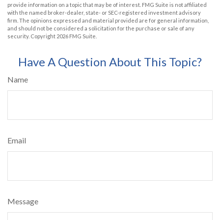
provide information on a topic that may be of interest. FMG Suite is not affiliated
with the named broker-dealer, state- or SEC-registered investment advisory
firm. The opinions expressed and material provided are for general information,
and should not be considered a solicitation for the purchase or sale of any
security. Copyright
2026 FMG Suite.
Have A Question About This Topic?
Name
Email
Message