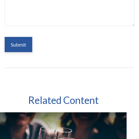
Related Content