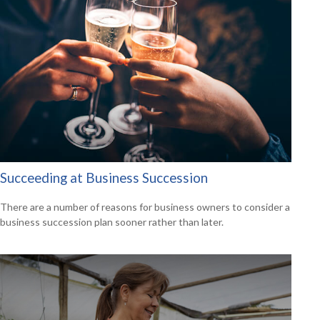
Succeeding at Business Succession
There are a number of reasons for business owners to consider a
business succession plan sooner rather than later.