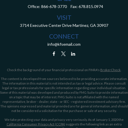
Office:
866-678-3770
Fax:
678.815.0974
VISIT
3714 Executive Center Drive
Martinez,
GA
30907
CONNECT
info@kfsemail.com
Check the background of your financial professional on FINRA's
BrokerCheck
.
The content is developed from sources believed to be providing accurate information.
The information in this material is not intended as tax or legal advice. Please consult
legal or tax professionals for specific information regarding your individual situation.
Some of this material was developed and produced by FMG Suite to provide information
on a topic that may be of interest. FMG Suite is not affiliated with the named
representative, broker - dealer, state - or SEC - registered investment advisory firm.
The opinions expressed and material provided are for general information, and should
not be considered a solicitation for the purchase or sale of any security.
We take protecting your data and privacy very seriously. As of January 1, 2020 the
California Consumer Privacy Act (CCPA)
suggests the following link as an extra