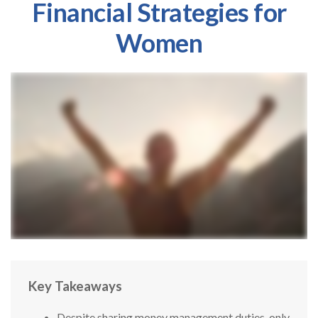
Financial Strategies for
Women
Key Takeaways
Despite sharing money management duties, only