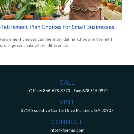
Retirement Plan Choices for Small Businesses
Retirement choices can feel intimidating. Choosing the right
strategy can make all the difference.
CALL
Office:
866-678-3770
Fax:
678.815.0974
VISIT
3714 Executive Center Drive
Martinez,
GA
30907
CONNECT
info@kfsemail.com