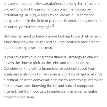
uneasy amidst complex calculations and long-term financial
projections. Just the jargon of personal finance can be
intimidating: 401(k), 403(b), fixed, variable. To someone
inexperienced in the field of personal finance, it may seem like
5
an entirely different language.
But women need to keep one eye looking toward retirement
since they may live longer and could potentially face higher
healthcare expenses than men.
If you have left your long-term financial strategy to chance,
now is the time to pick up the reins and retake control.
Consider talking with a financial professional about your
goals and ambitions for retirement. Don’t be afraid to ask for
clarification if the conversation turns to something unfamiliar.
No one was born knowing the ins and outs of compound
interest, but it’s important to understand in order to make
informed decisions.