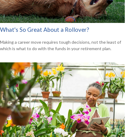
What's So Great About a Rollover?
Making a career move requires tough decisions, not the least of
which is what to do with the funds in your retirement plan.