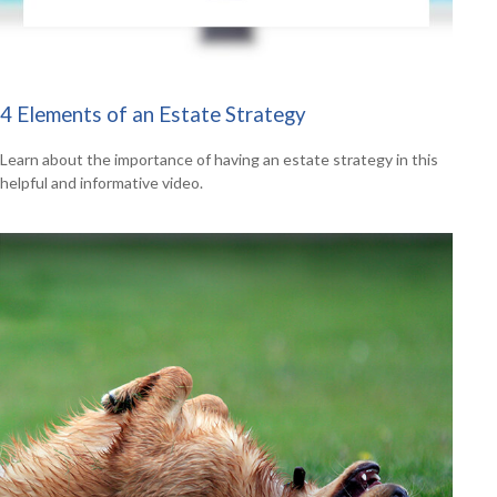
4 Elements of an Estate Strategy
Learn about the importance of having an estate strategy in this
helpful and informative video.