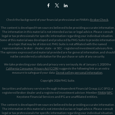
Check the background of your financial professional on FINRA's
BrokerCheck
.
The content is developed from sources believed to be providing accurate information.
The information in this material is not intended as tax or legal advice. Please consult
legal or tax professionals for specific information regarding your individual situation.
Some of this material was developed and produced by FMG Suite to provide information
on a topic that may be of interest. FMG Suite is not affiliated with the named
representative, broker - dealer, state - or SEC - registered investment advisory firm.
The opinions expressed and material provided are for general information, and should
not be considered a solicitation for the purchase or sale of any security.
We take protecting your data and privacy very seriously. As of January 1, 2020 the
California Consumer Privacy Act (CCPA)
suggests the following link as an extra
measure to safeguard your data:
Do not sell my personal information
.
Copyright 2026 FMG Suite.
Securities and advisory services through Independent Financial Group, LLC (IFG), a
registered broker dealer and a registered investment adviser. Member
FINRA
/
SIPC
.
Keystone Financial Services and IFG are unaffiliated entities.
The content is developed from sources believed to be providing accurate information.
The information in this material is not intended as tax or legal advice. Please consult
legal or tax professionals for specific information regarding your individual situation.