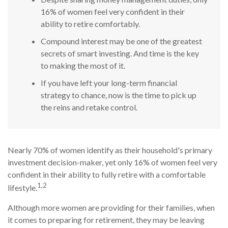
16% of women feel very confident in their
ability to retire comfortably.
Compound interest may be one of the greatest
secrets of smart investing. And time is the key
to making the most of it.
If you have left your long-term financial
strategy to chance, now is the time to pick up
the reins and retake control.
Nearly 70% of women identify as their household's primary
investment decision-maker, yet only 16% of women feel very
confident in their ability to fully retire with a comfortable
1,2
lifestyle.
Although more women are providing for their families, when
it comes to preparing for retirement, they may be leaving