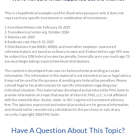
This is a hypothetical example used for illustrative purposes only. It does not
represent any specific investment or combination of investments.
1. InvestmentNews.com, February 18, 2025
2. TransAmericaCenter.org, October 2024
3. Statista.com, 2025
4. Bankrate.com, March 25, 2025
5. Distributions from 401(k), 403(b), and most other employer-sponsored
retirement plans are taxed as ordinary income and, if taken before age 59½, may
be subject to a 10% federal income tax penalty. Generally, once you reach age 73,
you must begin taking required minimum distributions.
The content is developed from sources believed to be providing accurate
information. The information in this material is not intended as tax or legal advice.
It may not be used for the purpose of avoiding any federal tax penalties. Please
consult legal or tax professionals for specific information regarding your
individual situation. This material was developed and produced by FMG Suite to
provide information on a topic that may be of interest. FMG, LLC, is not affiliated
with the named broker-dealer, state- or SEC-registered investment advisory
firm. The opinions expressed and material provided are for general information,
and should not be considered a solicitation for the purchase or sale of any
security. Copyright
2026 FMG Suite.
Have A Question About This Topic?