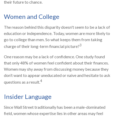
their future to chance.
Women and College
The reason behind this disparity doesn't seem to be a lack of
education or independence. Today, women are more likely to
go to college than men. So what keeps them from taking
3
charge of their long-term financial picture?
One reason may be a lack of confidence. One study found
that only 48% of women feel confident about their finances.
Women may shy away from discussing money because they
don’t want to appear uneducated or naive and hesitate to ask
4
questions as a result.
Insider Language
Since Wall Street traditionally has been a male-dominated
field, women whose expertise lies in other areas may feel