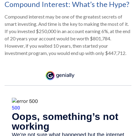
Compound Interest: What’s the Hype?
Compound interest may be one of the greatest secrets of
smart investing. And time is the key to making the most of it.
If you invested $250,000 in an account earning 6%, at the end
of 20 years your account would be worth $801,784.
However, if you waited 10 years, then started your
investment program, you would end up with only $447,712.