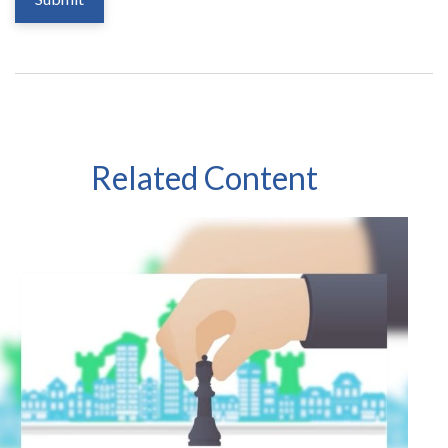
Related Content