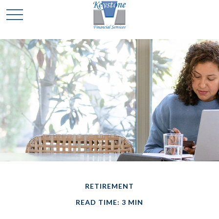
RETIREMENT
READ TIME: 3 MIN