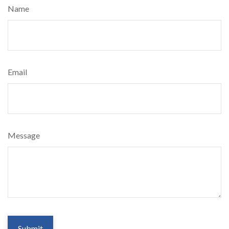
Name
Email
Message