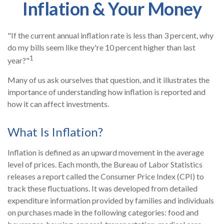
Inflation & Your Money
"If the current annual inflation rate is less than 3 percent, why
do my bills seem like they're 10 percent higher than last
1
year?"
Many of us ask ourselves that question, and it illustrates the
importance of understanding how inflation is reported and
how it can affect investments.
What Is Inflation?
Inflation is defined as an upward movement in the average
level of prices. Each month, the Bureau of Labor Statistics
releases a report called the Consumer Price Index (CPI) to
track these fluctuations. It was developed from detailed
expenditure information provided by families and individuals
on purchases made in the following categories: food and