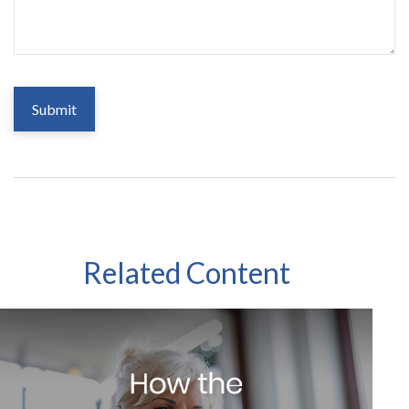
Related Content