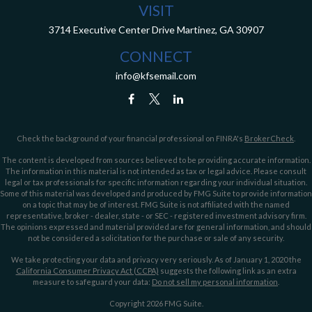
VISIT
3714 Executive Center Drive
Martinez,
GA
30907
CONNECT
info@kfsemail.com
Check the background of your financial professional on FINRA's
BrokerCheck
.
The content is developed from sources believed to be providing accurate information.
The information in this material is not intended as tax or legal advice. Please consult
legal or tax professionals for specific information regarding your individual situation.
Some of this material was developed and produced by FMG Suite to provide information
on a topic that may be of interest. FMG Suite is not affiliated with the named
representative, broker - dealer, state - or SEC - registered investment advisory firm.
The opinions expressed and material provided are for general information, and should
not be considered a solicitation for the purchase or sale of any security.
We take protecting your data and privacy very seriously. As of January 1, 2020 the
California Consumer Privacy Act (CCPA)
suggests the following link as an extra
measure to safeguard your data:
Do not sell my personal information
.
Copyright 2026 FMG Suite.