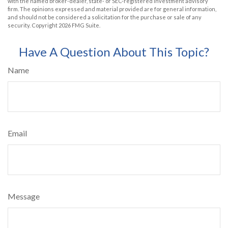
with the named broker-dealer, state- or SEC-registered investment advisory
firm. The opinions expressed and material provided are for general information,
and should not be considered a solicitation for the purchase or sale of any
security. Copyright
2026 FMG Suite.
Have A Question About This Topic?
Name
Email
Message