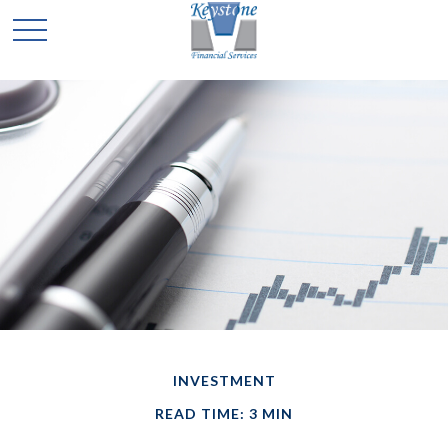
INVESTMENT
READ TIME: 3 MIN