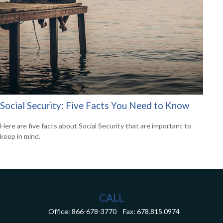
Social Security: Five Facts You Need to Know
Here are five facts about Social Security that are important to
keep in mind.
CALL
Office:
866-678-3770
Fax:
678.815.0974