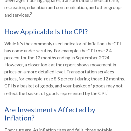
beverages, housing, apparel, transportation, medical care,
recreation, education and communication, and other groups
2
and services.
How Applicable Is the CPI?
While it's the commonly used indicator of inflation, the CPI
has come under scrutiny. For example, the CPI rose 2.4
percent for the 12 months ending in September 2024.
However, a closer look at the report shows movement in
prices on a more detailed level. Transportation services
prices, for example, rose 8.5 percent during those 12 months.
CPI is a basket of goods, and your basket of goods may not
1
reflect the basket of goods represented by the CPI.
Are Investments Affected by
Inflation?
They sure are. As inflation rises and falls, three notable