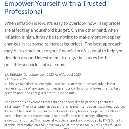
Empower Yourself with a Trusted
Professional
When inflation is low, it's easy to overlook how rising prices
are affecting a household budget. On the other hand, when
inflation is high, it may be tempting to make more sweeping
changes in response to increasing prices. The best approach
may be to reach out to your financial professional to help you
develop a sound investment strategy that takes both
possible scenarios into account.
1. USInflationCalculator.com, 2025. As of August 2025.
2. BLS.gov, 2025
3. This is a hypothetical example used for illustrative purposes only. It is not
representative of any specific investment or combination of investments. Past
performance does not guarantee future results.
The content is developed from sources believed to be providing accurate
information. The information in this material is not intended as tax or legal advice.
It may not be used for the purpose of avoiding any federal tax penalties. Please
consult legal or tax professionals for specific information regarding your
individual situation. This material was developed and produced by FMG Suite to
provide information on a topic that may be of interest. FMG Suite is not affiliated