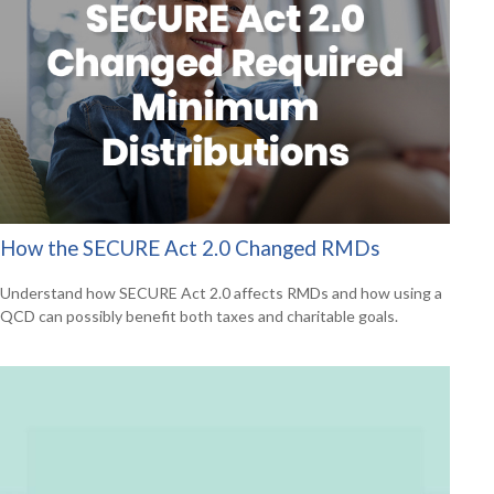
How the SECURE Act 2.0 Changed RMDs
Understand how SECURE Act 2.0 affects RMDs and how using a
QCD can possibly benefit both taxes and charitable goals.