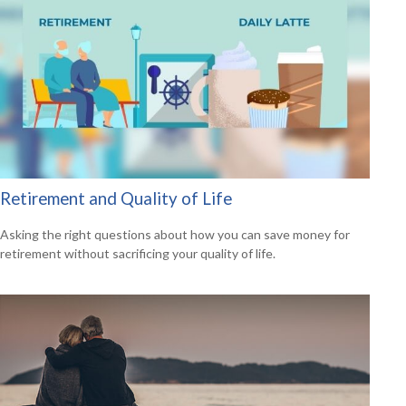
Retirement and Quality of Life
Asking the right questions about how you can save money for
retirement without sacrificing your quality of life.