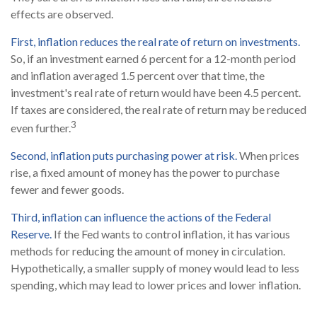
effects are observed.
First, inflation reduces the real rate of return on investments.
So, if an investment earned 6 percent for a 12-month period
and inflation averaged 1.5 percent over that time, the
investment's real rate of return would have been 4.5 percent.
If taxes are considered, the real rate of return may be reduced
3
even further.
Second, inflation puts purchasing power at risk.
When prices
rise, a fixed amount of money has the power to purchase
fewer and fewer goods.
Third, inflation can influence the actions of the Federal
Reserve.
If the Fed wants to control inflation, it has various
methods for reducing the amount of money in circulation.
Hypothetically, a smaller supply of money would lead to less
spending, which may lead to lower prices and lower inflation.