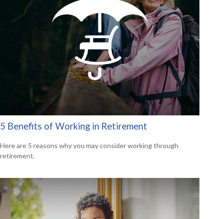
5 Benefits of Working in Retirement
Here are 5 reasons why you may consider working through
retirement.