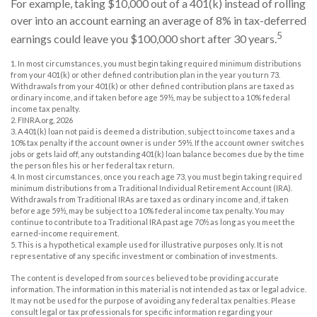
For example, taking $10,000 out of a 401(k) instead of rolling
over into an account earning an average of 8% in tax-deferred
5
earnings could leave you $100,000 short after 30 years.
1.
In most circumstances, you must begin taking required minimum distributions
from your 401(k) or other defined contribution plan in the year you turn 73.
Withdrawals from your 401(k) or other defined contribution plans are taxed as
ordinary income, and if taken before age 59½, may be subject to a 10% federal
income tax penalty.
2. FINRA.org, 2026
3.
A 401(k) loan not paid is deemed a distribution, subject to income taxes and a
10% tax penalty if the account owner is under 59½. If the account owner switches
jobs or gets laid off, any outstanding 401(k) loan balance becomes due by the time
the person files his or her federal tax return.
4.
In most circumstances, once you reach age 73, you must begin taking required
minimum distributions from a Traditional Individual Retirement Account (IRA).
Withdrawals from Traditional IRAs are taxed as ordinary income and, if taken
before age 59½, may be subject to a 10% federal income tax penalty. You may
continue to contribute to a Traditional IRA past age 70½ as long as you meet the
earned-income requirement.
5. This is a hypothetical example used for illustrative purposes only. It is not
representative of any specific investment or combination of investments.
The content is developed from sources believed to be providing accurate
information. The information in this material is not intended as tax or legal advice.
It may not be used for the purpose of avoiding any federal tax penalties. Please
consult legal or tax professionals for specific information regarding your