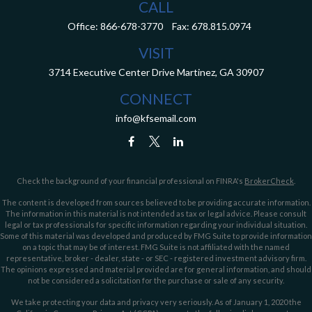
CALL
Office:
866-678-3770
Fax:
678.815.0974
VISIT
3714 Executive Center Drive
Martinez,
GA
30907
CONNECT
info@kfsemail.com
Check the background of your financial professional on FINRA's
BrokerCheck
.
The content is developed from sources believed to be providing accurate information.
The information in this material is not intended as tax or legal advice. Please consult
legal or tax professionals for specific information regarding your individual situation.
Some of this material was developed and produced by FMG Suite to provide information
on a topic that may be of interest. FMG Suite is not affiliated with the named
representative, broker - dealer, state - or SEC - registered investment advisory firm.
The opinions expressed and material provided are for general information, and should
not be considered a solicitation for the purchase or sale of any security.
We take protecting your data and privacy very seriously. As of January 1, 2020 the