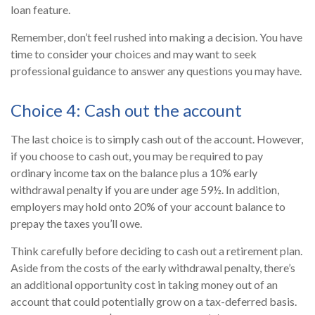
loan feature.
Remember, don’t feel rushed into making a decision. You have
time to consider your choices and may want to seek
professional guidance to answer any questions you may have.
Choice 4: Cash out the account
The last choice is to simply cash out of the account. However,
if you choose to cash out, you may be required to pay
ordinary income tax on the balance plus a 10% early
withdrawal penalty if you are under age 59½. In addition,
employers may hold onto 20% of your account balance to
prepay the taxes you’ll owe.
Think carefully before deciding to cash out a retirement plan.
Aside from the costs of the early withdrawal penalty, there’s
an additional opportunity cost in taking money out of an
account that could potentially grow on a tax-deferred basis.