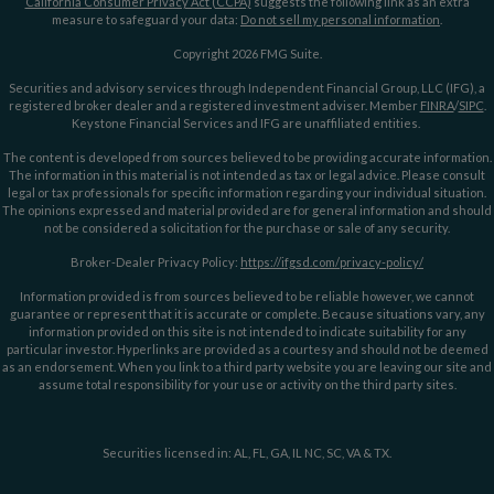
California Consumer Privacy Act (CCPA)
suggests the following link as an extra
measure to safeguard your data:
Do not sell my personal information
.
Copyright 2026 FMG Suite.
Securities and advisory services through Independent Financial Group, LLC (IFG), a
registered broker dealer and a registered investment adviser. Member
FINRA
/
SIPC
.
Keystone Financial Services and IFG are unaffiliated entities.
The content is developed from sources believed to be providing accurate information.
The information in this material is not intended as tax or legal advice. Please consult
legal or tax professionals for specific information regarding your individual situation.
The opinions expressed and material provided are for general information and should
not be considered a solicitation for the purchase or sale of any security.
Broker-Dealer Privacy Policy:
https://ifgsd.com/privacy-policy/
Information provided is from sources believed to be reliable however, we cannot
guarantee or represent that it is accurate or complete. Because situations vary, any
information provided on this site is not intended to indicate suitability for any
particular investor. Hyperlinks are provided as a courtesy and should not be deemed
as an endorsement. When you link to a third party website you are leaving our site and
assume total responsibility for your use or activity on the third party sites.
Securities licensed in: AL, FL, GA, IL NC, SC, VA & TX.