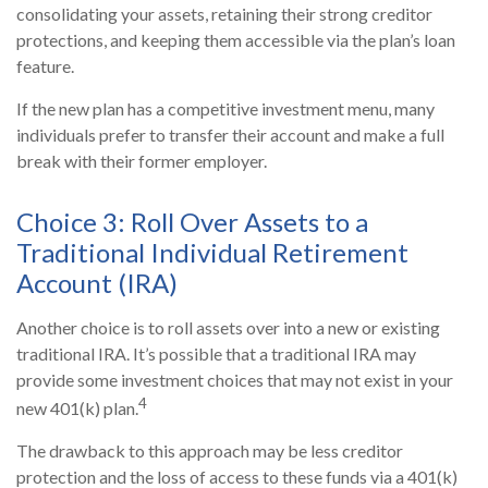
consolidating your assets, retaining their strong creditor
protections, and keeping them accessible via the plan’s loan
feature.
If the new plan has a competitive investment menu, many
individuals prefer to transfer their account and make a full
break with their former employer.
Choice 3: Roll Over Assets to a
Traditional Individual Retirement
Account (IRA)
Another choice is to roll assets over into a new or existing
traditional IRA. It’s possible that a traditional IRA may
provide some investment choices that may not exist in your
4
new 401(k) plan.
The drawback to this approach may be less creditor
protection and the loss of access to these funds via a 401(k)