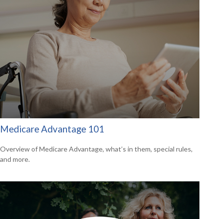
Medicare Advantage 101
Overview of Medicare Advantage, what’s in them, special rules,
and more.