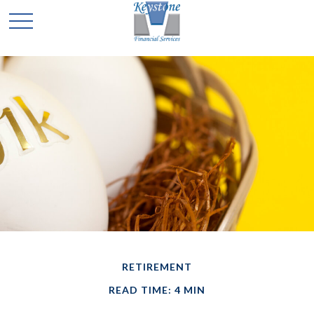
RETIREMENT
READ TIME: 4 MIN