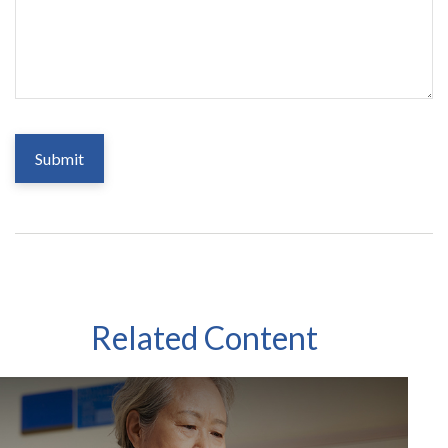
Related Content