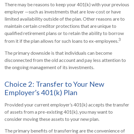
There may be reasons to keep your 401(k) with your previous
employer —such as investments that are low-cost or have
limited availability outside of the plan. Other reasons are to
maintain certain creditor protections that are unique to
qualified retirement plans or to retain the ability to borrow
3
from it if the plan allows for such loans to ex-employees.
The primary downside is that individuals can become
disconnected from the old account and pay less attention to
the ongoing management of its investments.
Choice 2: Transfer to Your New
Employer’s 401(k) Plan
Provided your current employer’s 401(k) accepts the transfer
of assets from a pre-existing 401(k), you may want to
consider moving these assets to your new plan.
The primary benefits of transferring are the convenience of