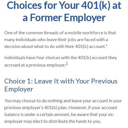
Choices for Your 401(k) at
a Former Employer
One of the common threads of a mobile workforce is that
many individuals who leave their jobs are faced with a
decision about what to do with their 401(k) account.¹
Individuals have four choices with the 401(k) account they
2
accrued at a previous employer.
Choice 1: Leave It with Your Previous
Employer
You may choose to do nothing and leave your account in your
previous employer’s 401(k) plan. However, if your account
balance is under a certain amount, be aware that your ex-
employer may elect to distribute the funds to you.