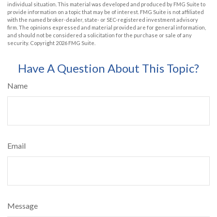
individual situation. This material was developed and produced by FMG Suite to
provide information on a topic that may be of interest. FMG Suite is not affiliated
with the named broker-dealer, state- or SEC-registered investment advisory
firm. The opinions expressed and material provided are for general information,
and should not be considered a solicitation for the purchase or sale of any
security. Copyright
2026 FMG Suite.
Have A Question About This Topic?
Name
Email
Message