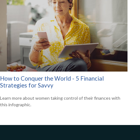
How to Conquer the World - 5 Financial
Strategies for Savvy
Learn more about women taking control of their finances with
this infographic.