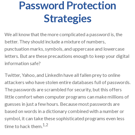
Password Protection
Strategies
We all know that the more complicated a password is, the
better. They should include a mixture of numbers,
punctuation marks, symbols, and uppercase and lowercase
letters. But are these precautions enough to keep your digital
information safe?
Twitter, Yahoo, and LinkedIn have all fallen prey to online
attackers who have stolen entire databases full of passwords.
The passwords are scrambled for security, but this offers
little comfort when computer programs can make millions of
guesses in just a few hours. Because most passwords are
based on words in a dictionary combined with a number or
symbol, it can take these sophisticated programs even less
1,2
time to hack them.