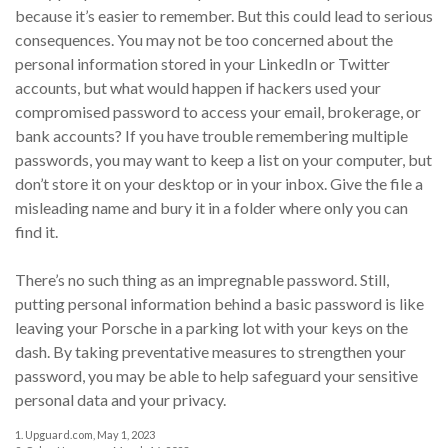
because it’s easier to remember. But this could lead to serious
consequences. You may not be too concerned about the
personal information stored in your LinkedIn or Twitter
accounts, but what would happen if hackers used your
compromised password to access your email, brokerage, or
bank accounts? If you have trouble remembering multiple
passwords, you may want to keep a list on your computer, but
don’t store it on your desktop or in your inbox. Give the file a
misleading name and bury it in a folder where only you can
find it.
There’s no such thing as an impregnable password. Still,
putting personal information behind a basic password is like
leaving your Porsche in a parking lot with your keys on the
dash. By taking preventative measures to strengthen your
password, you may be able to help safeguard your sensitive
personal data and your privacy.
1. Upguard.com, May 1, 2023