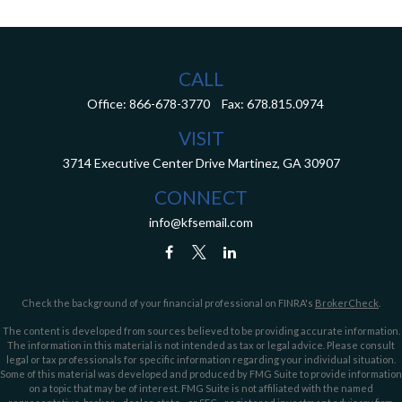
CALL
Office:
866-678-3770
Fax:
678.815.0974
VISIT
3714 Executive Center Drive
Martinez,
GA
30907
CONNECT
info@kfsemail.com
Check the background of your financial professional on FINRA's
BrokerCheck
.
The content is developed from sources believed to be providing accurate information.
The information in this material is not intended as tax or legal advice. Please consult
legal or tax professionals for specific information regarding your individual situation.
Some of this material was developed and produced by FMG Suite to provide information
on a topic that may be of interest. FMG Suite is not affiliated with the named