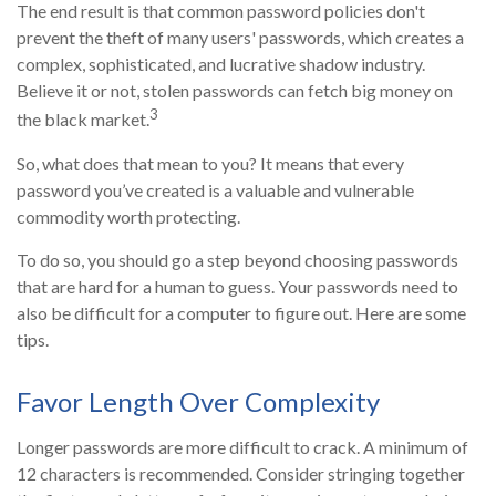
The end result is that common password policies don't
prevent the theft of many users' passwords, which creates a
complex, sophisticated, and lucrative shadow industry.
Believe it or not, stolen passwords can fetch big money on
3
the black market.
So, what does that mean to you? It means that every
password you’ve created is a valuable and vulnerable
commodity worth protecting.
To do so, you should go a step beyond choosing passwords
that are hard for a human to guess. Your passwords need to
also be difficult for a computer to figure out. Here are some
tips.
Favor Length Over Complexity
Longer passwords are more difficult to crack. A minimum of
12 characters is recommended. Consider stringing together