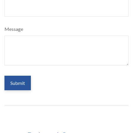
Message