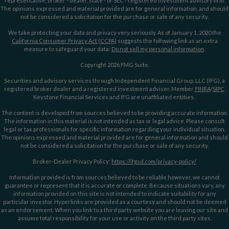
representative, broker - dealer, state - or SEC - registered investment advisory firm.
The opinions expressed and material provided are for general information, and should
not be considered a solicitation for the purchase or sale of any security.
We take protecting your data and privacy very seriously. As of January 1, 2020 the
California Consumer Privacy Act (CCPA)
suggests the following link as an extra
measure to safeguard your data:
Do not sell my personal information
.
Copyright 2026 FMG Suite.
Securities and advisory services through Independent Financial Group, LLC (IFG), a
registered broker dealer and a registered investment adviser. Member
FINRA
/
SIPC
.
Keystone Financial Services and IFG are unaffiliated entities.
The content is developed from sources believed to be providing accurate information.
The information in this material is not intended as tax or legal advice. Please consult
legal or tax professionals for specific information regarding your individual situation.
The opinions expressed and material provided are for general information and should
not be considered a solicitation for the purchase or sale of any security.
Broker-Dealer Privacy Policy:
https://ifgsd.com/privacy-policy/
Information provided is from sources believed to be reliable however, we cannot
guarantee or represent that it is accurate or complete. Because situations vary, any
information provided on this site is not intended to indicate suitability for any
particular investor. Hyperlinks are provided as a courtesy and should not be deemed
as an endorsement. When you link to a third party website you are leaving our site and
assume total responsibility for your use or activity on the third party sites.