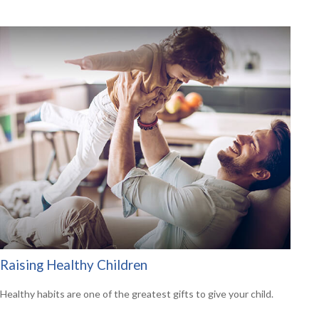
Raising Healthy Children
Healthy habits are one of the greatest gifts to give your child.