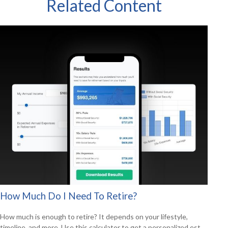
Related Content
How Much Do I Need To Retire?
How much is enough to retire? It depends on your lifestyle,
timeline, and more. Use this calculator to get a personalized est