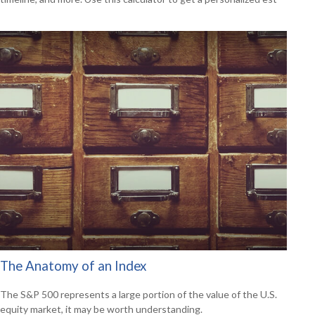
The Anatomy of an Index
The S&P 500 represents a large portion of the value of the U.S.
equity market, it may be worth understanding.