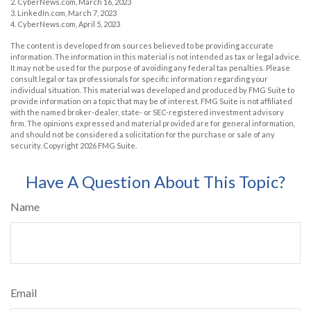
2. CyberNews.com, March 16, 2023
3. LinkedIn.com, March 7, 2023
4. CyberNews.com, April 5, 2023
The content is developed from sources believed to be providing accurate
information. The information in this material is not intended as tax or legal advice.
It may not be used for the purpose of avoiding any federal tax penalties. Please
consult legal or tax professionals for specific information regarding your
individual situation. This material was developed and produced by FMG Suite to
provide information on a topic that may be of interest. FMG Suite is not affiliated
with the named broker-dealer, state- or SEC-registered investment advisory
firm. The opinions expressed and material provided are for general information,
and should not be considered a solicitation for the purchase or sale of any
security. Copyright
2026 FMG Suite.
Have A Question About This Topic?
Name
Email