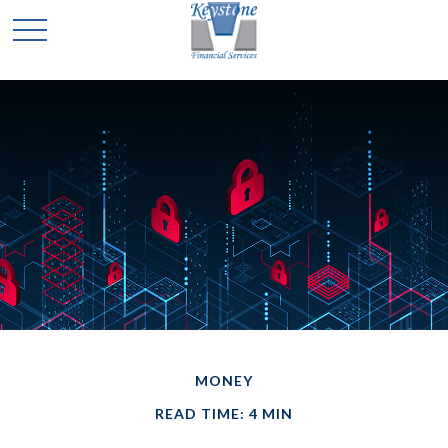
MONEY
READ TIME: 4 MIN