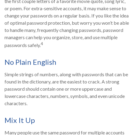
the first couple letters of a favorite movie quote, song lyric,
or poem. For extra-sensitive accounts, it may make sense to
change your passwords on a regular basis. If you like the idea
of optimal password protection, but worry you won’t be able
to handle many, frequently changing passwords, password
managers can help you organize, store, and use multiple
4
passwords safely.
No Plain English
Simple strings of numbers, along with passwords that can be
found in the dictionary, are the easiest to crack. A strong
password should contain one or more uppercase and
lowercase characters, numbers, symbols, and even unicode
characters.
Mix It Up
Many people use the same password for multiple accounts