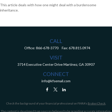
This article deals with how one might deal with a burdensome
inheritance.
CALL
Office:
866-678-3770
Fax:
678.815.0974
VISIT
3714 Executive Center Drive
Martinez,
GA
30907
CONNECT
info@kfsemail.com
Check the background of your financial professional on FINRA's
BrokerCheck
.
The content is developed from sources believed to be providing accurate information.