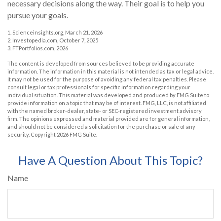
necessary decisions along the way. Their goal is to help you
pursue your goals.
1. Scienceinsights.org, March 21, 2026
2. Investopedia.com, October 7, 2025
3. FTPortfolios.com, 2026
The content is developed from sources believed to be providing accurate
information. The information in this material is not intended as tax or legal advice.
It may not be used for the purpose of avoiding any federal tax penalties. Please
consult legal or tax professionals for specific information regarding your
individual situation. This material was developed and produced by FMG Suite to
provide information on a topic that may be of interest. FMG, LLC, is not affiliated
with the named broker-dealer, state- or SEC-registered investment advisory
firm. The opinions expressed and material provided are for general information,
and should not be considered a solicitation for the purchase or sale of any
security. Copyright
2026 FMG Suite.
Have A Question About This Topic?
Name