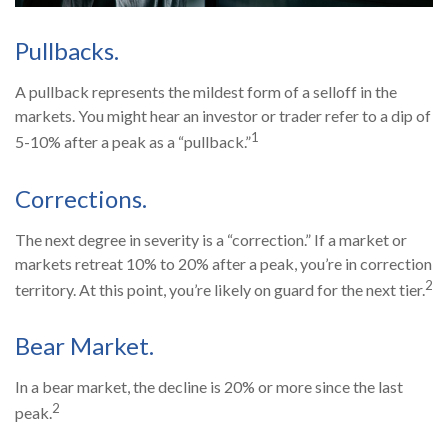
Pullbacks.
A pullback represents the mildest form of a selloff in the
markets. You might hear an investor or trader refer to a dip of
1
5-10% after a peak as a “pullback.”
Corrections.
The next degree in severity is a “correction.” If a market or
markets retreat 10% to 20% after a peak, you’re in correction
2
territory. At this point, you’re likely on guard for the next tier.
Bear Market.
In a bear market, the decline is 20% or more since the last
2
peak.