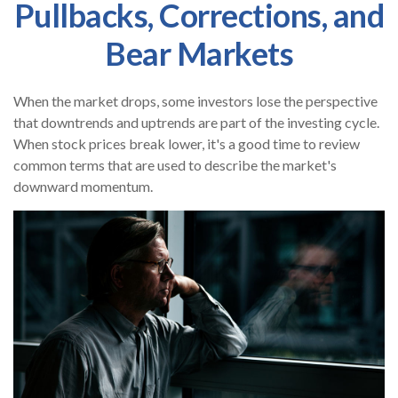
Pullbacks, Corrections, and
Bear Markets
When the market drops, some investors lose the perspective
that downtrends and uptrends are part of the investing cycle.
When stock prices break lower, it's a good time to review
common terms that are used to describe the market's
downward momentum.