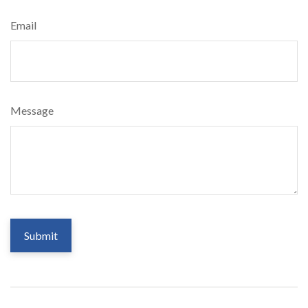
Email
Message