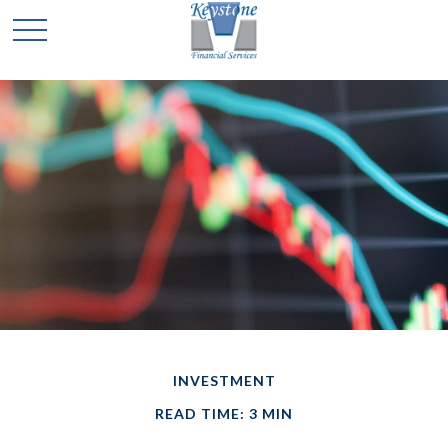
INVESTMENT
READ TIME: 3 MIN