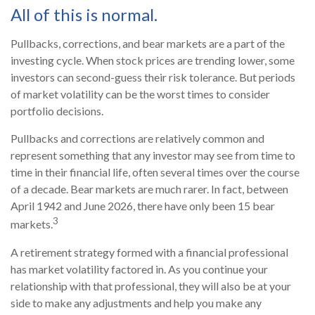
All of this is normal.
Pullbacks, corrections, and bear markets are a part of the
investing cycle. When stock prices are trending lower, some
investors can second-guess their risk tolerance. But periods
of market volatility can be the worst times to consider
portfolio decisions.
Pullbacks and corrections are relatively common and
represent something that any investor may see from time to
time in their financial life, often several times over the course
of a decade. Bear markets are much rarer. In fact, between
April 1942 and June 2026, there have only been 15 bear
3
markets.
A retirement strategy formed with a financial professional
has market volatility factored in. As you continue your
relationship with that professional, they will also be at your
side to make any adjustments and help you make any