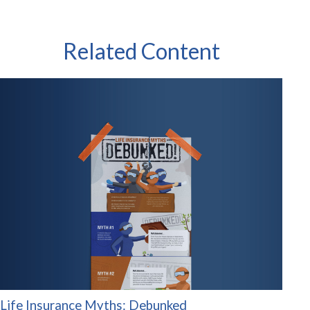
Related Content
Life Insurance Myths: Debunked