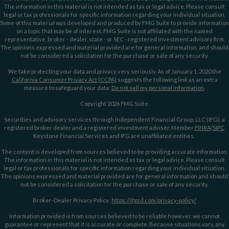
The information in this material is not intended as tax or legal advice. Please consult
legal or tax professionals for specific information regarding your individual situation.
Some of this material was developed and produced by FMG Suite to provide information
on a topic that may be of interest. FMG Suite is not affiliated with the named
representative, broker - dealer, state - or SEC - registered investment advisory firm.
The opinions expressed and material provided are for general information, and should
not be considered a solicitation for the purchase or sale of any security.
We take protecting your data and privacy very seriously. As of January 1, 2020 the
California Consumer Privacy Act (CCPA)
suggests the following link as an extra
measure to safeguard your data:
Do not sell my personal information
.
Copyright 2026 FMG Suite.
Securities and advisory services through Independent Financial Group, LLC (IFG), a
registered broker dealer and a registered investment adviser. Member
FINRA
/
SIPC
.
Keystone Financial Services and IFG are unaffiliated entities.
The content is developed from sources believed to be providing accurate information.
The information in this material is not intended as tax or legal advice. Please consult
legal or tax professionals for specific information regarding your individual situation.
The opinions expressed and material provided are for general information and should
not be considered a solicitation for the purchase or sale of any security.
Broker-Dealer Privacy Policy:
https://ifgsd.com/privacy-policy/
Information provided is from sources believed to be reliable however, we cannot
guarantee or represent that it is accurate or complete. Because situations vary, any