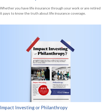
Whether you have life insurance through your work or are retired
it pays to know the truth about life insurance coverage.
Impact Investing or Philanthropy