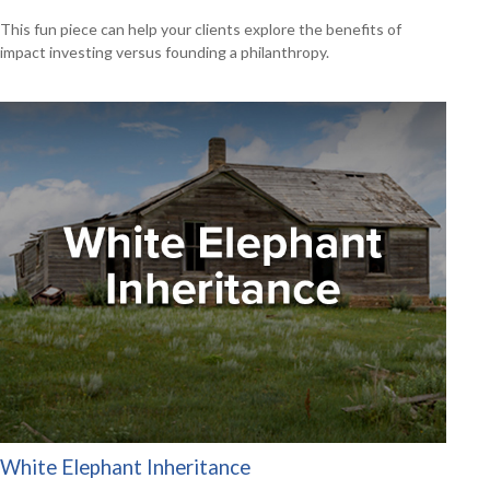
This fun piece can help your clients explore the benefits of
impact investing versus founding a philanthropy.
White Elephant Inheritance