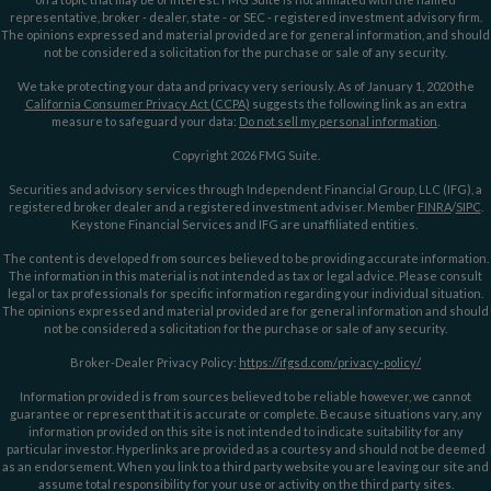
representative, broker - dealer, state - or SEC - registered investment advisory firm.
The opinions expressed and material provided are for general information, and should
not be considered a solicitation for the purchase or sale of any security.
We take protecting your data and privacy very seriously. As of January 1, 2020 the
California Consumer Privacy Act (CCPA)
suggests the following link as an extra
measure to safeguard your data:
Do not sell my personal information
.
Copyright 2026 FMG Suite.
Securities and advisory services through Independent Financial Group, LLC (IFG), a
registered broker dealer and a registered investment adviser. Member
FINRA
/
SIPC
.
Keystone Financial Services and IFG are unaffiliated entities.
The content is developed from sources believed to be providing accurate information.
The information in this material is not intended as tax or legal advice. Please consult
legal or tax professionals for specific information regarding your individual situation.
The opinions expressed and material provided are for general information and should
not be considered a solicitation for the purchase or sale of any security.
Broker-Dealer Privacy Policy:
https://ifgsd.com/privacy-policy/
Information provided is from sources believed to be reliable however, we cannot
guarantee or represent that it is accurate or complete. Because situations vary, any
information provided on this site is not intended to indicate suitability for any
particular investor. Hyperlinks are provided as a courtesy and should not be deemed
as an endorsement. When you link to a third party website you are leaving our site and
assume total responsibility for your use or activity on the third party sites.