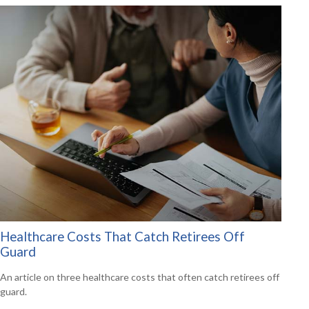
Healthcare Costs That Catch Retirees Off
Guard
An article on three healthcare costs that often catch retirees off
guard.