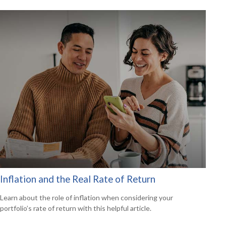
Inflation and the Real Rate of Return
Learn about the role of inflation when considering your
portfolio’s rate of return with this helpful article.