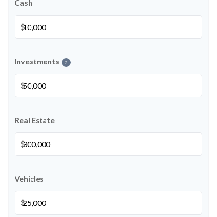
Cash
$
Investments
?
$
Real Estate
$
Vehicles
$