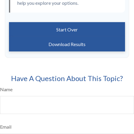
help you explore your options.
Start Over
Download Results
Have A Question About This Topic?
Name
Email