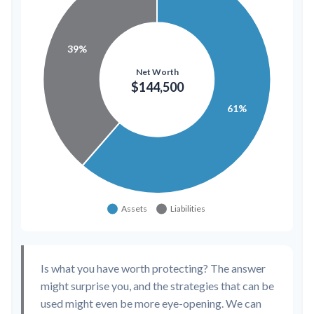
Is what you have worth protecting? The answer
might surprise you, and the strategies that can be
used might even be more eye-opening. We can