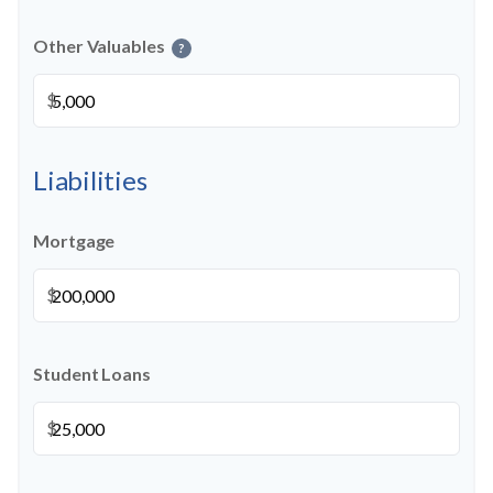
Other Valuables
?
$
Liabilities
Mortgage
$
Student Loans
$