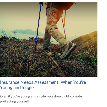
Insurance Needs Assessment: When You're
Young and Single
Even if you’re young and single, you should still consider
protecting yourself.