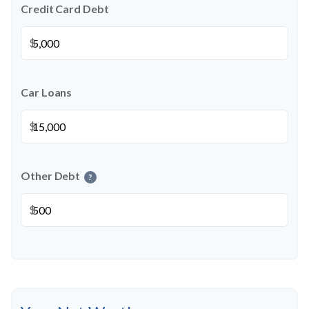
Credit Card Debt
$
Car Loans
$
Other Debt
?
$