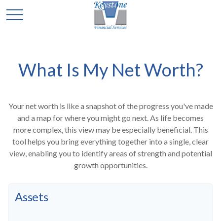
What Is My Net Worth?
Your net worth is like a snapshot of the progress you've made
and a map for where you might go next. As life becomes
more complex, this view may be especially beneficial. This
tool helps you bring everything together into a single, clear
view, enabling you to identify areas of strength and potential
growth opportunities.
Assets