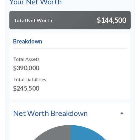
Your Net Worth
$144,500
Total Net Worth
Breakdown
Total Assets
$390,000
Total Liabilities
$245,500
Net Worth Breakdown