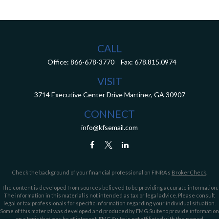
CALL
Office:
866-678-3770
Fax:
678.815.0974
VISIT
3714 Executive Center Drive
Martinez,
GA
30907
CONNECT
info@kfsemail.com
Check the background of your financial professional on FINRA's
BrokerCheck
.
The content is developed from sources believed to be providing accurate information.
The information in this material is not intended as tax or legal advice. Please consult
legal or tax professionals for specific information regarding your individual situation.
Some of this material was developed and produced by FMG Suite to provide information
on a topic that may be of interest. FMG Suite is not affiliated with the named