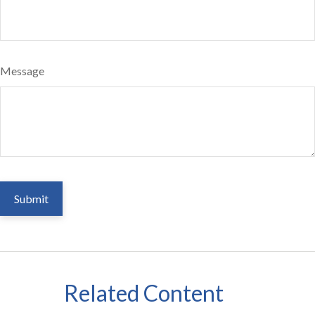
Message
Related Content