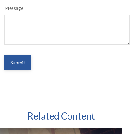
Message
Related Content