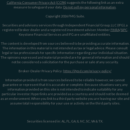
California Consumer Privacy Act (CCPA)
suggests the following link as an extra
measure to safeguard your data:
Do not sell my personal information
.
Copyright 2026 FMG Suite.
Securities and advisory services through Independent Financial Group, LLC (IFG), a
registered broker dealer and a registered investment adviser. Member
FINRA
/
SIPC
.
Keystone Financial Services and IFG are unaffiliated entities.
The content is developed from sources believed to be providing accurate information.
The information in this material is not intended as tax or legal advice. Please consult
legal or tax professionals for specific information regarding your individual situation.
The opinions expressed and material provided are for general information and should
not be considered a solicitation for the purchase or sale of any security.
Broker-Dealer Privacy Policy:
https://ifgsd.com/privacy-policy/
Information provided is from sources believed to be reliable however, we cannot
guarantee or represent that it is accurate or complete. Because situations vary, any
information provided on this site is not intended to indicate suitability for any
particular investor. Hyperlinks are provided as a courtesy and should not be deemed
as an endorsement. When you link to a third party website you are leaving our site and
assume total responsibility for your use or activity on the third party sites.
Securities licensed in: AL, FL, GA, IL NC, SC, VA & TX.