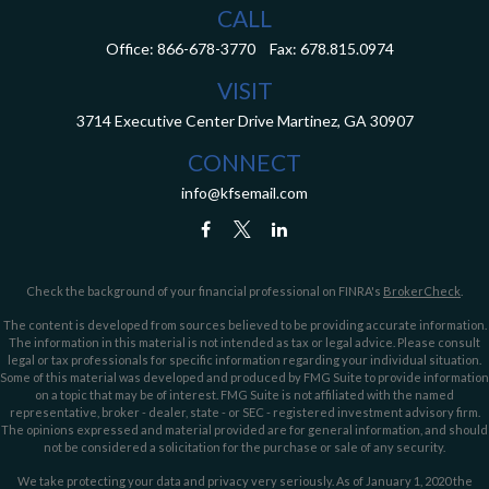
CALL
Office:
866-678-3770
Fax:
678.815.0974
VISIT
3714 Executive Center Drive
Martinez,
GA
30907
CONNECT
info@kfsemail.com
Check the background of your financial professional on FINRA's
BrokerCheck
.
The content is developed from sources believed to be providing accurate information.
The information in this material is not intended as tax or legal advice. Please consult
legal or tax professionals for specific information regarding your individual situation.
Some of this material was developed and produced by FMG Suite to provide information
on a topic that may be of interest. FMG Suite is not affiliated with the named
representative, broker - dealer, state - or SEC - registered investment advisory firm.
The opinions expressed and material provided are for general information, and should
not be considered a solicitation for the purchase or sale of any security.
We take protecting your data and privacy very seriously. As of January 1, 2020 the