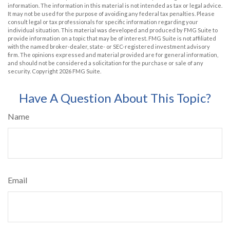
information. The information in this material is not intended as tax or legal advice.
It may not be used for the purpose of avoiding any federal tax penalties. Please
consult legal or tax professionals for specific information regarding your
individual situation. This material was developed and produced by FMG Suite to
provide information on a topic that may be of interest. FMG Suite is not affiliated
with the named broker-dealer, state- or SEC-registered investment advisory
firm. The opinions expressed and material provided are for general information,
and should not be considered a solicitation for the purchase or sale of any
security. Copyright
2026 FMG Suite.
Have A Question About This Topic?
Name
Email