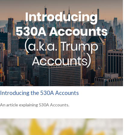
Introducing the 530A Accounts
An article explaining 530A Accounts.