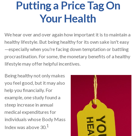
Putting a Price Tag On
Your Health
We hear over and over again how important it is to maintain a
healthy lifestyle. But being healthy for its own sake isn't easy
—especially when you're facing down temptation or battling
procrastination. For some, the monetary benefits of a healthy
lifestyle may offer helpful incentives.
Being healthy not only makes
you feel good, but it may also
help you financially. For
example, one study found a
steep increase in annual
medical expenditures for
individuals whose Body Mass
1
Index was above 30.