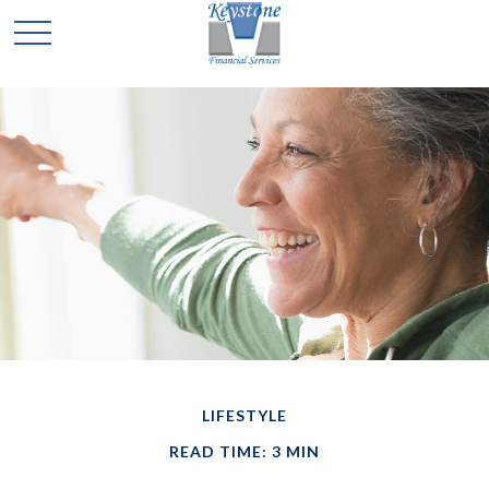
LIFESTYLE
READ TIME: 3 MIN