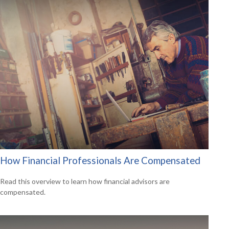
How Financial Professionals Are Compensated
Read this overview to learn how financial advisors are
compensated.