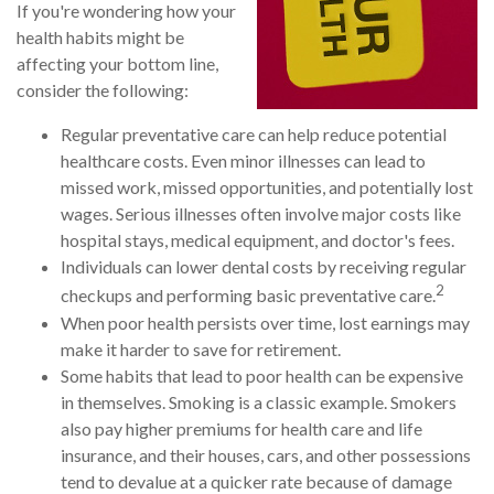
If you're wondering how your
health habits might be
affecting your bottom line,
consider the following:
Regular preventative care can help reduce potential
healthcare costs. Even minor illnesses can lead to
missed work, missed opportunities, and potentially lost
wages. Serious illnesses often involve major costs like
hospital stays, medical equipment, and doctor's fees.
Individuals can lower dental costs by receiving regular
2
checkups and performing basic preventative care.
When poor health persists over time, lost earnings may
make it harder to save for retirement.
Some habits that lead to poor health can be expensive
in themselves. Smoking is a classic example. Smokers
also pay higher premiums for health care and life
insurance, and their houses, cars, and other possessions
tend to devalue at a quicker rate because of damage