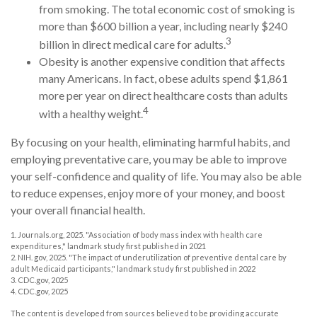
from smoking. The total economic cost of smoking is
more than $600 billion a year, including nearly $240
3
billion in direct medical care for adults.
Obesity is another expensive condition that affects
many Americans. In fact, obese adults spend $1,861
more per year on direct healthcare costs than adults
4
with a healthy weight.
By focusing on your health, eliminating harmful habits, and
employing preventative care, you may be able to improve
your self-confidence and quality of life. You may also be able
to reduce expenses, enjoy more of your money, and boost
your overall financial health.
1. Journals.org, 2025. "Association of body mass index with health care
expenditures," landmark study first published in 2021
2. NIH. gov, 2025. "The impact of underutilization of preventive dental care by
adult Medicaid participants," landmark study first published in 2022
3. CDC.gov, 2025
4. CDC.gov, 2025
The content is developed from sources believed to be providing accurate