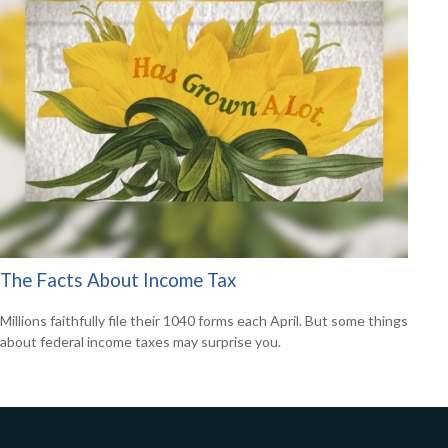
The Facts About Income Tax
Millions faithfully file their 1040 forms each April. But some things
about federal income taxes may surprise you.