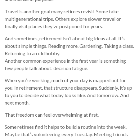
Travel is another goal many retirees revisit. Some take
multigenerational trips. Others explore slower travel or
finally visit places they’ve postponed for years.
And sometimes, retirement isn’t about big ideas at all. It’s
about simple things. Reading more. Gardening. Taking a class.
Returning to an old hobby.
Another common experience in the first year is something
few people talk about: decision fatigue.
When you’re working, much of your day is mapped out for
you. In retirement, that structure disappears. Suddenly, it’s up
to you to decide what today looks like. And tomorrow. And
next month.
That freedom can feel overwhelming at first.
Some retirees find it helps to build a routine into the week.
Maybe that’s volunteering every Tuesday. Meeting friends