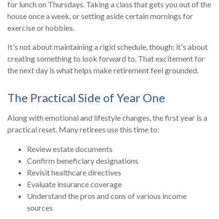
for lunch on Thursdays. Taking a class that gets you out of the
house once a week, or setting aside certain mornings for
exercise or hobbies.
It's not about maintaining a rigid schedule, though; it's about
creating something to look forward to. That excitement for
the next day is what helps make retirement feel grounded.
The Practical Side of Year One
Along with emotional and lifestyle changes, the first year is a
practical reset. Many retirees use this time to:
Review estate documents
Confirm beneficiary designations
Revisit healthcare directives
Evaluate insurance coverage
Understand the pros and cons of various income
sources