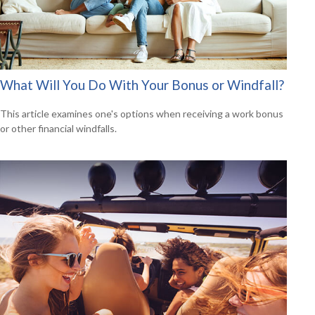
What Will You Do With Your Bonus or Windfall?
This article examines one's options when receiving a work bonus
or other financial windfalls.