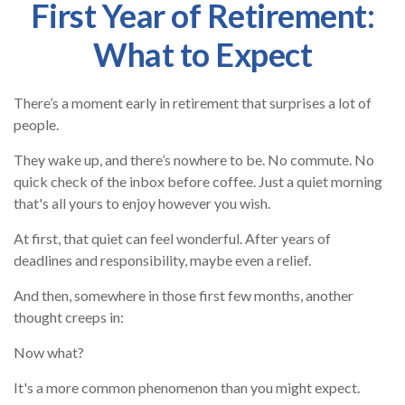
First Year of Retirement:
What to Expect
There’s a moment early in retirement that surprises a lot of
people.
They wake up, and there’s nowhere to be. No commute. No
quick check of the inbox before coffee. Just a quiet morning
that's all yours to enjoy however you wish.
At first, that quiet can feel wonderful. After years of
deadlines and responsibility, maybe even a relief.
And then, somewhere in those first few months, another
thought creeps in:
Now what?
It's a more common phenomenon than you might expect.