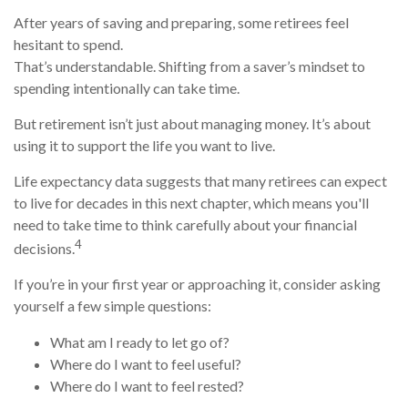
After years of saving and preparing, some retirees feel
hesitant to spend.
That’s understandable. Shifting from a saver’s mindset to
spending intentionally can take time.
But retirement isn’t just about managing money. It’s about
using it to support the life you want to live.
Life expectancy data suggests that many retirees can expect
to live for decades in this next chapter, which means you'll
need to take time to think carefully about your financial
4
decisions.
If you’re in your first year or approaching it, consider asking
yourself a few simple questions:
What am I ready to let go of?
Where do I want to feel useful?
Where do I want to feel rested?