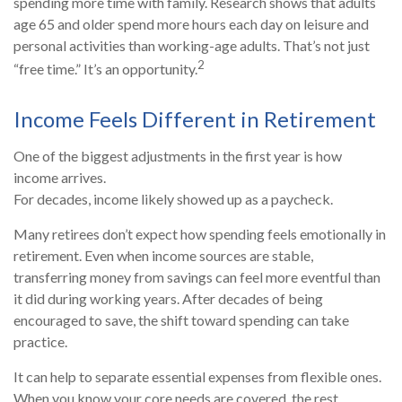
spending more time with family. Research shows that adults
age 65 and older spend more hours each day on leisure and
personal activities than working-age adults. That’s not just
2
“free time.” It’s an opportunity.
Income Feels Different in Retirement
One of the biggest adjustments in the first year is how
income arrives.
For decades, income likely showed up as a paycheck.
Many retirees don’t expect how spending feels emotionally in
retirement. Even when income sources are stable,
transferring money from savings can feel more eventful than
it did during working years. After decades of being
encouraged to save, the shift toward spending can take
practice.
It can help to separate essential expenses from flexible ones.
When you know your core needs are covered, the rest