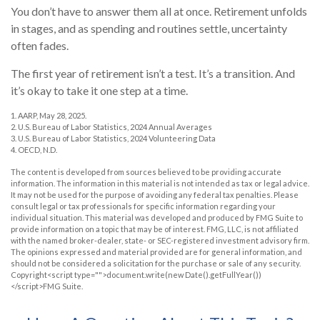
You don’t have to answer them all at once. Retirement unfolds
in stages, and as spending and routines settle, uncertainty
often fades.
The first year of retirement isn’t a test. It’s a transition. And
it’s okay to take it one step at a time.
1. AARP, May 28, 2025.
2. U.S. Bureau of Labor Statistics, 2024 Annual Averages
3. U.S. Bureau of Labor Statistics, 2024 Volunteering Data
4. OECD, N.D.
The content is developed from sources believed to be providing accurate
information. The information in this material is not intended as tax or legal advice.
It may not be used for the purpose of avoiding any federal tax penalties. Please
consult legal or tax professionals for specific information regarding your
individual situation. This material was developed and produced by FMG Suite to
provide information on a topic that may be of interest. FMG, LLC, is not affiliated
with the named broker-dealer, state- or SEC-registered investment advisory firm.
The opinions expressed and material provided are for general information, and
should not be considered a solicitation for the purchase or sale of any security.
Copyright<script type="">document.write(new Date().getFullYear())
</script>FMG Suite.