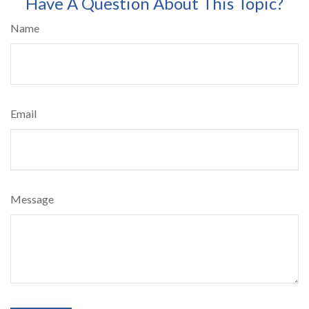
Have A Question About This Topic?
Name
Email
Message