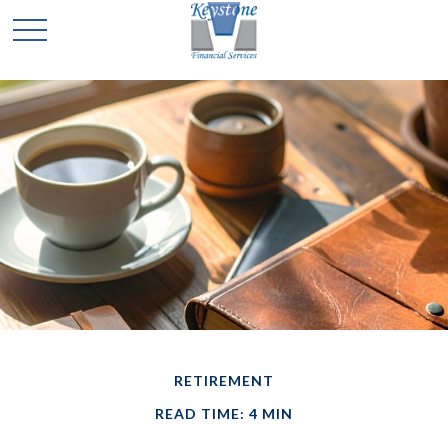
RETIREMENT
READ TIME: 4 MIN