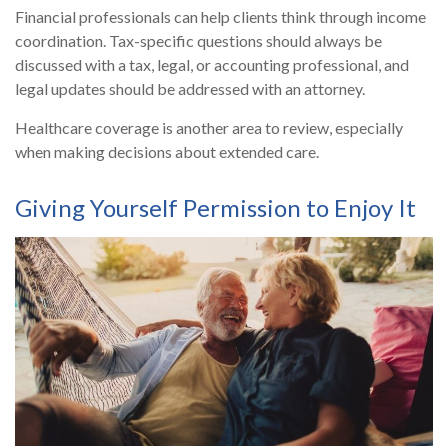
Financial professionals can help clients think through income
coordination. Tax-specific questions should always be
discussed with a tax, legal, or accounting professional, and
legal updates should be addressed with an attorney.
Healthcare coverage is another area to review, especially
when making decisions about extended care.
Giving Yourself Permission to Enjoy It