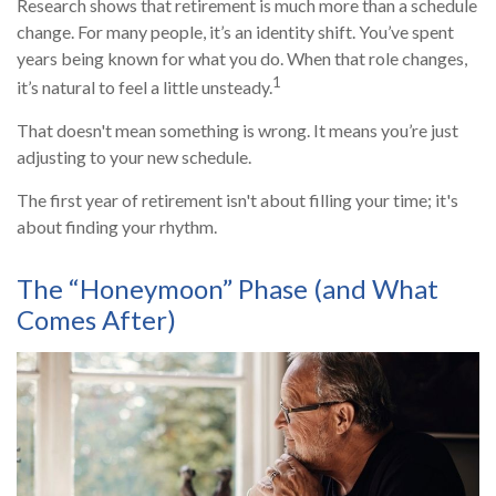
Research shows that retirement is much more than a schedule
change. For many people, it’s an identity shift. You’ve spent
years being known for what you do. When that role changes,
1
it’s natural to feel a little unsteady.
That doesn't mean something is wrong. It means you’re just
adjusting to your new schedule.
The first year of retirement isn't about filling your time; it's
about finding your rhythm.
The “Honeymoon” Phase (and What
Comes After)