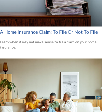
A Home Insurance Claim: To File Or Not To File
Learn when it may not make sense to file a claim on your home
insurance.