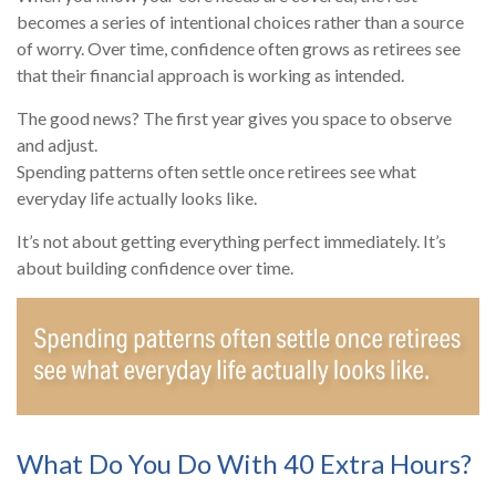
becomes a series of intentional choices rather than a source
of worry. Over time, confidence often grows as retirees see
that their financial approach is working as intended.
The good news? The first year gives you space to observe
and adjust.
Spending patterns often settle once retirees see what
everyday life actually looks like.
It’s not about getting everything perfect immediately. It’s
about building confidence over time.
What Do You Do With 40 Extra Hours?