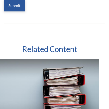
Related Content