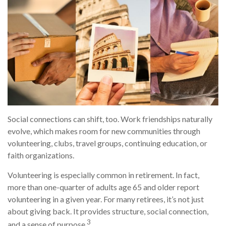
Social connections can shift, too. Work friendships naturally
evolve, which makes room for new communities through
volunteering, clubs, travel groups, continuing education, or
faith organizations.
Volunteering is especially common in retirement. In fact,
more than one-quarter of adults age 65 and older report
volunteering in a given year. For many retirees, it’s not just
about giving back. It provides structure, social connection,
3
and a sense of purpose.