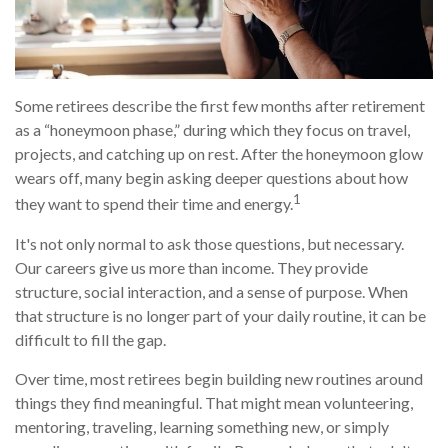
Some retirees describe the first few months after retirement
as a “honeymoon phase,” during which they focus on travel,
projects, and catching up on rest. After the honeymoon glow
wears off, many begin asking deeper questions about how
1
they want to spend their time and energy.
It's not only normal to ask those questions, but necessary.
Our careers give us more than income. They provide
structure, social interaction, and a sense of purpose. When
that structure is no longer part of your daily routine, it can be
difficult to fill the gap.
Over time, most retirees begin building new routines around
things they find meaningful. That might mean volunteering,
mentoring, traveling, learning something new, or simply