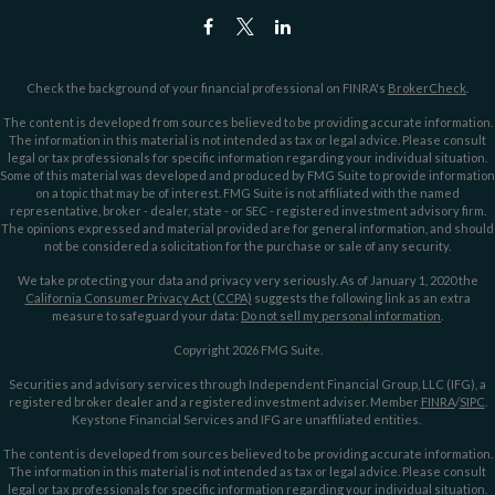
Check the background of your financial professional on FINRA's
BrokerCheck
.
The content is developed from sources believed to be providing accurate information.
The information in this material is not intended as tax or legal advice. Please consult
legal or tax professionals for specific information regarding your individual situation.
Some of this material was developed and produced by FMG Suite to provide information
on a topic that may be of interest. FMG Suite is not affiliated with the named
representative, broker - dealer, state - or SEC - registered investment advisory firm.
The opinions expressed and material provided are for general information, and should
not be considered a solicitation for the purchase or sale of any security.
We take protecting your data and privacy very seriously. As of January 1, 2020 the
California Consumer Privacy Act (CCPA)
suggests the following link as an extra
measure to safeguard your data:
Do not sell my personal information
.
Copyright 2026 FMG Suite.
Securities and advisory services through Independent Financial Group, LLC (IFG), a
registered broker dealer and a registered investment adviser. Member
FINRA
/
SIPC
.
Keystone Financial Services and IFG are unaffiliated entities.
The content is developed from sources believed to be providing accurate information.
The information in this material is not intended as tax or legal advice. Please consult
legal or tax professionals for specific information regarding your individual situation.