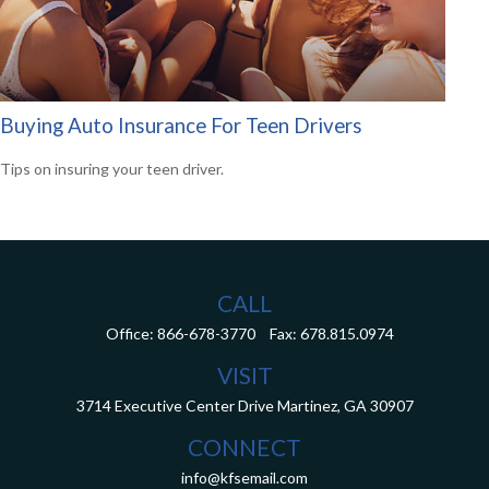
Buying Auto Insurance For Teen Drivers
Tips on insuring your teen driver.
CALL
Office:
866-678-3770
Fax:
678.815.0974
VISIT
3714 Executive Center Drive
Martinez,
GA
30907
CONNECT
info@kfsemail.com