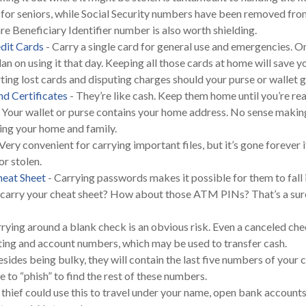
As for seniors, while Social Security numbers have been removed fr
e Beneficiary Identifier number is also worth shielding.
dit Cards
- Carry a single card for general use and emergencies. O
lan on using it that day. Keeping all those cards at home will save 
rting lost cards and disputing charges should your purse or wallet g
nd Certificates
- They’re like cash. Keep them home until you’re re
 Your wallet or purse contains your home address. No sense makin
ng your home and family.
Very convenient for carrying important files, but it’s gone forever i
or stolen.
eat Sheet
- Carrying passwords makes it possible for them to fall
 carry your cheat sheet? How about those ATM PINs? That’s a sur
rying around a blank check is an obvious risk. Even a canceled check 
ting and account numbers, which may be used to transfer cash.
esides being bulky, they will contain the last five numbers of your c
 to “phish” to find the rest of these numbers.
 thief could use this to travel under your name, open bank accounts