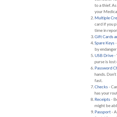
to a thief. 
your Medicar
Multiple Cre
card if you p
time in repo
Gift Cards a
Spare Keys
-
by endangeri
USB Drive
- 
purse is lost 
Password Ch
hands. Don’t
fast.
Checks
- Car
has your rou
Receipts
- B
might be able
Passport
- A