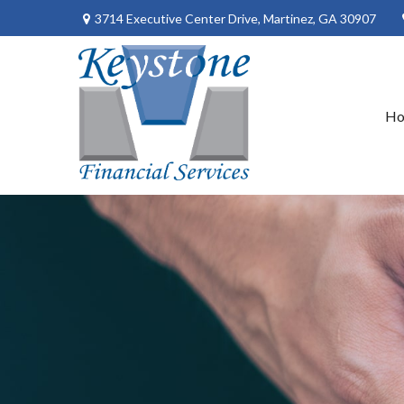
3714 Executive Center Drive,
Martinez,
GA
30907
H