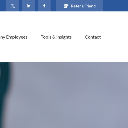
Refer a Friend
ny Employees
Tools & Insights
Contact