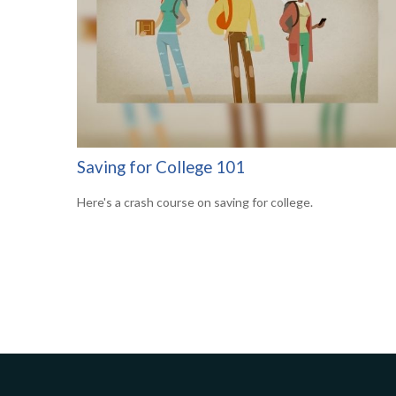
Saving for College 101
Here's a crash course on saving for college.