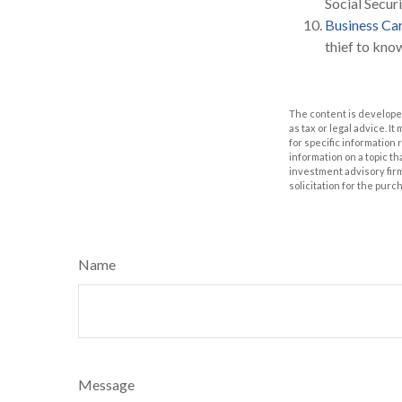
Social Secur
Business Ca
thief to kn
The content is developed
as tax or legal advice. I
for specific information
information on a topic th
investment advisory fir
solicitation for the purc
Name
Message