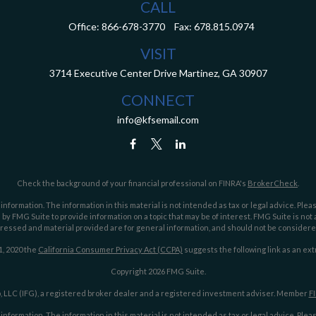
CALL
Office:
866-678-3770
Fax:
678.815.0974
VISIT
3714 Executive Center Drive
Martinez,
GA
30907
CONNECT
info@kfsemail.com
Check the background of your financial professional on FINRA's
BrokerCheck
.
ormation. The information in this material is not intended as tax or legal advice. Pleas
y FMG Suite to provide information on a topic that may be of interest. FMG Suite is not af
essed and material provided are for general information, and should not be considered a
1, 2020 the
California Consumer Privacy Act (CCPA)
suggests the following link as an ex
Copyright 2026 FMG Suite.
 LLC (IFG), a registered broker dealer and a registered investment adviser. Member
F
ormation. The information in this material is not intended as tax or legal advice. Pleas