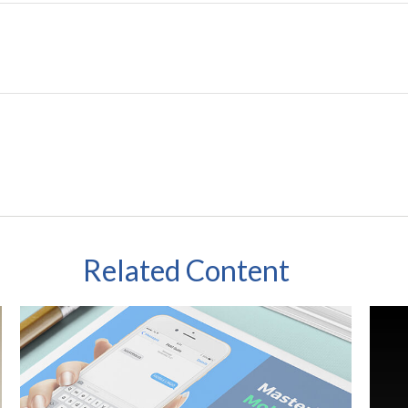
Related Content