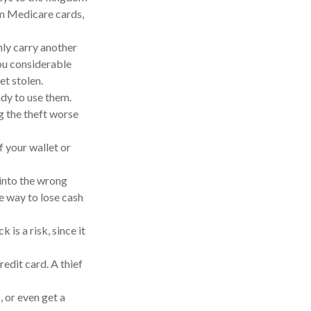
om Medicare cards,
nly carry another
you considerable
et stolen.
ady to use them.
g the theft worse
f your wallet or
 into the wrong
e way to lose cash
is a risk, since it
redit card. A thief
, or even get a