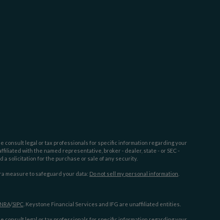
e consult legal or tax professionals for specific information regarding your
filiated with the named representative, broker - dealer, state - or SEC -
 solicitation for the purchase or sale of any security.
tra measure to safeguard your data:
Do not sell my personal information
.
INRA
/
SIPC
. Keystone Financial Services and IFG are unaffiliated entities.
e consult legal or tax professionals for specific information regarding your