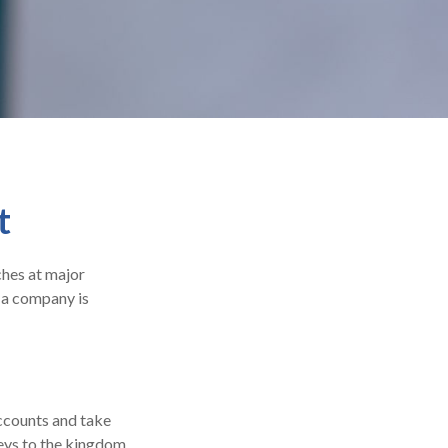
t
ches at major
n a company is
accounts and take
keys to the kingdom