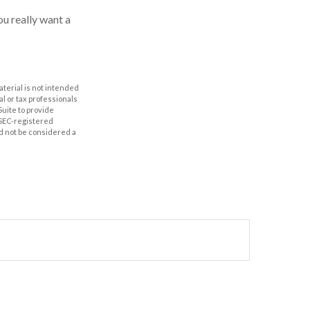
u really want a
aterial is not intended
al or tax professionals
Suite to provide
r SEC-registered
d not be considered a