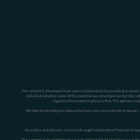
The content is developed from sources believed to be providing accurate inf
individual situation. Some of this material was developed and produced b
registered investment advisory firm. The opinions expr
We take protecting your data and privacy very seriously. As of January 
Securities and advisory services through Independent Financial Group,
The content is developed from sources believed to be providing accurate inf