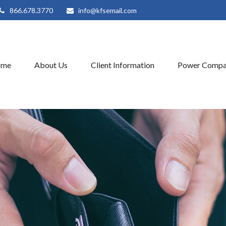
866.678.3770
info@kfsemail.com
ome
About Us
Client Information
Power Compa