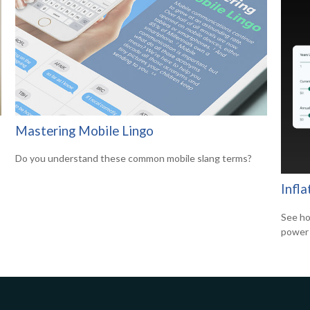
Mastering Mobile Lingo
Do you understand these common mobile slang terms?
Infl
See ho
power 