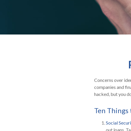
Concerns over iden
companies and fina
hacked, but you do
Ten Things 
Social Secur
out loans. T