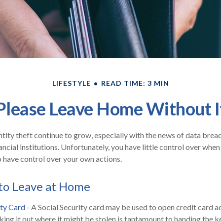
LIFESTYLE
READ TIME: 3 MIN
Please Leave Home Without I
tity theft continue to grow, especially with the news of data brea
ncial institutions. Unfortunately, you have little control over whe
 have control over your own actions.
to Leave at Home
ity Card
- A Social Security card may be used to open credit card 
aking it out where it might be stolen is tantamount to handing the 