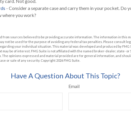
ity card. Not good.
rds
- Consider a separate case and carry them in your pocket. Do yo
ow where you work?
 from sources believed to be providing accurate information. The information in this m
t may not be used for the purpose of avoiding any federal tax penalties. Please consult leg
 regarding your individual situation. This material was developed and produced by FMG 
at may be of interest. FMG Suite is not affiliated with the named broker-dealer, state- o
m. The opinions expressed and material provided are for general information, and shoul
hase or sale of any security. Copyright
2026 FMG Suite.
Have A Question About This Topic?
Email