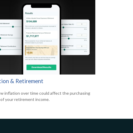
ation & Retirement
w inflation over time could affect the purchasing
of your retirement income.