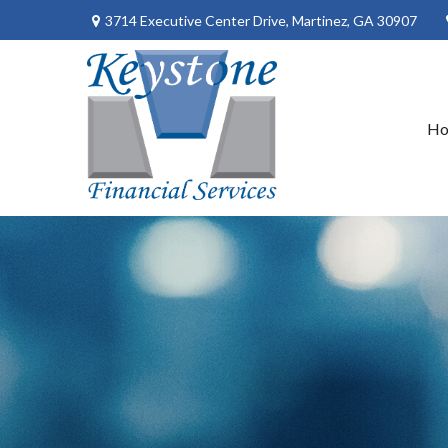
3714 Executive Center Drive,
Martinez,
GA
30907
H