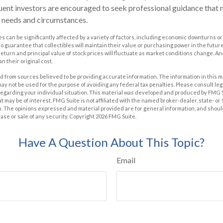
uent investors are encouraged to seek professional guidance that 
ar needs and circumstances.
les can be significantly affected by a variety of factors, including economic downturns or
 no guarantee that collectibles will maintain their value or purchasing power in the future
 return and principal value of stock prices will fluctuate as market conditions change. A
n their original cost.
 from sources believed to be providing accurate information. The information in this m
t may not be used for the purpose of avoiding any federal tax penalties. Please consult leg
 regarding your individual situation. This material was developed and produced by FMG 
at may be of interest. FMG Suite is not affiliated with the named broker-dealer, state- o
m. The opinions expressed and material provided are for general information, and shoul
hase or sale of any security. Copyright
2026 FMG Suite.
Have A Question About This Topic?
Email