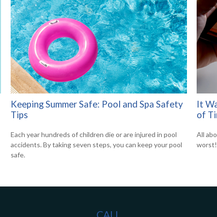
Keeping Summer Safe: Pool and Spa Safety
It W
Tips
of T
Each year hundreds of children die or are injured in pool
All ab
accidents. By taking seven steps, you can keep your pool
worst!)
safe.
CALL