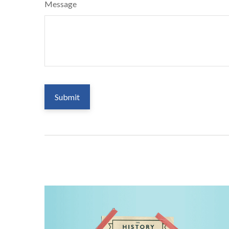
Message