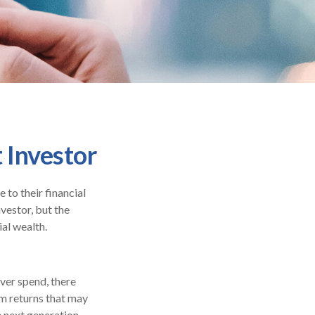
 Investor
to their financial
vestor, but the
ial wealth.
ever spend, there
rm returns that may
e next generation.