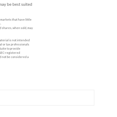
may be best suited
 markets that have little
.
nd shares, when sold, may
aterial is not intended
al or tax professionals
Suite to provide
r SEC-registered
d not be considered a