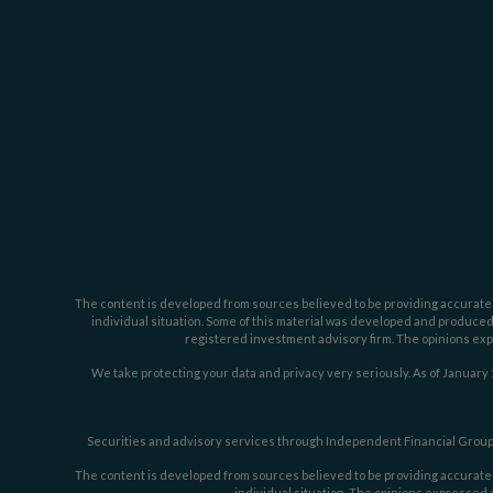
The content is developed from sources believed to be providing accurate inf
individual situation. Some of this material was developed and produced b
registered investment advisory firm. The opinions expr
We take protecting your data and privacy very seriously. As of January 
Securities and advisory services through Independent Financial Group,
The content is developed from sources believed to be providing accurate inf
individual situation. The opinions expressed a