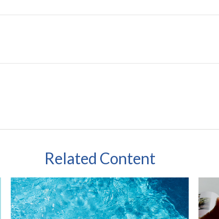
Related Content