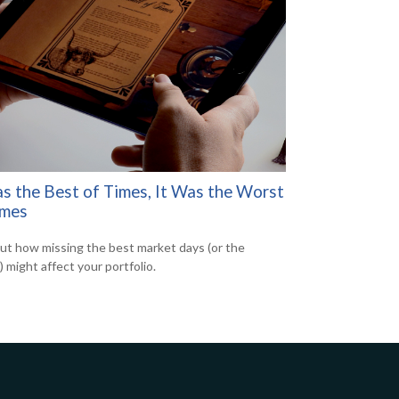
as the Best of Times, It Was the Worst
imes
out how missing the best market days (or the
 might affect your portfolio.