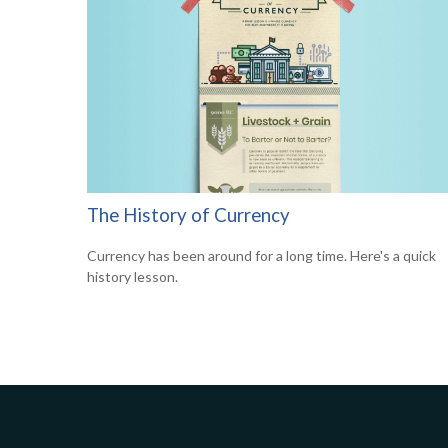
The History of Currency
Currency has been around for a long time. Here's a quick
history lesson.