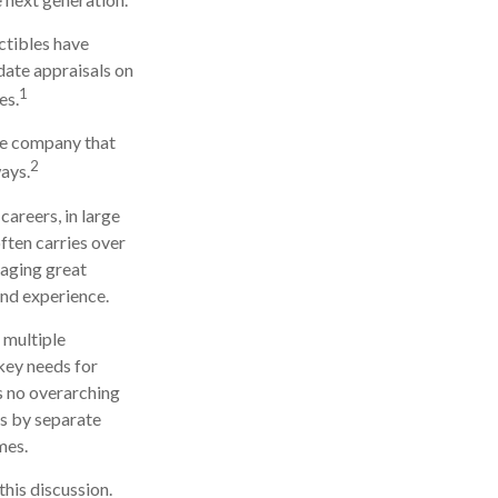
ectibles have
ate appraisals on
1
es.
he company that
2
ays.
careers, in large
ften carries over
naging great
and experience.
 multiple
 key needs for
is no overarching
ns by separate
mes.
his discussion.