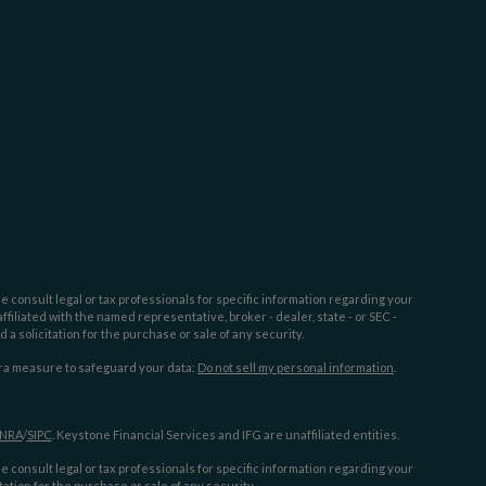
e consult legal or tax professionals for specific information regarding your
filiated with the named representative, broker - dealer, state - or SEC -
 solicitation for the purchase or sale of any security.
tra measure to safeguard your data:
Do not sell my personal information
.
INRA
/
SIPC
. Keystone Financial Services and IFG are unaffiliated entities.
e consult legal or tax professionals for specific information regarding your
ation for the purchase or sale of any security.