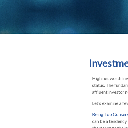
Investme
High net worth inv
status. The fundam
affluent investor n
Let’s examine a fe
Being Too Conser
can be a tendency 
shortchange the imp