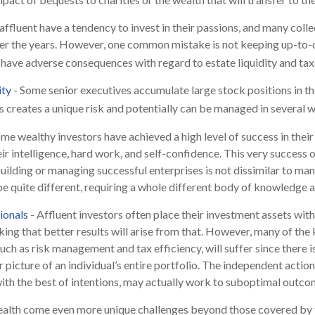
affluent have a tendency to invest in their passions, and many coll
er the years. However, one common mistake is not keeping up-to-d
have adverse consequences with regard to estate liquidity and tax
ity
- Some senior executives accumulate large stock positions in t
 creates a unique risk and potentially can be managed in several w
me wealthy investors have achieved a high level of success in their 
ir intelligence, hard work, and self-confidence. This very success o
 building or managing successful enterprises is not dissimilar to ma
 be quite different, requiring a whole different body of knowledge 
ionals
- Affluent investors often place their investment assets with
king that better results will arise from that. However, many of the
such as risk management and tax efficiency, will suffer since there 
r picture of an individual’s entire portfolio. The independent actio
 with the best of intentions, may actually work to suboptimal outco
ealth come even more unique challenges beyond those covered by t