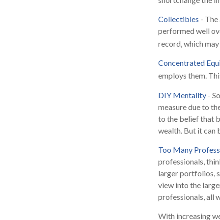
Collectibles
- The 
performed well ov
record, which may 
Concentrated Equ
employs them. This
DIY Mentality
- So
measure due to the
to the belief that
wealth. But it can
Too Many Profess
professionals, thin
larger portfolios, 
view into the large
professionals, all
With increasing w