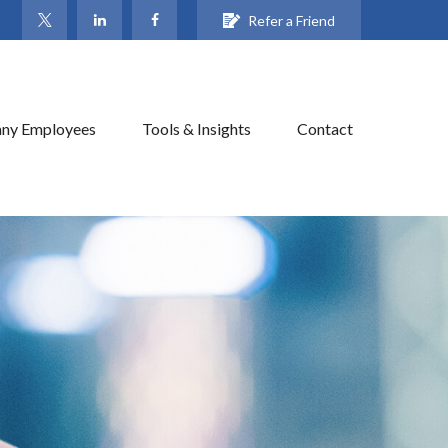
Refer a Friend
ny Employees
Tools & Insights
Contact