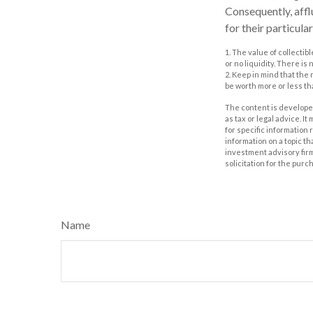
Consequently, affl
for their particul
1. The value of collectib
or no liquidity. There is
2. Keep in mind that the
be worth more or less tha
The content is developed
as tax or legal advice. I
for specific information
information on a topic th
investment advisory fir
solicitation for the purc
Name