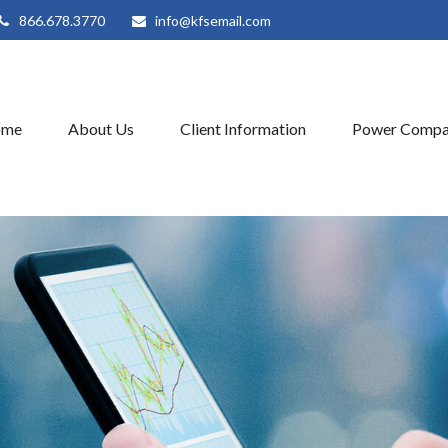
866.678.3770
info@kfsemail.com
ome
About Us
Client Information
Power Compa