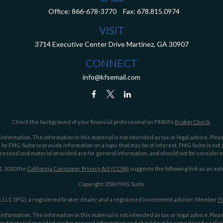
Office:
866-678-3770
Fax:
678.815.0974
VISIT
3714 Executive Center Drive
Martinez,
GA
30907
CONNECT
info@kfsemail.com
Check the background of your financial professional on FINRA's
BrokerCheck
.
ormation. The information in this material is not intended as tax or legal advice. Pleas
y FMG Suite to provide information on a topic that may be of interest. FMG Suite is not af
essed and material provided are for general information, and should not be considered a
1, 2020 the
California Consumer Privacy Act (CCPA)
suggests the following link as an ex
Copyright 2026 FMG Suite.
 LLC (IFG), a registered broker dealer and a registered investment adviser. Member
F
ormation. The information in this material is not intended as tax or legal advice. Pleas
nd material provided are for general information and should not be considered a solicit