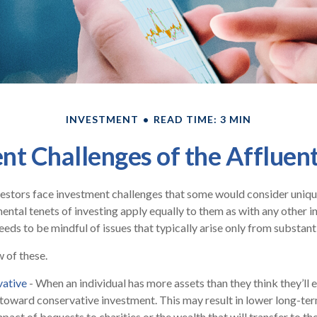
INVESTMENT
READ TIME: 3 MIN
nt Challenges of the Affluent
estors face investment challenges that some would consider unique 
ental tenets of investing apply equally to them as with any other in
eeds to be mindful of issues that typically arise only from substant
w of these.
vative
- When an individual has more assets than they think they’ll 
toward conservative investment. This may result in lower long-te
act of bequests to charities or the wealth that will transfer to th