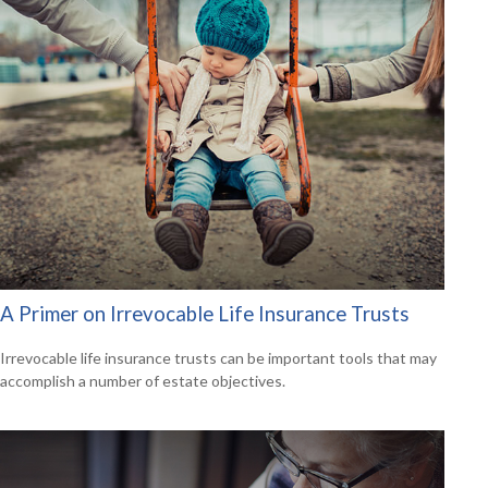
A Primer on Irrevocable Life Insurance Trusts
Irrevocable life insurance trusts can be important tools that may
accomplish a number of estate objectives.