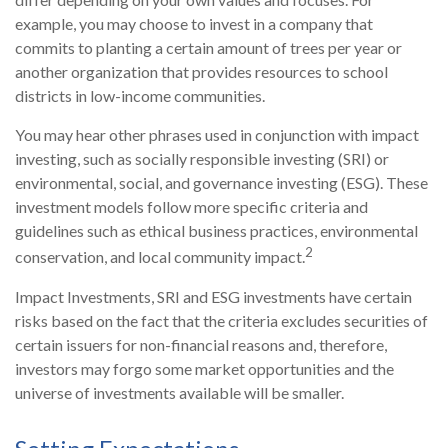
example, you may choose to invest in a company that
commits to planting a certain amount of trees per year or
another organization that provides resources to school
districts in low-income communities.
You may hear other phrases used in conjunction with impact
investing, such as socially responsible investing (SRI) or
environmental, social, and governance investing (ESG). These
investment models follow more specific criteria and
guidelines such as ethical business practices, environmental
2
conservation, and local community impact.
Impact Investments, SRI and ESG investments have certain
risks based on the fact that the criteria excludes securities of
certain issuers for non-financial reasons and, therefore,
investors may forgo some market opportunities and the
universe of investments available will be smaller.