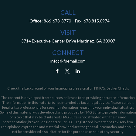
CALL
Office:
866-678-3770
Fax:
678.815.0974
VISIT
3714 Executive Center Drive
Martinez,
GA
30907
CONNECT
info@kfsemail.com
Check the background of your financial professional on FINRA's
BrokerCheck
.
The content is developed from sources believed to be providing accurate information.
The information in this material is not intended as tax or legal advice. Please consult
legal or tax professionals for specific information regarding your individual situation.
Some of this material was developed and produced by FMG Suite to provide information
on a topic that may be of interest. FMG Suite is not affiliated with the named
representative, broker - dealer, state - or SEC - registered investment advisory firm.
The opinions expressed and material provided are for general information, and should
not be considered a solicitation for the purchase or sale of any security.