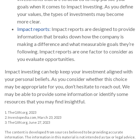
goals when it comes to Impact Investing. As you define
your values, the types of investments may become
more clear.
Impact reports:
Impact reports are designed to provide
information that breaks down how the company is
making a difference and what measurable goals they’re
following. Impact reports are one factor to consider as
you evaluate opportunities.
Impact investing can help keep your investment aligned with
your personal beliefs. As you consider whether this choice
may be appropriate for you, don’t hesitate to reach out. We
may be able to provide some information or identify some
resources that you may find insightful.
1. TheGIIN.org, 2023
2. Investopedia.com, March 23, 2023
3. TheGIIN.org, June 27, 2023
The content is developed from sources believed to be providing accurate
information. The information in this material is not intended as tax or legal advice.