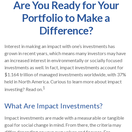
Are You Ready for Your
Portfolio to Make a
Difference?
Interest in making an impact with one’s investments has
grown in recent years, which means many investors may have
an increased interest in environmentally or socially focused
investments as well. In fact, impact investments account for
$1.164 trillion of managed investments worldwide, with 37%
held in North America. Curious to learn more about impact
1
investing? Read on.
What Are Impact Investments?
Impact investments are made with a measurable or tangible
goal for social change in mind. From there, the criteria may
differ depending on your own values and focuses. For