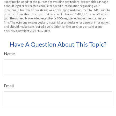
It may not be used for the purpose of avoiding any federal tax penalties. Please
consult legal or tax professionals for specific information regarding your
individual situation. This material was developed and produced by FMG Suite to
provide information on a topic that may be of interest. FMG, LLC, is not affiliated
with the named broker-dealer, state- or SEC-registered investment advisory
firm. The opinions expressed and material provided are for general information,
and should not be considered a solicitation for the purchase or sale of any
security. Copyright
2026 FMG Suite.
Have A Question About This Topic?
Name
Email