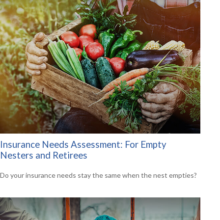
Insurance Needs Assessment: For Empty
Nesters and Retirees
Do your insurance needs stay the same when the nest empties?