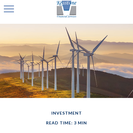
INVESTMENT
READ TIME: 3 MIN