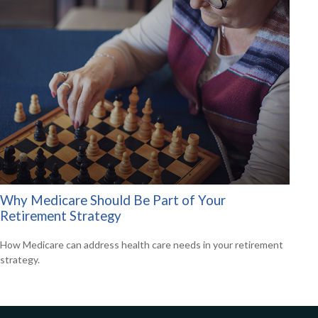
Why Medicare Should Be Part of Your
Retirement Strategy
How Medicare can address health care needs in your retirement
strategy.