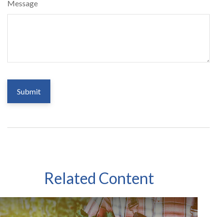
Message
Related Content