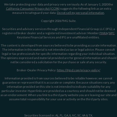
We take protecting your data and privacy very seriously. As of January 1, 2020 the
California Consumer Privacy Act (CCPA)
suggests the following link as an extra
measure to safeguard your data:
Do not sell my personal information
.
Copyright 2026 FMG Suite.
Securities and advisory services through Independent Financial Group, LLC (IFG), a
registered broker dealer and a registered investment adviser. Member
FINRA
/
SIPC
.
Keystone Financial Services and IFG are unaffiliated entities.
The content is developed from sources believed to be providing accurate information.
The information in this material is not intended as tax or legal advice. Please consult
legal or tax professionals for specific information regarding your individual situation.
The opinions expressed and material provided are for general information and should
not be considered a solicitation for the purchase or sale of any security.
Broker-Dealer Privacy Policy:
https://ifgsd.com/privacy-policy/
Information provided is from sources believed to be reliable however, we cannot
guarantee or represent that it is accurate or complete. Because situations vary, any
information provided on this site is not intended to indicate suitability for any
particular investor. Hyperlinks are provided as a courtesy and should not be deemed
as an endorsement. When you link to a third party website you are leaving our site and
assume total responsibility for your use or activity on the third party sites.
Securities licensed in: AL, FL, GA, IL NC, SC, VA & TX.