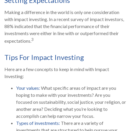
Setting Expectations
Making a difference in the world is only one consideration
with impact investing. In a recent survey of impact investors,
88% indicated that the financial performance of their
investments were either in line with or outperformed their
3
expectations.
Tips For Impact Investing
Here are a few concepts to keep in mind with Impact
Investing:
Your values:
What specific areas of impact are you
hoping to make with your investments? Are you
focused on sustainability, social justice, your religion, or
another area? Deciding what you’re looking to
accomplish can help narrow your focus.
Types of investments:
There are a variety of
investments that are structured to help pursue your