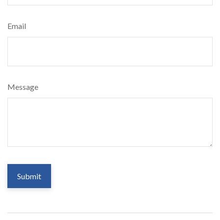
Email
Message