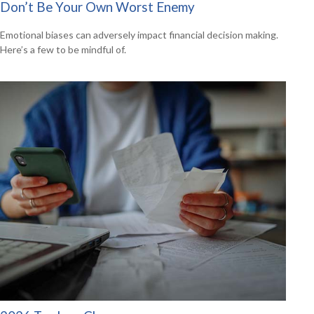
Don’t Be Your Own Worst Enemy
Emotional biases can adversely impact financial decision making.
Here’s a few to be mindful of.