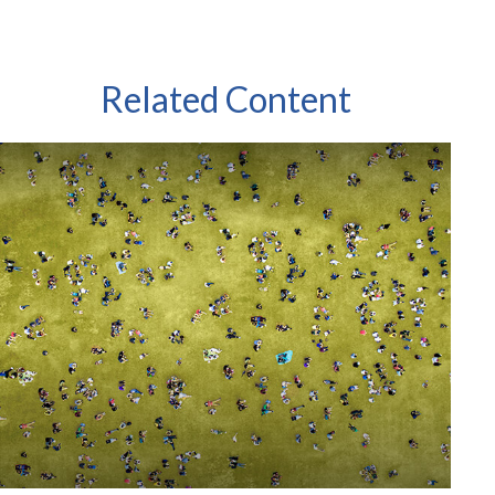
Related Content