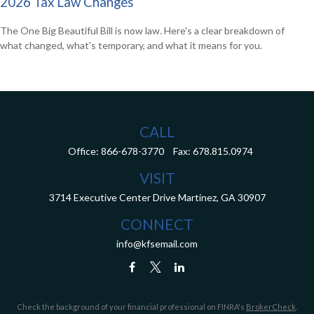
2026 Tax Law Changes
The One Big Beautiful Bill is now law. Here's a clear breakdown of
what changed, what's temporary, and what it means for you.
CALL
Office:
866-678-3770
Fax:
678.815.0974
VISIT
3714 Executive Center Drive
Martinez,
GA
30907
CONNECT
info@kfsemail.com
Check the background of your financial professional on FINRA's
BrokerCheck
.