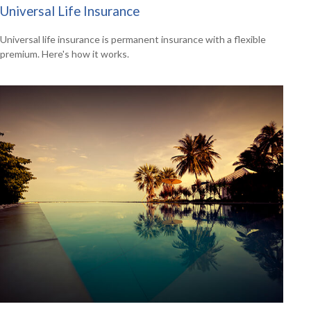
Universal Life Insurance
Universal life insurance is permanent insurance with a flexible
premium. Here's how it works.