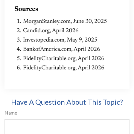
Have A Question About This Topic?
Name