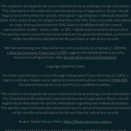
The content is developed from sources believed to be providing accurate information.
The information in this material is not intended as tax or legal advice. Please consult
legal or tax professionals for specific information regarding your individual situation.
Some of this material was developed and produced by FMG Suite to provide information
on a topic that may be of interest. FMG Suite is not affiliated with the named
representative, broker - dealer, state - or SEC - registered investment advisory firm.
The opinions expressed and material provided are for general information, and should
not be considered a solicitation for the purchase or sale of any security.
We take protecting your data and privacy very seriously. As of January 1, 2020 the
California Consumer Privacy Act (CCPA)
suggests the following link as an extra
measure to safeguard your data:
Do not sell my personal information
.
Copyright 2026 FMG Suite.
Securities and advisory services through Independent Financial Group, LLC (IFG), a
registered broker dealer and a registered investment adviser. Member
FINRA
/
SIPC
.
Keystone Financial Services and IFG are unaffiliated entities.
The content is developed from sources believed to be providing accurate information.
The information in this material is not intended as tax or legal advice. Please consult
legal or tax professionals for specific information regarding your individual situation.
The opinions expressed and material provided are for general information and should
not be considered a solicitation for the purchase or sale of any security.
Broker-Dealer Privacy Policy:
https://ifgsd.com/privacy-policy/
Information provided is from sources believed to be reliable however, we cannot