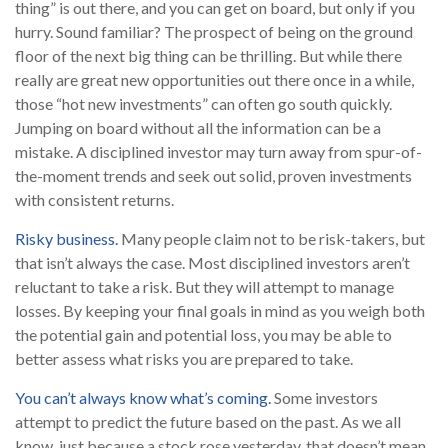
thing” is out there, and you can get on board, but only if you
hurry. Sound familiar? The prospect of being on the ground
floor of the next big thing can be thrilling. But while there
really are great new opportunities out there once in a while,
those “hot new investments” can often go south quickly.
Jumping on board without all the information can be a
mistake. A disciplined investor may turn away from spur-of-
the-moment trends and seek out solid, proven investments
with consistent returns.
Risky business.
Many people claim not to be risk-takers, but
that isn’t always the case. Most disciplined investors aren’t
reluctant to take a risk. But they will attempt to manage
losses. By keeping your final goals in mind as you weigh both
the potential gain and potential loss, you may be able to
better assess what risks you are prepared to take.
You can’t always know what’s coming.
Some investors
attempt to predict the future based on the past. As we all
know, just because a stock rose yesterday, that doesn’t mean