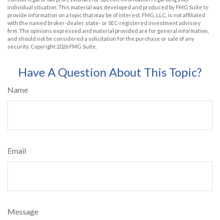
individual situation. This material was developed and produced by FMG Suite to
provide information on a topic that may be of interest. FMG, LLC, is not affiliated
with the named broker-dealer, state- or SEC-registered investment advisory
firm. The opinions expressed and material provided are for general information,
and should not be considered a solicitation for the purchase or sale of any
security. Copyright
2026 FMG Suite.
Have A Question About This Topic?
Name
Email
Message