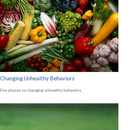
Changing Unhealthy Behaviors
Five phases to changing unhealthy behaviors.