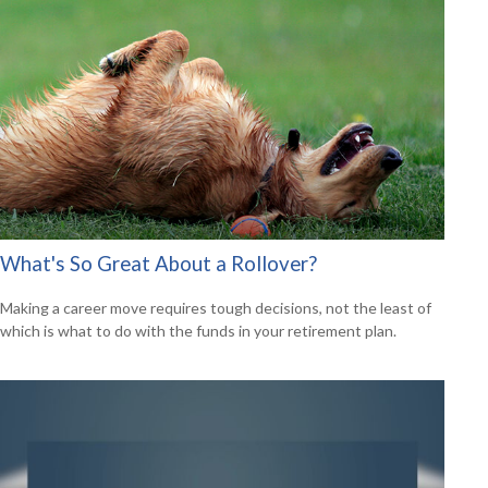
What's So Great About a Rollover?
Making a career move requires tough decisions, not the least of
which is what to do with the funds in your retirement plan.