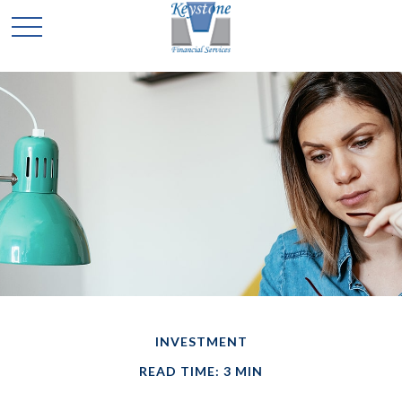
INVESTMENT
READ TIME: 3 MIN