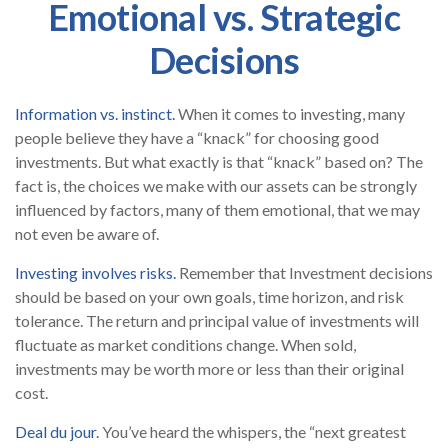
Emotional vs. Strategic
Decisions
Information vs. instinct.
When it comes to investing, many
people believe they have a “knack” for choosing good
investments. But what exactly is that “knack” based on? The
fact is, the choices we make with our assets can be strongly
influenced by factors, many of them emotional, that we may
not even be aware of.
Investing involves risks.
Remember that Investment decisions
should be based on your own goals, time horizon, and risk
tolerance. The return and principal value of investments will
fluctuate as market conditions change. When sold,
investments may be worth more or less than their original
cost.
Deal du jour.
You’ve heard the whispers, the “next greatest