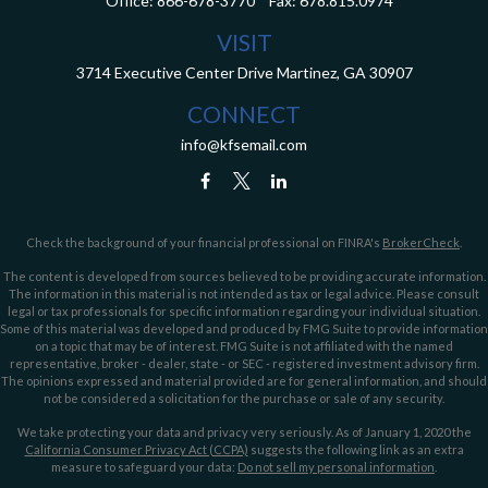
Office:
866-678-3770
Fax:
678.815.0974
VISIT
3714 Executive Center Drive
Martinez,
GA
30907
CONNECT
info@kfsemail.com
Check the background of your financial professional on FINRA's
BrokerCheck
.
The content is developed from sources believed to be providing accurate information.
The information in this material is not intended as tax or legal advice. Please consult
legal or tax professionals for specific information regarding your individual situation.
Some of this material was developed and produced by FMG Suite to provide information
on a topic that may be of interest. FMG Suite is not affiliated with the named
representative, broker - dealer, state - or SEC - registered investment advisory firm.
The opinions expressed and material provided are for general information, and should
not be considered a solicitation for the purchase or sale of any security.
We take protecting your data and privacy very seriously. As of January 1, 2020 the
California Consumer Privacy Act (CCPA)
suggests the following link as an extra
measure to safeguard your data:
Do not sell my personal information
.