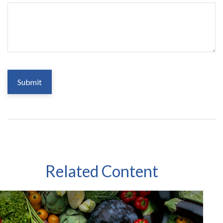
Related Content