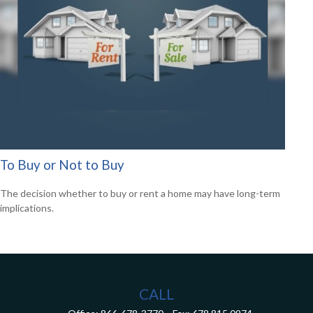
To Buy or Not to Buy
The decision whether to buy or rent a home may have long-term
implications.
CALL