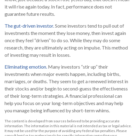
it will rise again today. In fact, performance does not
guarantee future results.
The gut-driven investor.
Some investors tend to pull out of
investments the moment they lose money, then invest again
once they feel “driven” to do so. While they may do some
research, they are ultimately acting on impulse. This method
of investing may result in losses.
Eliminating emotion.
Many investors “stir up” their
investments when major events happen, including births,
marriages, or deaths. They seem to get a renewed interest in
their stocks and/or begin to second-guess the effectiveness
of their long-term strategies. A financial professional can
help you focus on your long-term objectives and may help
you manage being influenced by short-term whims.
The content is developed from sources believed to be providing accurate
information. The information in this material is not intended as tax or legal advice.
It may not be used for the purpose of avoiding any federal tax penalties. Please
consult legal or tax professionals for specific information regarding your