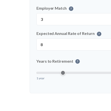
Employer Match
?
Expected Annual Rate of Return
?
Years to Retirement
?
1 year