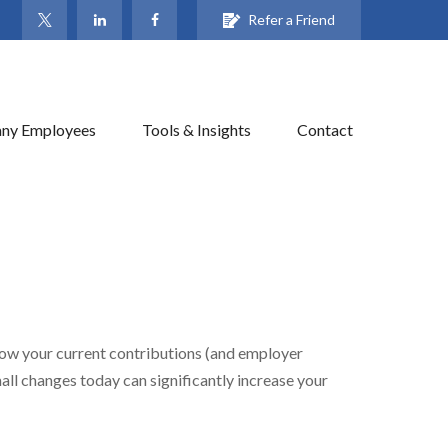
Refer a Friend
ny Employees
Tools & Insights
Contact
ow your current contributions (and employer
all changes today can significantly increase your