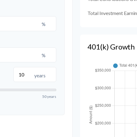
Total Investment Earni
%
401(k) Growth 
%
years
50 years