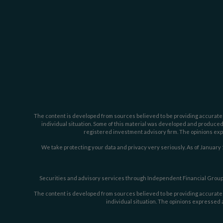
The content is developed from sources believed to be providing accurate inf
individual situation. Some of this material was developed and produced b
registered investment advisory firm. The opinions expr
We take protecting your data and privacy very seriously. As of January 
Securities and advisory services through Independent Financial Group,
The content is developed from sources believed to be providing accurate inf
individual situation. The opinions expressed a