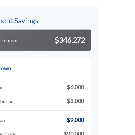
ment Savings
$346,272
tirement
kdown
$6,000
on
$3,000
bution
$9,000
ion
$90,000
er Time