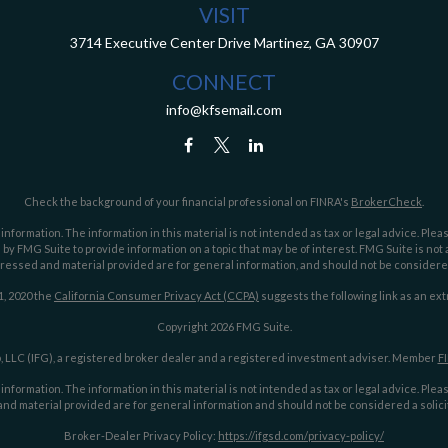
VISIT
3714 Executive Center Drive
Martinez,
GA
30907
CONNECT
info@kfsemail.com
Check the background of your financial professional on FINRA's
BrokerCheck
.
ormation. The information in this material is not intended as tax or legal advice. Pleas
y FMG Suite to provide information on a topic that may be of interest. FMG Suite is not af
essed and material provided are for general information, and should not be considered a
1, 2020 the
California Consumer Privacy Act (CCPA)
suggests the following link as an ex
Copyright 2026 FMG Suite.
 LLC (IFG), a registered broker dealer and a registered investment adviser. Member
F
ormation. The information in this material is not intended as tax or legal advice. Pleas
nd material provided are for general information and should not be considered a solicit
Broker-Dealer Privacy Policy:
https://ifgsd.com/privacy-policy/