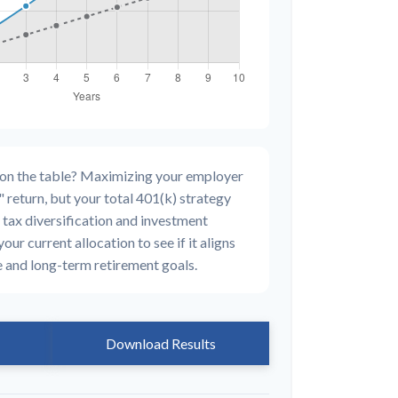
 on the table? Maximizing your employer
 return, but your total 401(k) strategy
 tax diversification and investment
your current allocation to see if it aligns
e and long-term retirement goals.
Download Results