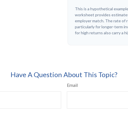
This is a hypothetical example
worksheet provides estimates
employer match. The rate of r
particularly for longer-term 
for high returns also carry a h
Have A Question About This Topic?
Email