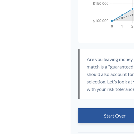
Are you leaving money
match is a "guaranteed"
should also account for
selection. Let's look at 
with your risk toleranc
Start Over