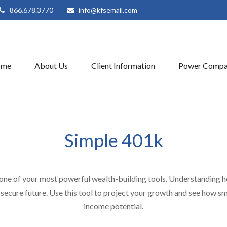
866.678.3770
info@kfsemail.com
ome
About Us
Client Information
Power Compa
Simple 401k
one of your most powerful wealth-building tools. Understanding h
secure future. Use this tool to project your growth and see how sm
income potential.