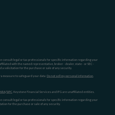
e consult legal or tax professionals for specific information regarding your
filiated with the named representative, broker - dealer, state - or SEC -
 solicitation for the purchase or sale of any security.
tra measure to safeguard your data:
Do not sell my personal information
.
INRA
/
SIPC
. Keystone Financial Services and IFG are unaffiliated entities.
e consult legal or tax professionals for specific information regarding your
ation for the purchase or sale of any security.