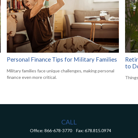
Personal Finance Tips for Military Families
Reti
to D
Military families face unique challenges, making personal
finance even more critical.
Things
CALL
Office:
866-678-3770
Fax:
678.815.0974