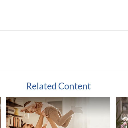
Related Content