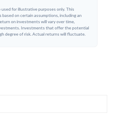
 used for illustrative purposes only. This
 based on certain assumptions, including an
eturn on investments will vary over time,
investments. Investments that offer the potential
igh degree of risk. Actual returns will fluctuate.