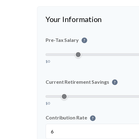
Your Information
Pre-Tax Salary
?
$0
Current Retirement Savings
?
$0
Contribution Rate
?