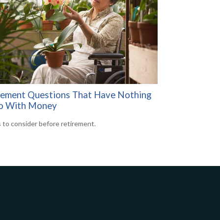
rement Questions That Have Nothing
o With Money
 to consider before retirement.