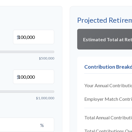
Projected Retire
$
Estimated Total at Re
$500,000
Contribution Brea
$
Your Annual Contributi
$1,000,000
Employer Match Contri
Total Annual Contribut
%
Total Contributions Ov