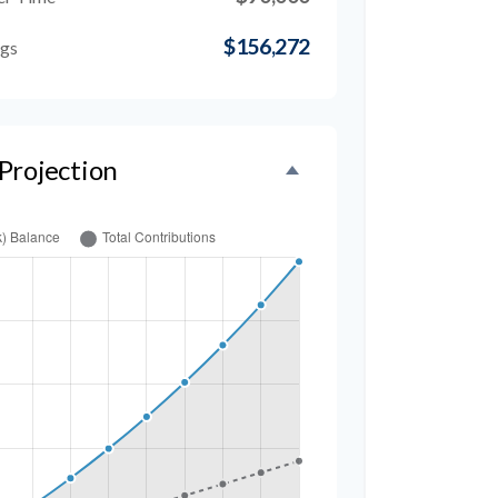
$156,272
ngs
Projection