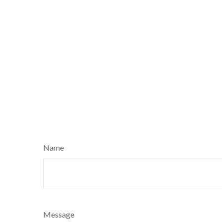
Name
Message