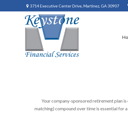
3714 Executive Center Drive,
Martinez,
GA
30907
H
Your company-sponsored retirement plan is 
matching) compound over time is essential for a 