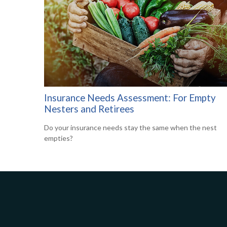
Insurance Needs Assessment: For Empty
Nesters and Retirees
Do your insurance needs stay the same when the nest
empties?