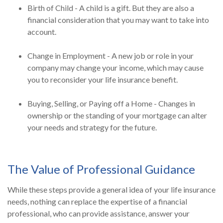
Birth of Child - A child is a gift. But they are also a
financial consideration that you may want to take into
account.
Change in Employment - A new job or role in your
company may change your income, which may cause
you to reconsider your life insurance benefit.
Buying, Selling, or Paying off a Home - Changes in
ownership or the standing of your mortgage can alter
your needs and strategy for the future.
The Value of Professional Guidance
While these steps provide a general idea of your life insurance
needs, nothing can replace the expertise of a financial
professional, who can provide assistance, answer your