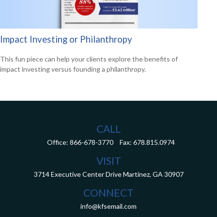
Impact Investing or Philanthropy
This fun piece can help your clients explore the benefits of
impact investing versus founding a philanthropy.
CALL
Office:
866-678-3770
Fax:
678.815.0974
VISIT
3714 Executive Center Drive
Martinez,
GA
30907
CONNECT
info@kfsemail.com