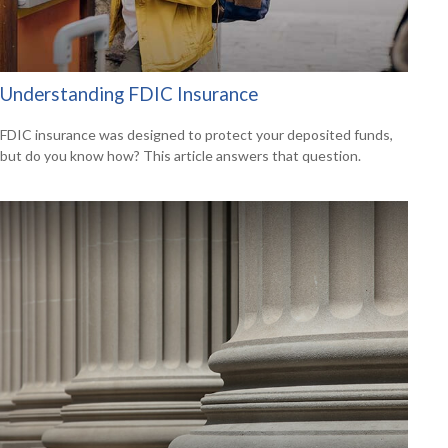
Understanding FDIC Insurance
FDIC insurance was designed to protect your deposited funds,
but do you know how? This article answers that question.