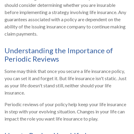
should consider determining whether you are insurable
before implementing a strategy involving life insurance. Any
guarantees associated with a policy are dependent on the
ability of the issuing insurance company to continue making
claim payments.
Understanding the Importance of
Periodic Reviews
Some may think that once you secure a life insurance policy,
you can set it and forget it. But life insurance isn't static. Just
as your life doesn't stand still, neither should your life
insurance.
Periodic reviews of your policy help keep your life insurance
in step with your evolving situation. Changes in your life can
impact the role you want life insurance to play.