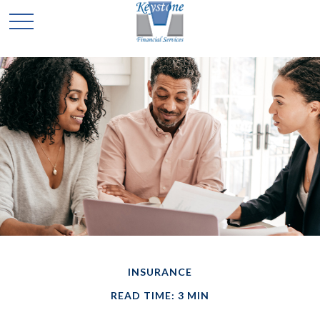
INSURANCE
READ TIME: 3 MIN