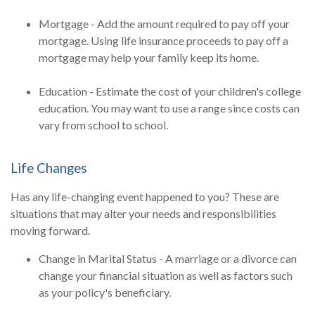
Mortgage - Add the amount required to pay off your
mortgage. Using life insurance proceeds to pay off a
mortgage may help your family keep its home.
Education - Estimate the cost of your children's college
education. You may want to use a range since costs can
vary from school to school.
Life Changes
Has any life-changing event happened to you? These are
situations that may alter your needs and responsibilities
moving forward.
Change in Marital Status - A marriage or a divorce can
change your financial situation as well as factors such
as your policy's beneficiary.