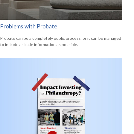
Problems with Probate
Probate can be a completely public process, or it can be managed
to include as little information as possible.