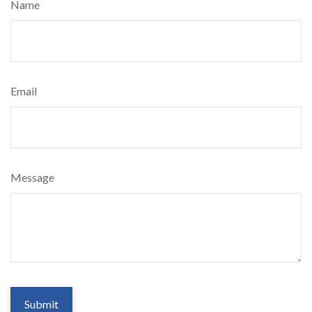
Name
Email
Message