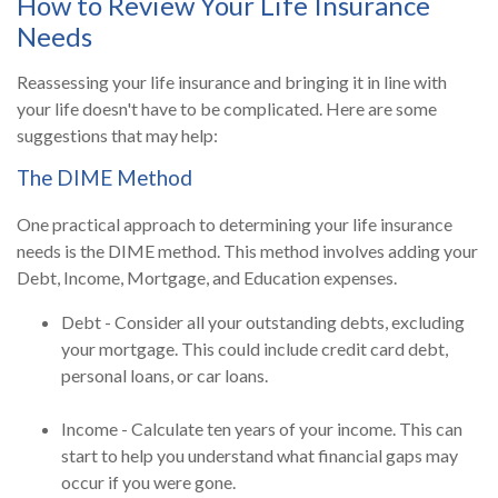
How to Review Your Life Insurance
Needs
Reassessing your life insurance and bringing it in line with
your life doesn't have to be complicated. Here are some
suggestions that may help:
The DIME Method
One practical approach to determining your life insurance
needs is the DIME method. This method involves adding your
Debt, Income, Mortgage, and Education expenses.
Debt - Consider all your outstanding debts, excluding
your mortgage. This could include credit card debt,
personal loans, or car loans.
Income - Calculate ten years of your income. This can
start to help you understand what financial gaps may
occur if you were gone.