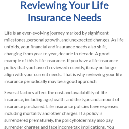
Reviewing Your Life
Insurance Needs
Life is an ever-evolving journey marked by significant
milestones, personal growth, and unexpected changes. As life
unfolds, your financial and insurance needs also shift,
changing from year to year, decade to decade. A good
example of this is life insurance. If you have a life insurance
policy that you haven't reviewed recently, it may no longer
align with your current needs. That is why reviewing your life
insurance periodically may be a good approach.
Several factors affect the cost and availability of life
insurance, including age, health, and the type and amount of
insurance purchased. Life insurance policies have expenses,
including mortality and other charges. If a policy is
surrendered prematurely, the policyholder may also pay
surrender charges and face income tax implications. You