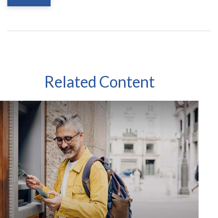
Related Content