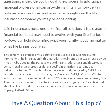
questions, and guide you through the process. In addition, a
financial professional can provide insights into how certain
policies are structured and may have thoughts on the life
insurance company you may be considering.
Life insurance is not a one-size-fits-all solution. It is a dynamic
financial tool that may need to evolve with your life. Periodic
reviews can help determine what your family needs, no matter
what life brings your way.
The content is developed from sources believed to be providing accurate
information. The information in this material is not intended as tax or legal advice.
It may not be used for the purpose of avoiding any federal tax penalties. Please
consult legal or tax professionals for specific information regarding your
individual situation. This material was developed and produced by FMG Suite to
provide information on a topic that may be of interest. FMG, LLC, is not affiliated
with the named broker-dealer, state- or SEC-registered investment advisory firm.
The opinions expressed and material provided are for general information, and
should not be considered a solicitation for the purchase or sale of any security.
Copyright
2026 FMG Suite.
Have A Question About This Topic?