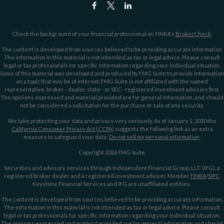
Check the background of your financial professional on FINRA's
BrokerCheck
.
The content is developed from sources believed to be providing accurate information.
The information in this material is not intended as tax or legal advice. Please consult
legal or tax professionals for specific information regarding your individual situation.
Some of this material was developed and produced by FMG Suite to provide information
on a topic that may be of interest. FMG Suite is not affiliated with the named
representative, broker - dealer, state - or SEC - registered investment advisory firm.
The opinions expressed and material provided are for general information, and should
not be considered a solicitation for the purchase or sale of any security.
We take protecting your data and privacy very seriously. As of January 1, 2020 the
California Consumer Privacy Act (CCPA)
suggests the following link as an extra
measure to safeguard your data:
Do not sell my personal information
.
Copyright 2026 FMG Suite.
Securities and advisory services through Independent Financial Group, LLC (IFG), a
registered broker dealer and a registered investment adviser. Member
FINRA
/
SIPC
.
Keystone Financial Services and IFG are unaffiliated entities.
The content is developed from sources believed to be providing accurate information.
The information in this material is not intended as tax or legal advice. Please consult
legal or tax professionals for specific information regarding your individual situation.
The opinions expressed and material provided are for general information and should