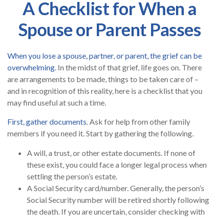
A Checklist for When a
Spouse or Parent Passes
When you lose a spouse, partner, or parent, the grief can be
overwhelming.
In the midst of that grief, life goes on. There
are arrangements to be made, things to be taken care of –
and in recognition of this reality, here is a checklist that you
may find useful at such a time.
First, gather documents
. Ask for help from other family
members if you need it. Start by gathering the following.
A will, a trust, or other estate documents. If none of
these exist, you could face a longer legal process when
settling the person’s estate.
A Social Security card/number. Generally, the person’s
Social Security number will be retired shortly following
the death. If you are uncertain, consider checking with