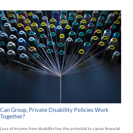
Can Group, Private Disability Policies Work
Together?
Loss of income from disability has the potential to cause financial