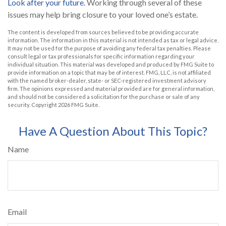
Look after your future.
Working through several of these
issues may help bring closure to your loved one’s estate.
The content is developed from sources believed to be providing accurate
information. The information in this material is not intended as tax or legal advice.
It may not be used for the purpose of avoiding any federal tax penalties. Please
consult legal or tax professionals for specific information regarding your
individual situation. This material was developed and produced by FMG Suite to
provide information on a topic that may be of interest. FMG, LLC, is not affiliated
with the named broker-dealer, state- or SEC-registered investment advisory
firm. The opinions expressed and material provided are for general information,
and should not be considered a solicitation for the purchase or sale of any
security. Copyright
2026 FMG Suite.
Have A Question About This Topic?
Name
Email