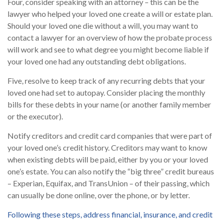
Four, consider speaking with an attorney – this can be the
lawyer who helped your loved one create a will or estate plan.
Should your loved one die without a will, you may want to
contact a lawyer for an overview of how the probate process
will work and see to what degree you might become liable if
your loved one had any outstanding debt obligations.
Five, resolve to keep track of any recurring debts that your
loved one had set to autopay. Consider placing the monthly
bills for these debts in your name (or another family member
or the executor).
Notify creditors and credit card companies that were part of
your loved one’s credit history. Creditors may want to know
when existing debts will be paid, either by you or your loved
one’s estate. You can also notify the “big three” credit bureaus
– Experian, Equifax, and TransUnion – of their passing, which
can usually be done online, over the phone, or by letter.
Following these steps, address financial, insurance, and credit