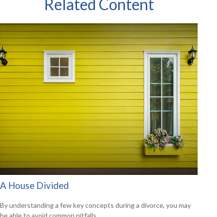
Related Content
A House Divided
By understanding a few key concepts during a divorce, you may
be able to avoid common pitfalls.