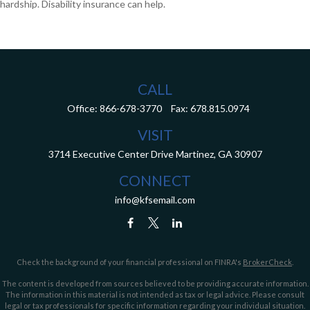
hardship. Disability insurance can help.
CALL
Office:
866-678-3770
Fax:
678.815.0974
VISIT
3714 Executive Center Drive
Martinez,
GA
30907
CONNECT
info@kfsemail.com
Check the background of your financial professional on FINRA's
BrokerCheck
.
The content is developed from sources believed to be providing accurate information.
The information in this material is not intended as tax or legal advice. Please consult
legal or tax professionals for specific information regarding your individual situation.