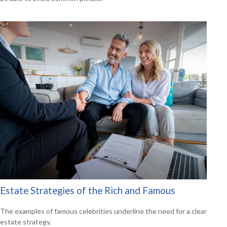
Estate Strategies of the Rich and Famous
The examples of famous celebrities underline the need for a clear
estate strategy.