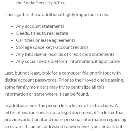
the Social Security office.
Then, gather these additional highly important items.
Any account statements
Deeds/titles to real estate
Car titles or lease agreements
Storage space keys/account records
Any bills due or records of credit card statements
Any social media platform information, if applicable
Last, but not least, look for a computer file or printout with
digital account passwords. Prior to their loved one’s passing,
some family members may try to centralize all this
information or state where it can be found.
In addition, see if the person left a letter of instructions. A
letter of instructions is not a legal document; it’s a letter that
provides additional and more-personal information regarding
an estate. It can be addressed to whomever you choose, but