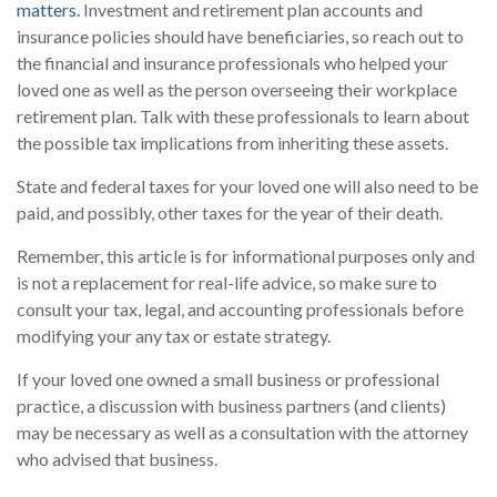
matters.
Investment and retirement plan accounts and
insurance policies should have beneficiaries, so reach out to
the financial and insurance professionals who helped your
loved one as well as the person overseeing their workplace
retirement plan. Talk with these professionals to learn about
the possible tax implications from inheriting these assets.
State and federal taxes for your loved one will also need to be
paid, and possibly, other taxes for the year of their death.
Remember, this article is for informational purposes only and
is not a replacement for real-life advice, so make sure to
consult your tax, legal, and accounting professionals before
modifying your any tax or estate strategy.
If your loved one owned a small business or professional
practice, a discussion with business partners (and clients)
may be necessary as well as a consultation with the attorney
who advised that business.