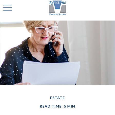
ESTATE
READ TIME: 5 MIN