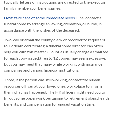
typically, letters of instructions are directed to the executor,
family members, or beneficiaries.
Next, take care of some immediate needs.
One, contact a
funeral home to arrange a viewing, cremation, or burial, in
accordance with the wishes of the deceased.
Two, call or email the county clerk or recorder to request 10
to 12 death certificates; a funeral home director can often
help you with this matter. (Counties usually charge a small fee
for each copy issued.) Ten to 12 copies may seem excessive,
but you may need that many while working with insurance
companies and various financial institutions.
Three, if the person was still working, contact the human
resources officer at your loved one’s workplace to inform
them what has happened. The HR officer might need you to
fill out some paperwork pertaining to retirement plans, health
benefits, and compensation for unused vacation time.