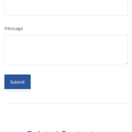
Message