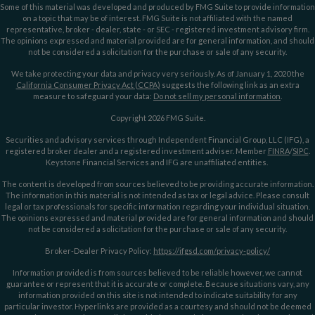
Some of this material was developed and produced by FMG Suite to provide information
on a topic that may be of interest. FMG Suite is not affiliated with the named
representative, broker - dealer, state - or SEC - registered investment advisory firm.
The opinions expressed and material provided are for general information, and should
not be considered a solicitation for the purchase or sale of any security.
We take protecting your data and privacy very seriously. As of January 1, 2020 the
California Consumer Privacy Act (CCPA)
suggests the following link as an extra
measure to safeguard your data:
Do not sell my personal information
.
Copyright 2026 FMG Suite.
Securities and advisory services through Independent Financial Group, LLC (IFG), a
registered broker dealer and a registered investment adviser. Member
FINRA
/
SIPC
.
Keystone Financial Services and IFG are unaffiliated entities.
The content is developed from sources believed to be providing accurate information.
The information in this material is not intended as tax or legal advice. Please consult
legal or tax professionals for specific information regarding your individual situation.
The opinions expressed and material provided are for general information and should
not be considered a solicitation for the purchase or sale of any security.
Broker-Dealer Privacy Policy:
https://ifgsd.com/privacy-policy/
Information provided is from sources believed to be reliable however, we cannot
guarantee or represent that it is accurate or complete. Because situations vary, any
information provided on this site is not intended to indicate suitability for any
particular investor. Hyperlinks are provided as a courtesy and should not be deemed