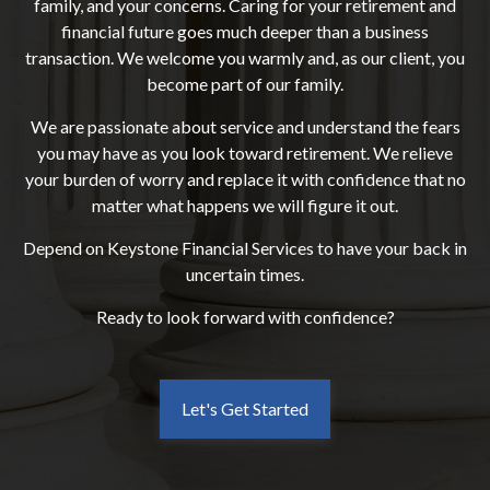
family, and your concerns. Caring for your retirement and
financial future goes much deeper than a business
transaction. We welcome you warmly and, as our client, you
become part of our family.
We are passionate about service and understand the fears
you may have as you look toward retirement. We relieve
your burden of worry and replace it with confidence that no
matter what happens we will figure it out.
Depend on Keystone Financial Services to have your back in
uncertain times.
Ready to look forward with confidence?
Let's Get Started