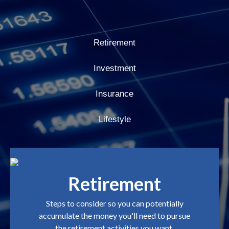
Retirement
Investment
Insurance
Lifestyle
Retirement
Steps to consider so you can potentially
accumulate the money you'll need to pursue
the retirement activities you want.