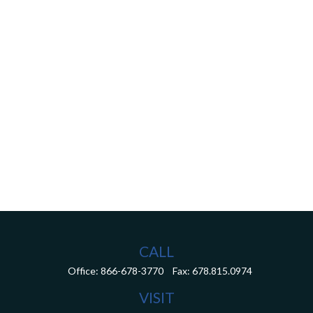
CALL
Office:
866-678-3770
Fax:
678.815.0974
VISIT