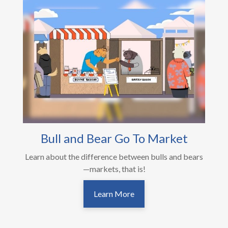
Bull and Bear Go To Market
Learn about the difference between bulls and bears
—markets, that is!
Learn More