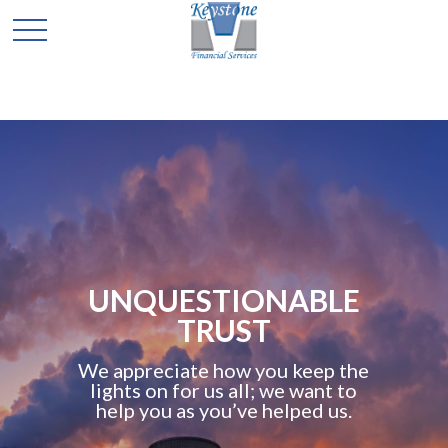
UNQUESTIONABLE
TRUST
We appreciate how you keep the
lights on for us all; we want to
help you as you’ve helped us.