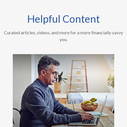
Helpful Content
Curated articles, videos, and more for a more financially savvy
you.