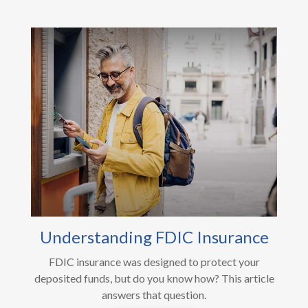
Understanding FDIC Insurance
FDIC insurance was designed to protect your
deposited funds, but do you know how? This article
answers that question.