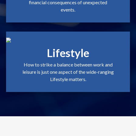
financial consequences of unexpected
events.
Lifestyle
How to strike a balance between work and
leisure is just one aspect of the wide-ranging
Lifestyle matters.