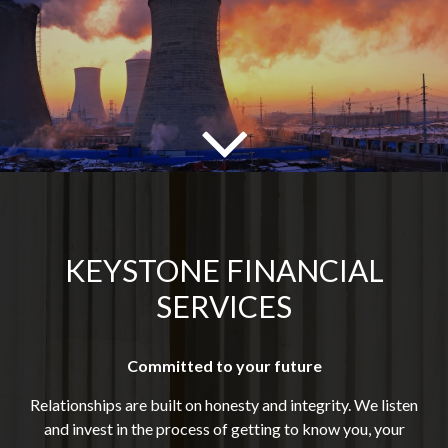
KEYSTONE FINANCIAL
SERVICES
Committed to your future
Relationships are built on honesty and integrity. We listen
and invest in the process of getting to know you, your