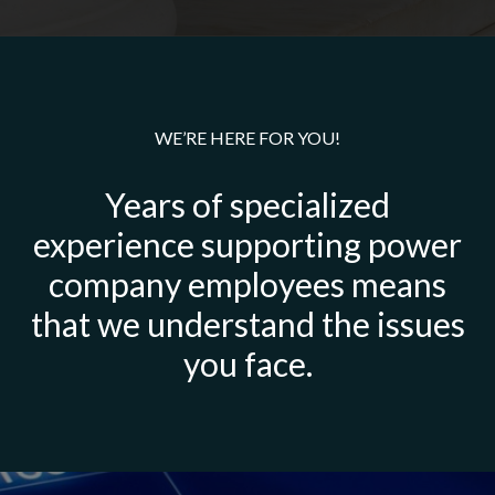
WE’RE HERE FOR YOU!
Years of specialized
experience supporting power
company employees means
that we understand the issues
you face.