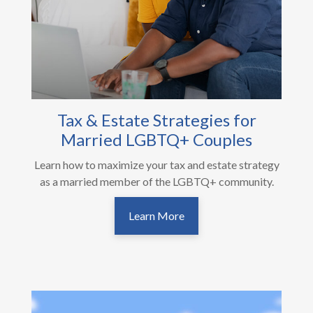
Tax & Estate Strategies for
Married LGBTQ+ Couples
Learn how to maximize your tax and estate strategy
as a married member of the LGBTQ+ community.
Learn More