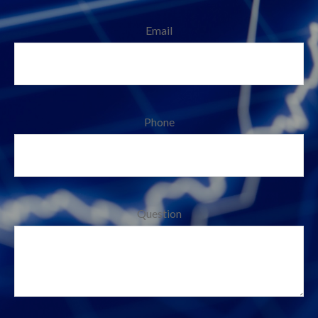
Email
Phone
Question