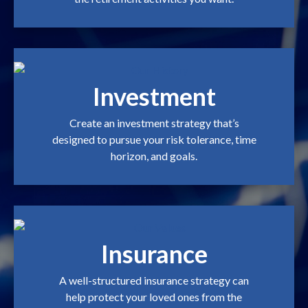
Investment
Create an investment strategy that’s
designed to pursue your risk tolerance, time
horizon, and goals.
Insurance
A well-structured insurance strategy can
help protect your loved ones from the