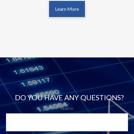
Learn More
DO YOU HAVE ANY QUESTIONS?
Name