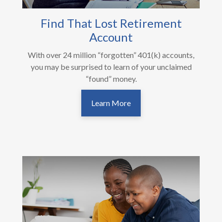
Find That Lost Retirement
Account
With over 24 million “forgotten” 401(k) accounts,
you may be surprised to learn of your unclaimed
“found” money.
Learn More