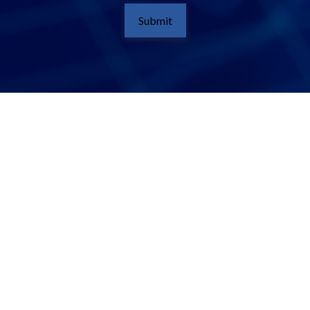
Submit