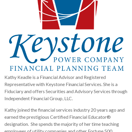
Kathy Keadle is a Financial Advisor and Registered
Representative with Keystone Financial Services. She is a
Fiduciary and offers Securities and Advisory Services through
Independent Financial Group, LLC.
Kathy joined the financial services industry 20 years ago and
earned the prestigious Certified Financial Educator®
designation. She spends the majority of her time teaching
employees of utility companies and other Fortune 500