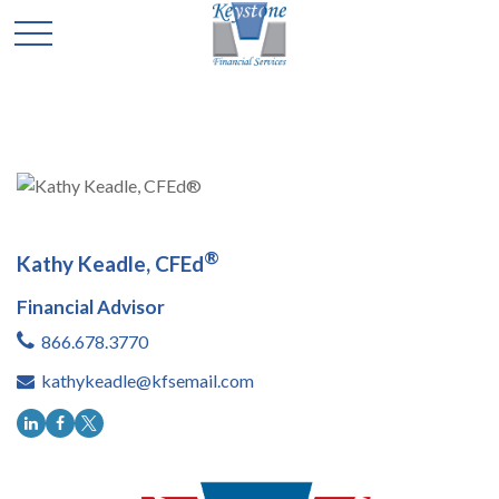
®
Kathy Keadle, CFEd
Financial Advisor
866.678.3770
kathykeadle@kfsemail.com