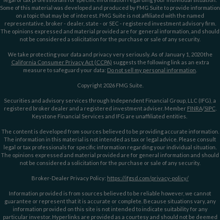
Some of this material was developed and produced by FMG Suite to provide information
on a topic that may be of interest. FMG Suite is not affiliated with the named
representative, broker - dealer, state - or SEC - registered investment advisory firm.
The opinions expressed and material provided are for general information, and should
not be considered a solicitation for the purchase or sale of any security.
We take protecting your data and privacy very seriously. As of January 1, 2020 the
California Consumer Privacy Act (CCPA)
suggests the following link as an extra
measure to safeguard your data:
Do not sell my personal information
.
Copyright 2026 FMG Suite.
Securities and advisory services through Independent Financial Group, LLC (IFG), a
registered broker dealer and a registered investment adviser. Member
FINRA
/
SIPC
.
Keystone Financial Services and IFG are unaffiliated entities.
The content is developed from sources believed to be providing accurate information.
The information in this material is not intended as tax or legal advice. Please consult
legal or tax professionals for specific information regarding your individual situation.
The opinions expressed and material provided are for general information and should
not be considered a solicitation for the purchase or sale of any security.
Broker-Dealer Privacy Policy:
https://ifgsd.com/privacy-policy/
Information provided is from sources believed to be reliable however, we cannot
guarantee or represent that it is accurate or complete. Because situations vary, any
information provided on this site is not intended to indicate suitability for any
particular investor. Hyperlinks are provided as a courtesy and should not be deemed