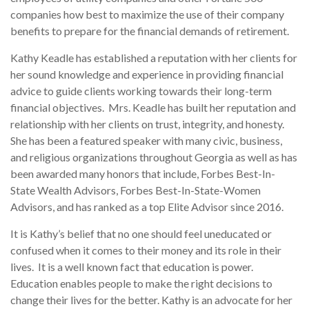
companies how best to maximize the use of their company
benefits to prepare for the financial demands of retirement.
Kathy Keadle has established a reputation with her clients for
her sound knowledge and experience in providing financial
advice to guide clients working towards their long-term
financial objectives. Mrs. Keadle has built her reputation and
relationship with her clients on trust, integrity, and honesty.
She has been a featured speaker with many civic, business,
and religious organizations throughout Georgia as well as has
been awarded many honors that include, Forbes Best-In-
State Wealth Advisors, Forbes Best-In-State-Women
Advisors, and has ranked as a top Elite Advisor since 2016.
It is Kathy’s belief that no one should feel uneducated or
confused when it comes to their money and its role in their
lives. It is a well known fact that education is power.
Education enables people to make the right decisions to
change their lives for the better. Kathy is an advocate for her