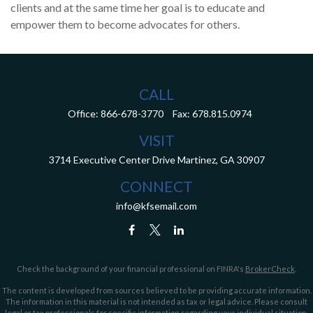
clients and at the same time her goal is to educate and
empower them to become advocates for others.
CALL
Office:
866-678-3770
Fax:
678.815.0974
VISIT
3714 Executive Center Drive
Martinez,
GA
30907
CONNECT
info@kfsemail.com
Check the background of your financial professional on FINRA's
BrokerCheck
.
The content is developed from sources believed to be providing accurate information.
The information in this material is not intended as tax or legal advice. Please consult
legal or tax professionals for specific information regarding your individual situation.