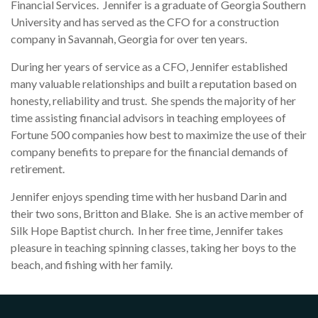
Financial Services. Jennifer is a graduate of Georgia Southern
University and has served as the CFO for a construction
company in Savannah, Georgia for over ten years.
During her years of service as a CFO, Jennifer established
many valuable relationships and built a reputation based on
honesty, reliability and trust. She spends the majority of her
time assisting financial advisors in teaching employees of
Fortune 500 companies how best to maximize the use of their
company benefits to prepare for the financial demands of
retirement.
Jennifer enjoys spending time with her husband Darin and
their two sons, Britton and Blake. She is an active member of
Silk Hope Baptist church. In her free time, Jennifer takes
pleasure in teaching spinning classes, taking her boys to the
beach, and fishing with her family.