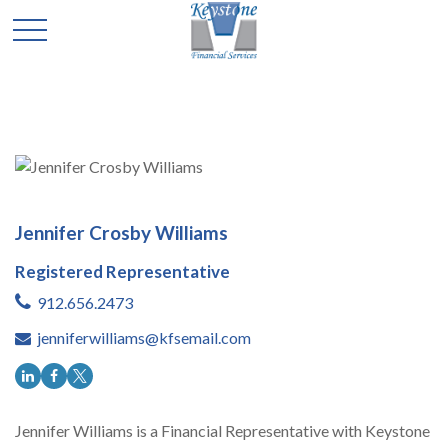
Jennifer Crosby Williams
Registered Representative
912.656.2473
jenniferwilliams@kfsemail.com
Jennifer Williams is a Financial Representative with Keystone