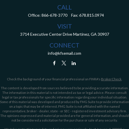
CALL
Office:
866-678-3770
Fax:
678.815.0974
VISIT
3714 Executive Center Drive
Martinez,
GA
30907
CONNECT
info@kfsemail.com
Check the background of your financial professional on FINRA's
BrokerCheck
.
The content is developed from sources believed to be providing accurate information.
The information in this material is not intended as tax or legal advice. Please consult
legal or tax professionals for specific information regarding your individual situation.
Some of this material was developed and produced by FMG Suite to provide information
on a topic that may be of interest. FMG Suite is not affiliated with the named
representative, broker - dealer, state - or SEC - registered investment advisory firm.
The opinions expressed and material provided are for general information, and should
not be considered a solicitation for the purchase or sale of any security.