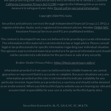
We take protecting your data and privacy very seriously. As of January 1, 2020 the
California Consumer Privacy Act (CCPA)
suggests the following link as an extra
measure to safeguard your data:
Do not sell my personal information
.
Copyright 2026 FMG Suite.
Securities and advisory services through Independent Financial Group, LLC (IFG), a
registered broker dealer and a registered investment adviser. Member
FINRA
/
SIPC
.
Keystone Financial Services and IFG are unaffiliated entities.
The content is developed from sources believed to be providing accurate information.
The information in this material is not intended as tax or legal advice. Please consult
legal or tax professionals for specific information regarding your individual situation.
The opinions expressed and material provided are for general information and should
not be considered a solicitation for the purchase or sale of any security.
Broker-Dealer Privacy Policy:
https://ifgsd.com/privacy-policy/
Information provided is from sources believed to be reliable however, we cannot
guarantee or represent that it is accurate or complete. Because situations vary, any
information provided on this site is not intended to indicate suitability for any
particular investor. Hyperlinks are provided as a courtesy and should not be deemed
as an endorsement. When you link to a third party website you are leaving our site and
assume total responsibility for your use or activity on the third party sites.
Securities licensed in: AL, FL, GA, IL NC, SC, VA & TX.