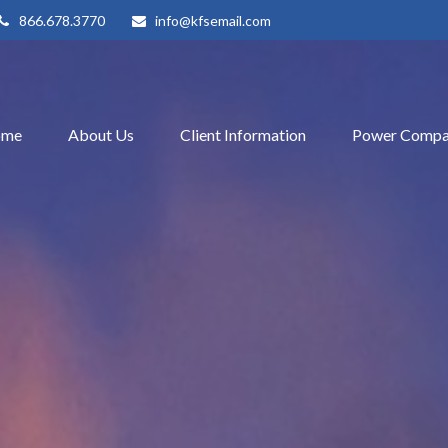
866.678.3770
info@kfsemail.com
ome
About Us
Client Information
Power Compa