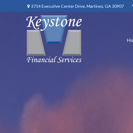
3714 Executive Center Drive,
Martinez,
GA
30907
H