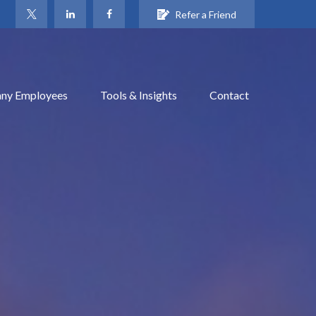
Refer a Friend
ny Employees
Tools & Insights
Contact