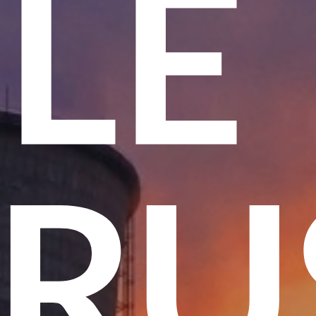
ME
 T