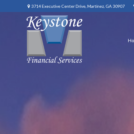
3714 Executive Center Drive,
Martinez,
GA
30907
H