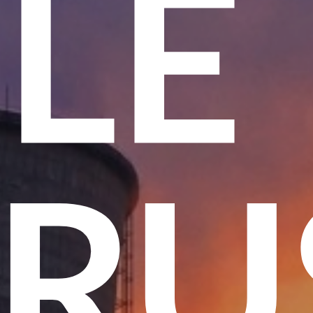
ME
 T