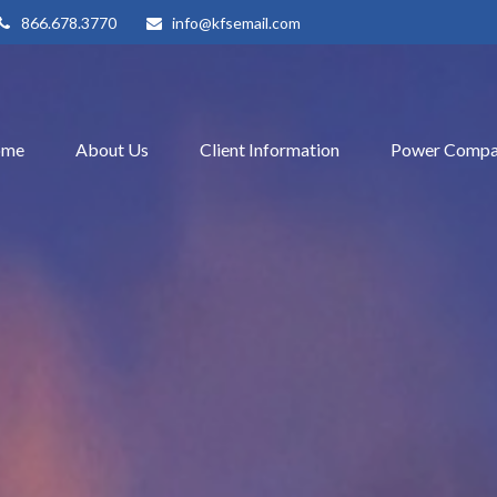
866.678.3770
info@kfsemail.com
ome
About Us
Client Information
Power Compa