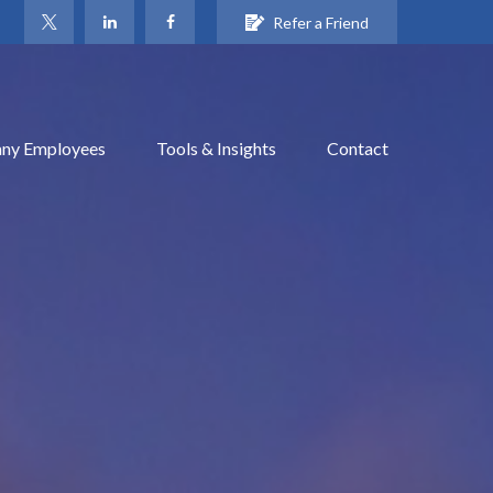
Refer a Friend
ny Employees
Tools & Insights
Contact