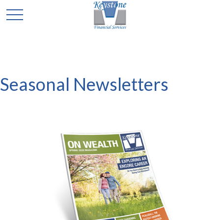
Seasonal Newsletters