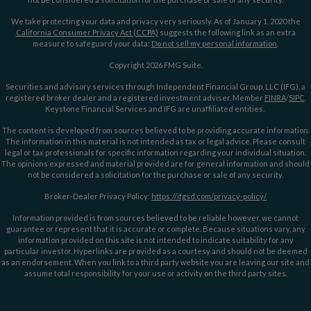
We take protecting your data and privacy very seriously. As of January 1, 2020 the
California Consumer Privacy Act (CCPA)
suggests the following link as an extra
measure to safeguard your data:
Do not sell my personal information
.
Copyright 2026 FMG Suite.
Securities and advisory services through Independent Financial Group, LLC (IFG), a
registered broker dealer and a registered investment adviser. Member
FINRA
/
SIPC
.
Keystone Financial Services and IFG are unaffiliated entities.
The content is developed from sources believed to be providing accurate information.
The information in this material is not intended as tax or legal advice. Please consult
legal or tax professionals for specific information regarding your individual situation.
The opinions expressed and material provided are for general information and should
not be considered a solicitation for the purchase or sale of any security.
Broker-Dealer Privacy Policy:
https://ifgsd.com/privacy-policy/
Information provided is from sources believed to be reliable however, we cannot
guarantee or represent that it is accurate or complete. Because situations vary, any
information provided on this site is not intended to indicate suitability for any
particular investor. Hyperlinks are provided as a courtesy and should not be deemed
as an endorsement. When you link to a third party website you are leaving our site and
assume total responsibility for your use or activity on the third party sites.