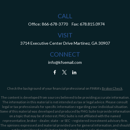
CALL
Office:
866-678-3770
Fax:
678.815.0974
VISIT
3714 Executive Center Drive
Martinez,
GA
30907
CONNECT
info@kfsemail.com
Check the background of your financial professional on FINRA's
BrokerCheck
.
The content is developed from sources believed to be providing accurate information.
The information in this material is not intended as tax or legal advice. Please consult
legal or tax professionals for specific information regarding your individual situation.
Some of this material was developed and produced by FMG Suite to provide information
on a topic that may be of interest. FMG Suite is not affiliated with the named
representative, broker - dealer, state - or SEC - registered investment advisory firm.
The opinions expressed and material provided are for general information, and should
not be considered a solicitation for the purchase or sale of any security.