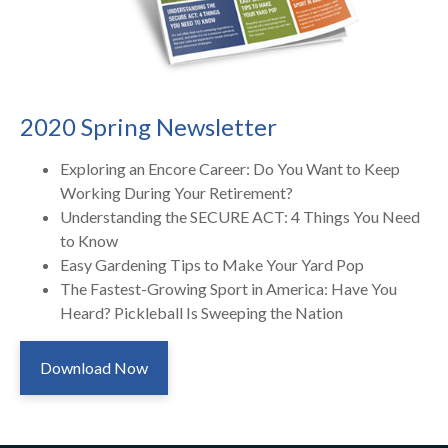
2020 Spring Newsletter
Exploring an Encore Career: Do You Want to Keep
Working During Your Retirement?
Understanding the SECURE ACT: 4 Things You Need
to Know
Easy Gardening Tips to Make Your Yard Pop
The Fastest-Growing Sport in America: Have You
Heard? Pickleball Is Sweeping the Nation
Download Now