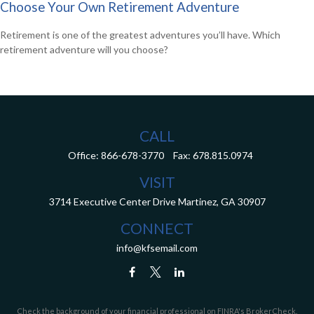
Choose Your Own Retirement Adventure
Retirement is one of the greatest adventures you’ll have. Which
retirement adventure will you choose?
CALL
Office:
866-678-3770
Fax:
678.815.0974
VISIT
3714 Executive Center Drive
Martinez,
GA
30907
CONNECT
info@kfsemail.com
Check the background of your financial professional on FINRA's
BrokerCheck
.