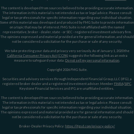
The content is developed from sources believed to be providing accurate information.
The information in this material is not intended as tax or legal advice. Please consult
legal or tax professionals for specific information regarding your individual situation.
Some of this material was developed and produced by FMG Suite to provide information
on a topic that may be of interest. FMG Suite is not affiliated with the named
representative, broker - dealer, state - or SEC - registered investment advisory firm.
The opinions expressed and material provided are for general information, and should
not be considered a solicitation for the purchase or sale of any security.
We take protecting your data and privacy very seriously. As of January 1, 2020 the
California Consumer Privacy Act (CCPA)
suggests the following link as an extra
measure to safeguard your data:
Do not sell my personal information
.
Copyright 2026 FMG Suite.
Securities and advisory services through Independent Financial Group, LLC (IFG), a
registered broker dealer and a registered investment adviser. Member
FINRA
/
SIPC
.
Keystone Financial Services and IFG are unaffiliated entities.
The content is developed from sources believed to be providing accurate information.
The information in this material is not intended as tax or legal advice. Please consult
legal or tax professionals for specific information regarding your individual situation.
The opinions expressed and material provided are for general information and should
not be considered a solicitation for the purchase or sale of any security.
Broker-Dealer Privacy Policy:
https://ifgsd.com/privacy-policy/