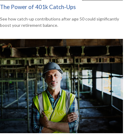
The Power of 401k Catch-Ups
See how catch-up contributions after age 50 could significantly
boost your retirement balance.