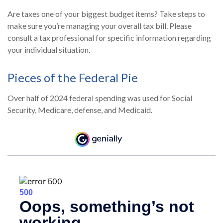
Are taxes one of your biggest budget items? Take steps to
make sure you’re managing your overall tax bill. Please
consult a tax professional for specific information regarding
your individual situation.
Pieces of the Federal Pie
Over half of 2024 federal spending was used for Social
Security, Medicare, defense, and Medicaid.