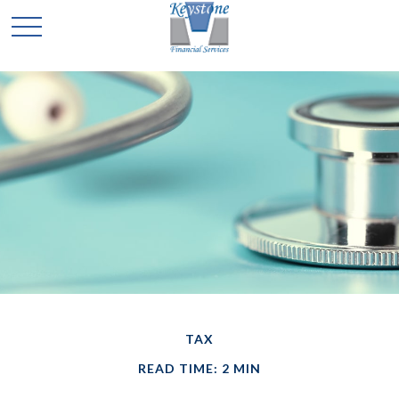
TAX
READ TIME: 2 MIN