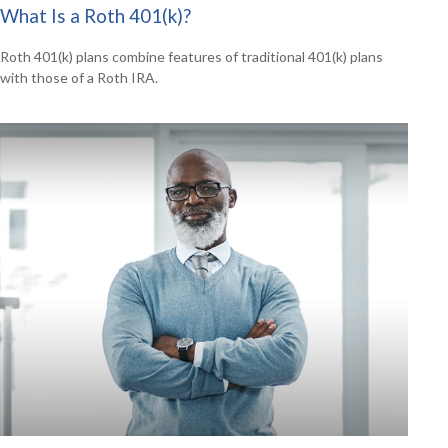
What Is a Roth 401(k)?
Roth 401(k) plans combine features of traditional 401(k) plans
with those of a Roth IRA.