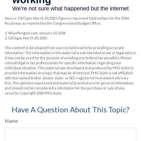
Source: CBO.gov, March 20, 2025. Figures represent total outlays for the 2024
fiscal year, as reported by the Congressional Budget Office.
1. ValuePenguin.com, January 10, 2024
2. CBO.gov, March 20, 2025
The content is developed from sources believed to be providing accurate
information. The information in this material is not intended as tax or legal advice.
It may not be used for the purpose of avoiding any federal tax penalties. Please
consult legal or tax professionals for specific information regarding your
individual situation. This material was developed and produced by FMG Suite to
provide information on a topic that may be of interest. FMG Suite is not affiliated
with the named broker-dealer, state- or SEC-registered investment advisory
firm. The opinions expressed and material provided are for general information,
and should not be considered a solicitation for the purchase or sale of any
security. Copyright
2026 FMG Suite.
Have A Question About This Topic?
Name