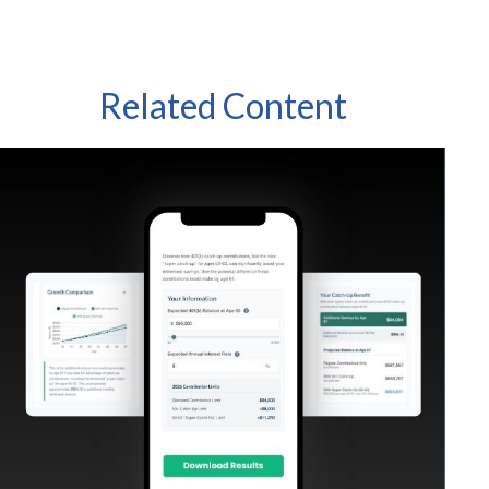
Related Content