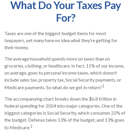
What Do Your Taxes Pay
For?
Taxes are one of the biggest budget items for most
taxpayers, yet many have no idea what they’re getting for
their money.
The average household spends more on taxes than on
groceries, clothing, or healthcare. In fact, 11% of our income,
on average, goes to personal income taxes, which doesn’t
include sales tax, property tax, Social Security payments, or
1
Medicare payments. So what do we get in return?
The accompanying chart breaks down the $6.8 trillion in
federal spending for 2024 into major categories. One of the
biggest categories is Social Security, which consumes 22% of
the budget. Defense takes 13% of the budget, and 13% goes
2
to Medicare.