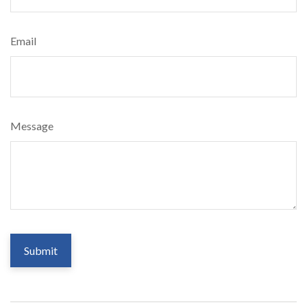
Email
Message