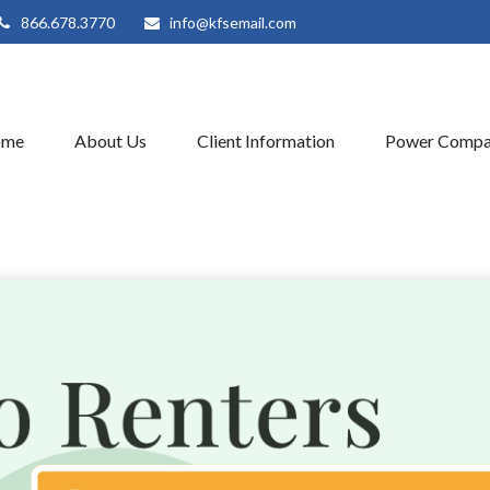
866.678.3770
info@kfsemail.com
ome
About Us
Client Information
Power Compa