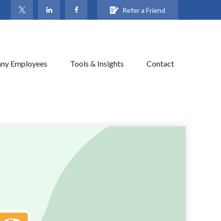
Refer a Friend
ny Employees
Tools & Insights
Contact