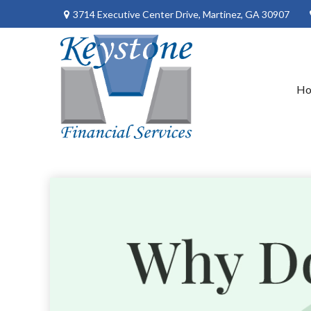
3714 Executive Center Drive,
Martinez,
GA
30907
H