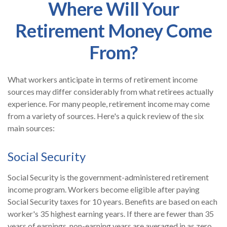
Where Will Your
Retirement Money Come
From?
What workers anticipate in terms of retirement income
sources may differ considerably from what retirees actually
experience. For many people, retirement income may come
from a variety of sources. Here's a quick review of the six
main sources:
Social Security
Social Security is the government-administered retirement
income program. Workers become eligible after paying
Social Security taxes for 10 years. Benefits are based on each
worker's 35 highest earning years. If there are fewer than 35
years of earnings, non-earning years are averaged in as zero.