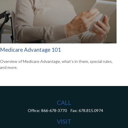
Medicare Advantage 101
Overview of Medicare Advantage, what’s in them, special rules,
and more.
CALL
Office:
866-678-3770
Fax:
678.815.0974
VISIT