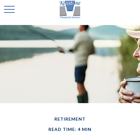
RETIREMENT
READ TIME: 4 MIN