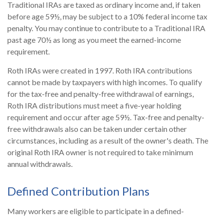
Traditional IRAs are taxed as ordinary income and, if taken
before age 59½, may be subject to a 10% federal income tax
penalty. You may continue to contribute to a Traditional IRA
past age 70½ as long as you meet the earned-income
requirement.
Roth IRAs were created in 1997. Roth IRA contributions
cannot be made by taxpayers with high incomes. To qualify
for the tax-free and penalty-free withdrawal of earnings,
Roth IRA distributions must meet a five-year holding
requirement and occur after age 59½. Tax-free and penalty-
free withdrawals also can be taken under certain other
circumstances, including as a result of the owner's death. The
original Roth IRA owner is not required to take minimum
annual withdrawals.
Defined Contribution Plans
Many workers are eligible to participate in a defined-