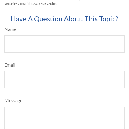
security. Copyright
2026 FMG Suite.
Have A Question About This Topic?
Name
Email
Message