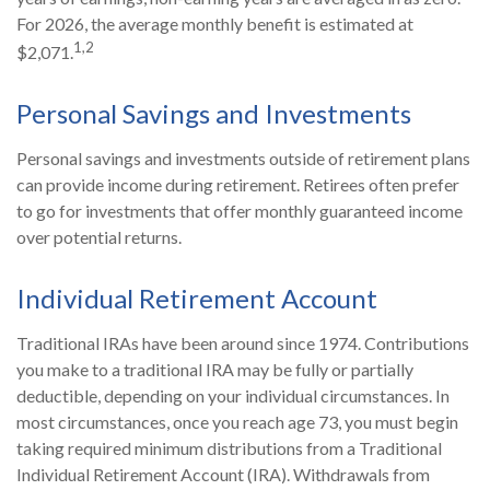
For 2026, the average monthly benefit is estimated at
1,2
$2,071.
Personal Savings and Investments
Personal savings and investments outside of retirement plans
can provide income during retirement. Retirees often prefer
to go for investments that offer monthly guaranteed income
over potential returns.
Individual Retirement Account
Traditional IRAs have been around since 1974. Contributions
you make to a traditional IRA may be fully or partially
deductible, depending on your individual circumstances. In
most circumstances, once you reach age 73, you must begin
taking required minimum distributions from a Traditional
Individual Retirement Account (IRA). Withdrawals from