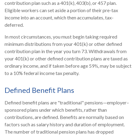
contribution plan such as a 401(k), 403(b), or 457 plan.
Eligible workers can set aside a portion of their pre-tax
income into an account, which then accumulates, tax-
deferred.
In most circumstances, you must begin taking required
minimum distributions from your 401(k) or other defined
contribution plan in the year you turn 73. Withdrawals from
your 401(k) or other defined contribution plans are taxed as
ordinary income, and if taken before age 59½, may be subject
to a 10% federal income tax penalty.
Defined Benefit Plans
Defined benefit plans are "traditional" pensions—employer–
sponsored plans under which benefits, rather than
contributions, are defined. Benefits are normally based on
factors such as salary history and duration of employment.
The number of traditional pension plans has dropped