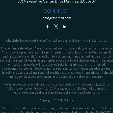
3714 Executive Center Drive
Martinez,
GA
30907
CONNECT
info@kfsemail.com
Check the background of your financial professional on FINRA's
BrokerCheck
.
The content is developed from sources believed to be providing accurate information.
The information in this material is not intended as tax or legal advice. Please consult
legal or tax professionals for specific information regarding your individual situation.
Some of this material was developed and produced by FMG Suite to provide information
on a topic that may be of interest. FMG Suite is not affiliated with the named
representative, broker - dealer, state - or SEC - registered investment advisory firm.
The opinions expressed and material provided are for general information, and should
not be considered a solicitation for the purchase or sale of any security.
We take protecting your data and privacy very seriously. As of January 1, 2020 the
California Consumer Privacy Act (CCPA)
suggests the following link as an extra
measure to safeguard your data:
Do not sell my personal information
.
Copyright 2026 FMG Suite.
Securities and advisory services through Independent Financial Group, LLC (IFG), a
registered broker dealer and a registered investment adviser. Member
FINRA
/
SIPC
.