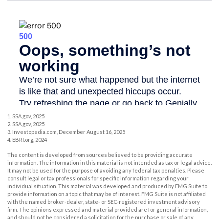
1. SSA.gov, 2025
2. SSA.gov, 2025
3. Investopedia.com, December August 16, 2025
4. EBRI.org, 2024
The content is developed from sources believed to be providing accurate
information. The information in this material is not intended as tax or legal advice.
It may not be used for the purpose of avoiding any federal tax penalties. Please
consult legal or tax professionals for specific information regarding your
individual situation. This material was developed and produced by FMG Suite to
provide information on a topic that may be of interest. FMG Suite is not affiliated
with the named broker-dealer, state- or SEC-registered investment advisory
firm. The opinions expressed and material provided are for general information,
and should not be considered a solicitation for the purchase or sale of any