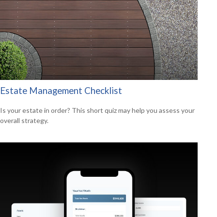
Estate Management Checklist
Is your estate in order? This short quiz may help you assess your
overall strategy.