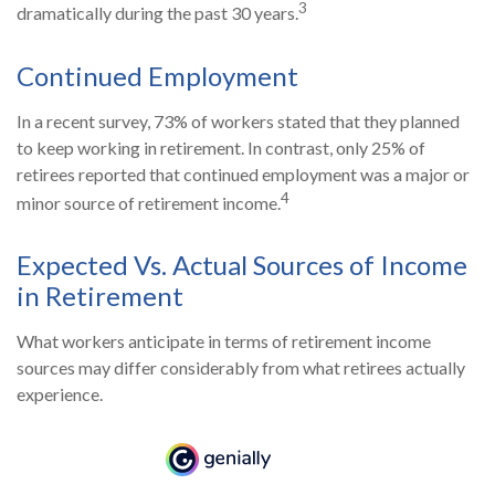
3
dramatically during the past 30 years.
Continued Employment
In a recent survey, 73% of workers stated that they planned
to keep working in retirement. In contrast, only 25% of
retirees reported that continued employment was a major or
4
minor source of retirement income.
Expected Vs. Actual Sources of Income
in Retirement
What workers anticipate in terms of retirement income
sources may differ considerably from what retirees actually
experience.