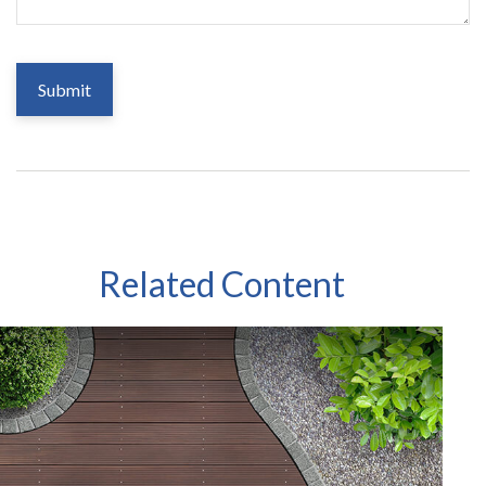
Related Content