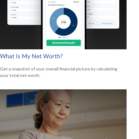
What Is My Net Worth?
Get a snapshot of your overall financial picture by calculating
your total net worth.