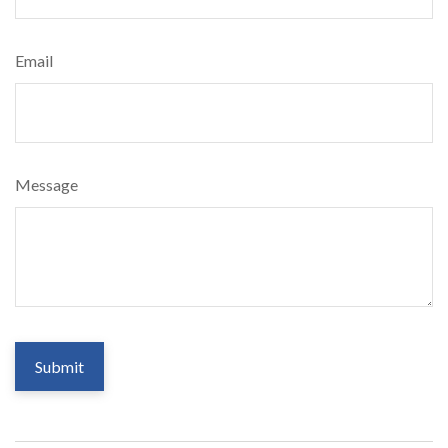
Email
Message