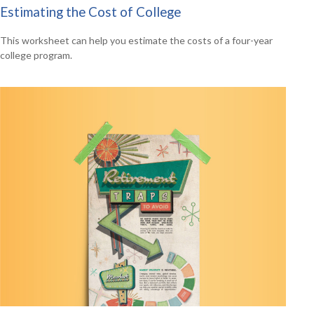
Estimating the Cost of College
This worksheet can help you estimate the costs of a four-year
college program.