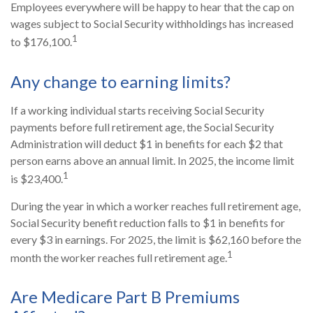
Employees everywhere will be happy to hear that the cap on
wages subject to Social Security withholdings has increased
1
to $176,100.
Any change to earning limits?
If a working individual starts receiving Social Security
payments before full retirement age, the Social Security
Administration will deduct $1 in benefits for each $2 that
person earns above an annual limit. In 2025, the income limit
1
is $23,400.
During the year in which a worker reaches full retirement age,
Social Security benefit reduction falls to $1 in benefits for
every $3 in earnings. For 2025, the limit is $62,160 before the
1
month the worker reaches full retirement age.
Are Medicare Part B Premiums