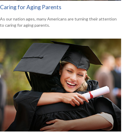
Caring for Aging Parents
As our nation ages, many Americans are turning their attention
to caring for aging parents.