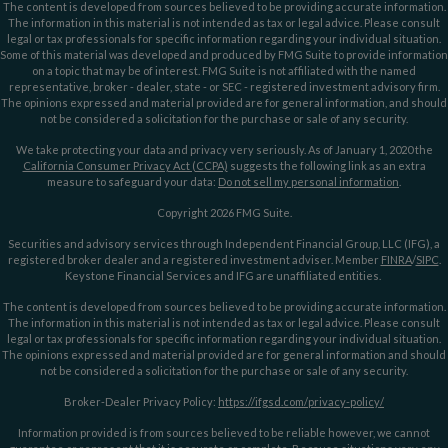
The content is developed from sources believed to be providing accurate information.
The information in this material is not intended as tax or legal advice. Please consult
legal or tax professionals for specific information regarding your individual situation.
Some of this material was developed and produced by FMG Suite to provide information
on a topic that may be of interest. FMG Suite is not affiliated with the named
representative, broker - dealer, state - or SEC - registered investment advisory firm.
The opinions expressed and material provided are for general information, and should
not be considered a solicitation for the purchase or sale of any security.
We take protecting your data and privacy very seriously. As of January 1, 2020 the
California Consumer Privacy Act (CCPA)
suggests the following link as an extra
measure to safeguard your data:
Do not sell my personal information
.
Copyright 2026 FMG Suite.
Securities and advisory services through Independent Financial Group, LLC (IFG), a
registered broker dealer and a registered investment adviser. Member
FINRA
/
SIPC
.
Keystone Financial Services and IFG are unaffiliated entities.
The content is developed from sources believed to be providing accurate information.
The information in this material is not intended as tax or legal advice. Please consult
legal or tax professionals for specific information regarding your individual situation.
The opinions expressed and material provided are for general information and should
not be considered a solicitation for the purchase or sale of any security.
Broker-Dealer Privacy Policy:
https://ifgsd.com/privacy-policy/
Information provided is from sources believed to be reliable however, we cannot