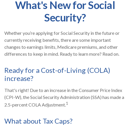
What's New for Social
Security?
Whether you’re applying for Social Security in the future or
currently receiving benefits, there are some important
changes to earnings limits, Medicare premiums, and other
differences to keep in mind. Ready to learn more? Read on.
Ready for a Cost-of-Living (COLA)
increase?
That's right! Due to an increase in the Consumer Price Index
(CPI-W), the Social Security Administration (SSA) has made a
1
2.5-percent COLA Adjustment.
What about Tax Caps?