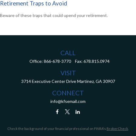
Retirement Traps to Avoid
Beware of these traps that could upend your retirement.
CALL
Office:
866-678-3770
Fax:
678.815.0974
VISIT
3714 Executive Center Drive
Martinez,
GA
30907
CONNECT
info@kfsemail.com
Check the background of your financial professional on FINRA's
BrokerCheck
.