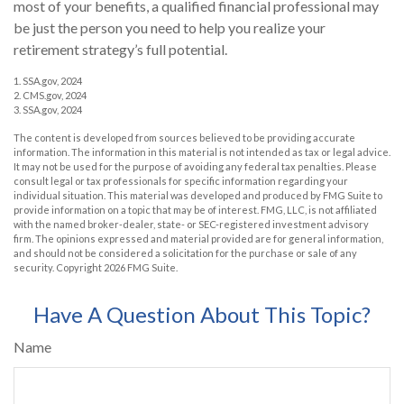
most of your benefits, a qualified financial professional may
be just the person you need to help you realize your
retirement strategy’s full potential.
1. SSA.gov, 2024
2. CMS.gov, 2024
3. SSA.gov, 2024
The content is developed from sources believed to be providing accurate
information. The information in this material is not intended as tax or legal advice.
It may not be used for the purpose of avoiding any federal tax penalties. Please
consult legal or tax professionals for specific information regarding your
individual situation. This material was developed and produced by FMG Suite to
provide information on a topic that may be of interest. FMG, LLC, is not affiliated
with the named broker-dealer, state- or SEC-registered investment advisory
firm. The opinions expressed and material provided are for general information,
and should not be considered a solicitation for the purchase or sale of any
security. Copyright
2026 FMG Suite.
Have A Question About This Topic?
Name