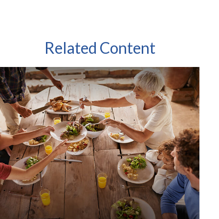
Related Content