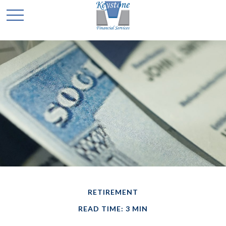
RETIREMENT
READ TIME: 3 MIN