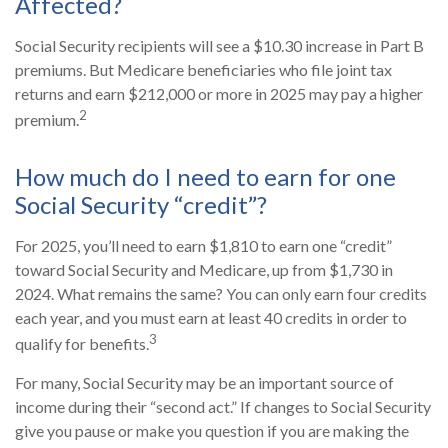
Affected?
Social Security recipients will see a $10.30 increase in Part B
premiums. But Medicare beneficiaries who file joint tax
returns and earn $212,000 or more in 2025 may pay a higher
2
premium.
How much do I need to earn for one
Social Security “credit”?
For 2025, you’ll need to earn $1,810 to earn one “credit”
toward Social Security and Medicare, up from $1,730 in
2024. What remains the same? You can only earn four credits
each year, and you must earn at least 40 credits in order to
3
qualify for benefits.
For many, Social Security may be an important source of
income during their “second act.” If changes to Social Security
give you pause or make you question if you are making the