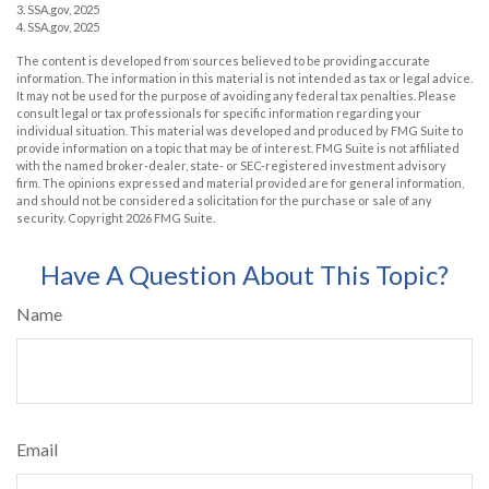
3. SSA.gov, 2025
4. SSA.gov, 2025
The content is developed from sources believed to be providing accurate
information. The information in this material is not intended as tax or legal advice.
It may not be used for the purpose of avoiding any federal tax penalties. Please
consult legal or tax professionals for specific information regarding your
individual situation. This material was developed and produced by FMG Suite to
provide information on a topic that may be of interest. FMG Suite is not affiliated
with the named broker-dealer, state- or SEC-registered investment advisory
firm. The opinions expressed and material provided are for general information,
and should not be considered a solicitation for the purchase or sale of any
security. Copyright
2026 FMG Suite.
Have A Question About This Topic?
Name
Email