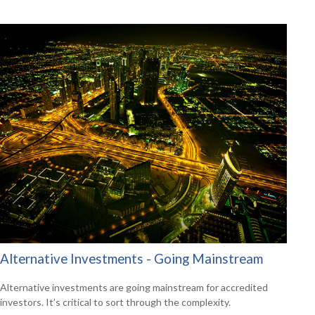
Alternative Investments - Going Mainstream
Alternative investments are going mainstream for accredited
investors. It’s critical to sort through the complexity.