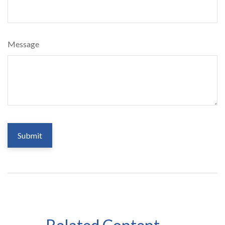
Message