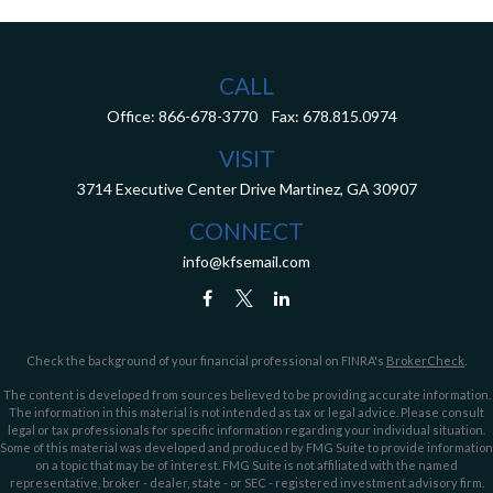
CALL
Office:
866-678-3770
Fax:
678.815.0974
VISIT
3714 Executive Center Drive
Martinez,
GA
30907
CONNECT
info@kfsemail.com
Check the background of your financial professional on FINRA's
BrokerCheck
.
The content is developed from sources believed to be providing accurate information.
The information in this material is not intended as tax or legal advice. Please consult
legal or tax professionals for specific information regarding your individual situation.
Some of this material was developed and produced by FMG Suite to provide information
on a topic that may be of interest. FMG Suite is not affiliated with the named
representative, broker - dealer, state - or SEC - registered investment advisory firm.