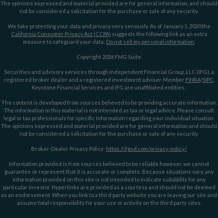
The opinions expressed and material provided are for general information, and should
not be considered a solicitation for the purchase or sale of any security.
We take protecting your data and privacy very seriously. As of January 1, 2020 the
California Consumer Privacy Act (CCPA)
suggests the following link as an extra
measure to safeguard your data:
Do not sell my personal information
.
Copyright 2026 FMG Suite.
Securities and advisory services through Independent Financial Group, LLC (IFG), a
registered broker dealer and a registered investment adviser. Member
FINRA
/
SIPC
.
Keystone Financial Services and IFG are unaffiliated entities.
The content is developed from sources believed to be providing accurate information.
The information in this material is not intended as tax or legal advice. Please consult
legal or tax professionals for specific information regarding your individual situation.
The opinions expressed and material provided are for general information and should
not be considered a solicitation for the purchase or sale of any security.
Broker-Dealer Privacy Policy:
https://ifgsd.com/privacy-policy/
Information provided is from sources believed to be reliable however, we cannot
guarantee or represent that it is accurate or complete. Because situations vary, any
information provided on this site is not intended to indicate suitability for any
particular investor. Hyperlinks are provided as a courtesy and should not be deemed
as an endorsement. When you link to a third party website you are leaving our site and
assume total responsibility for your use or activity on the third party sites.