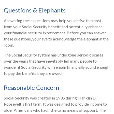
Questions & Elephants
Answering these questions may help you derive the most
from your Social Security benefit and potentially enhance
your financial security in retirement. Before you can answer
these questions, you have to acknowledge the elephant in the
room.
The Social Security system has undergone periodic scares
over the years that have inevitably led many people to
wonder if Social Security will remain financially sound enough
to pay the benefits they are owed.
Reasonable Concern
Social Security was created in 1935 during Franklin D.
Roosevelt's first term. It was designed to provide income to
older Americans who had little to no means of support. The