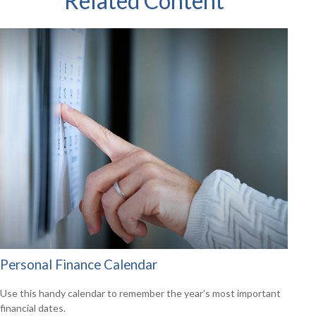
Related Content
Personal Finance Calendar
Use this handy calendar to remember the year’s most important
financial dates.