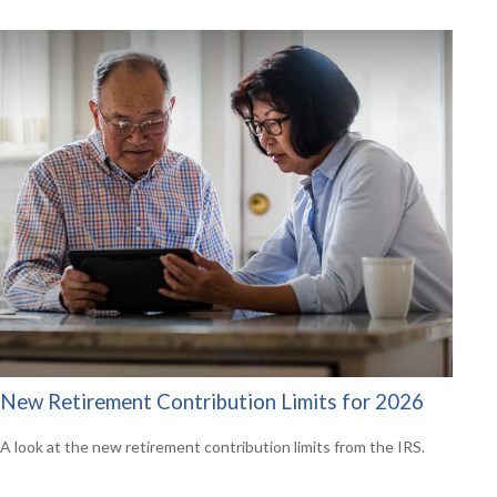
New Retirement Contribution Limits for 2026
A look at the new retirement contribution limits from the IRS.