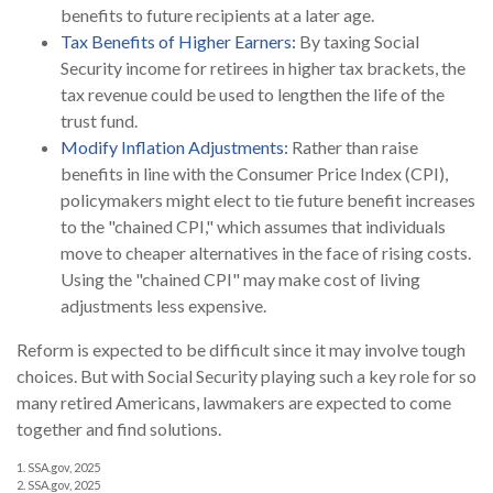
benefits to future recipients at a later age.
Tax Benefits of Higher Earners:
By taxing Social
Security income for retirees in higher tax brackets, the
tax revenue could be used to lengthen the life of the
trust fund.
Modify Inflation Adjustments:
Rather than raise
benefits in line with the Consumer Price Index (CPI),
policymakers might elect to tie future benefit increases
to the "chained CPI," which assumes that individuals
move to cheaper alternatives in the face of rising costs.
Using the "chained CPI" may make cost of living
adjustments less expensive.
Reform is expected to be difficult since it may involve tough
choices. But with Social Security playing such a key role for so
many retired Americans, lawmakers are expected to come
together and find solutions.
1. SSA.gov, 2025
2. SSA.gov, 2025