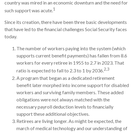
country was mired in an economic downturn and the need for
1
such support was acute.
Since its creation, there have been three basic developments
that have led to the financial challenges Social Security faces
today.
The number of workers paying into the system (which
supports current benefit payments) has fallen from 8.6
workers for every retiree in 1955 to 2.7 in 2023. That
2,3
ratio is expected to fall to 2.3 to 1 by 2036.
A program that began as a dedicated retirement
benefit later morphed into income support for disabled
workers and surviving family members. These added
obligations were not always matched with the
necessary payroll deduction levels to financially
support these additional objectives.
Retirees are living longer. As might be expected, the
march of medical technology and our understanding of