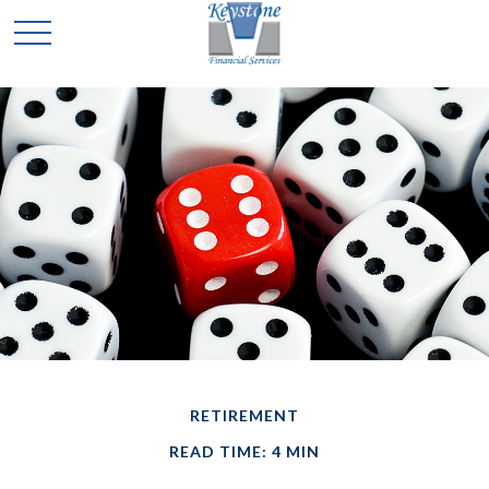
RETIREMENT
READ TIME: 4 MIN