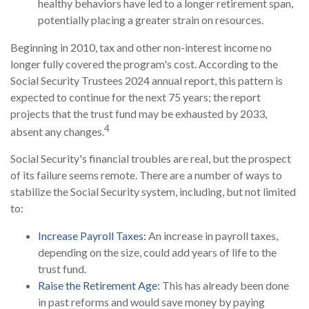
healthy behaviors have led to a longer retirement span,
potentially placing a greater strain on resources.
Beginning in 2010, tax and other non-interest income no
longer fully covered the program's cost. According to the
Social Security Trustees 2024 annual report, this pattern is
expected to continue for the next 75 years; the report
projects that the trust fund may be exhausted by 2033,
4
absent any changes.
Social Security's financial troubles are real, but the prospect
of its failure seems remote. There are a number of ways to
stabilize the Social Security system, including, but not limited
to:
Increase Payroll Taxes:
An increase in payroll taxes,
depending on the size, could add years of life to the
trust fund.
Raise the Retirement Age:
This has already been done
in past reforms and would save money by paying