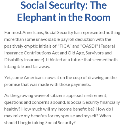
Social Security: The
Elephant in the Room
For most Americans, Social Security has represented nothing
more than some unavoidable payroll deduction with the
positively cryptic initials of "FICA" and "OASDI" (Federal
Insurance Contributions Act and Old Age, Survivors and
Disability Insurance). It hinted at a future that seemed both
intangible and far away.
Yet, some Americans now sit on the cusp of drawing on the
promise that was made with those payments.
As the growing wave of citizens approach retirement,
questions and concerns abound. Is Social Security financially
healthy? How much will my income benefit be? How do I
maximize my benefits for my spouse and myself? When
should I begin taking Social Security?