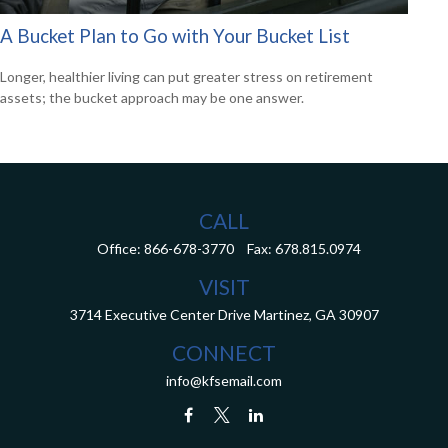
A Bucket Plan to Go with Your Bucket List
Longer, healthier living can put greater stress on retirement
assets; the bucket approach may be one answer.
CALL
Office:
866-678-3770
Fax:
678.815.0974
VISIT
3714 Executive Center Drive
Martinez,
GA
30907
CONNECT
info@kfsemail.com