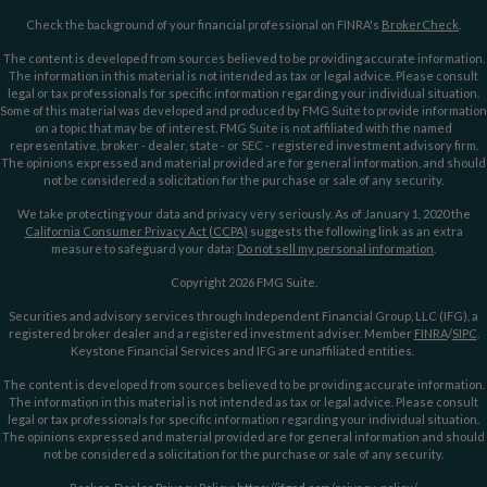
Check the background of your financial professional on FINRA's
BrokerCheck
.
The content is developed from sources believed to be providing accurate information.
The information in this material is not intended as tax or legal advice. Please consult
legal or tax professionals for specific information regarding your individual situation.
Some of this material was developed and produced by FMG Suite to provide information
on a topic that may be of interest. FMG Suite is not affiliated with the named
representative, broker - dealer, state - or SEC - registered investment advisory firm.
The opinions expressed and material provided are for general information, and should
not be considered a solicitation for the purchase or sale of any security.
We take protecting your data and privacy very seriously. As of January 1, 2020 the
California Consumer Privacy Act (CCPA)
suggests the following link as an extra
measure to safeguard your data:
Do not sell my personal information
.
Copyright 2026 FMG Suite.
Securities and advisory services through Independent Financial Group, LLC (IFG), a
registered broker dealer and a registered investment adviser. Member
FINRA
/
SIPC
.
Keystone Financial Services and IFG are unaffiliated entities.
The content is developed from sources believed to be providing accurate information.
The information in this material is not intended as tax or legal advice. Please consult
legal or tax professionals for specific information regarding your individual situation.
The opinions expressed and material provided are for general information and should
not be considered a solicitation for the purchase or sale of any security.