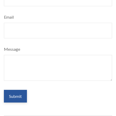
Email
Message