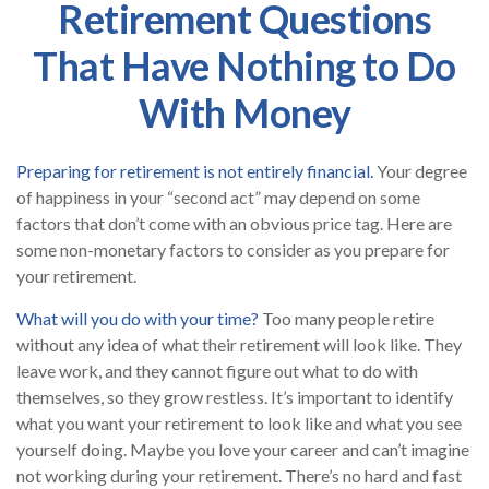
Retirement Questions
That Have Nothing to Do
With Money
Preparing for retirement is not entirely financial.
Your degree
of happiness in your “second act” may depend on some
factors that don’t come with an obvious price tag. Here are
some non-monetary factors to consider as you prepare for
your retirement.
What will you do with your time?
Too many people retire
without any idea of what their retirement will look like. They
leave work, and they cannot figure out what to do with
themselves, so they grow restless. It’s important to identify
what you want your retirement to look like and what you see
yourself doing. Maybe you love your career and can’t imagine
not working during your retirement. There’s no hard and fast