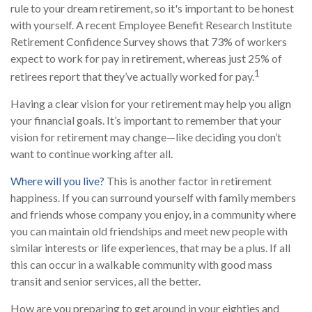
rule to your dream retirement, so it's important to be honest
with yourself. A recent Employee Benefit Research Institute
Retirement Confidence Survey shows that 73% of workers
expect to work for pay in retirement, whereas just 25% of
1
retirees report that they’ve actually worked for pay.
Having a clear vision for your retirement may help you align
your financial goals. It’s important to remember that your
vision for retirement may change—like deciding you don’t
want to continue working after all.
Where will you live?
This is another factor in retirement
happiness. If you can surround yourself with family members
and friends whose company you enjoy, in a community where
you can maintain old friendships and meet new people with
similar interests or life experiences, that may be a plus. If all
this can occur in a walkable community with good mass
transit and senior services, all the better.
How are you preparing to get around in your eighties and