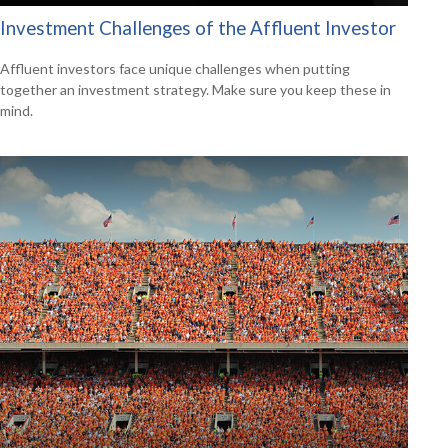
Investment Challenges of the Affluent Investor
Affluent investors face unique challenges when putting
together an investment strategy. Make sure you keep these in
mind.