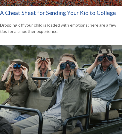
A Cheat Sheet for Sending Your Kid to College
Dropping off your child is loaded with emotions; here are a few
tips for a smoother experience.