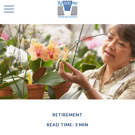
RETIREMENT
READ TIME: 3 MIN