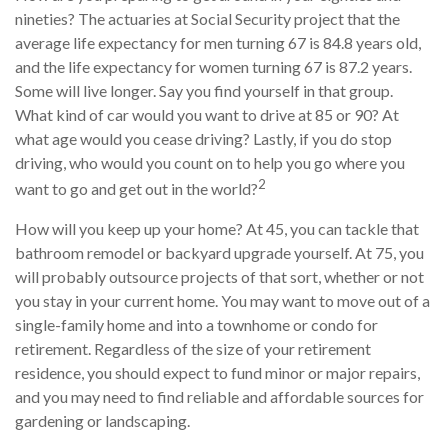
nineties? The actuaries at Social Security project that the
average life expectancy for men turning 67 is 84.8 years old,
and the life expectancy for women turning 67 is 87.2 years.
Some will live longer. Say you find yourself in that group.
What kind of car would you want to drive at 85 or 90? At
what age would you cease driving? Lastly, if you do stop
driving, who would you count on to help you go where you
2
want to go and get out in the world?
How will you keep up your home? At 45, you can tackle that
bathroom remodel or backyard upgrade yourself. At 75, you
will probably outsource projects of that sort, whether or not
you stay in your current home. You may want to move out of a
single-family home and into a townhome or condo for
retirement. Regardless of the size of your retirement
residence, you should expect to fund minor or major repairs,
and you may need to find reliable and affordable sources for
gardening or landscaping.