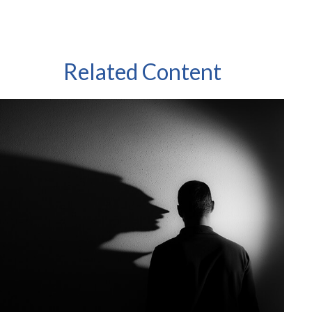
Related Content