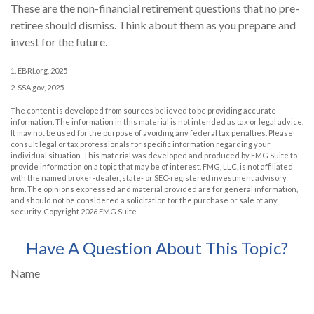
These are the non-financial retirement questions that no pre-
retiree should dismiss. Think about them as you prepare and
invest for the future.
1. EBRI.org, 2025
2. SSA.gov, 2025
The content is developed from sources believed to be providing accurate
information. The information in this material is not intended as tax or legal advice.
It may not be used for the purpose of avoiding any federal tax penalties. Please
consult legal or tax professionals for specific information regarding your
individual situation. This material was developed and produced by FMG Suite to
provide information on a topic that may be of interest. FMG, LLC, is not affiliated
with the named broker-dealer, state- or SEC-registered investment advisory
firm. The opinions expressed and material provided are for general information,
and should not be considered a solicitation for the purchase or sale of any
security. Copyright
2026 FMG Suite.
Have A Question About This Topic?
Name