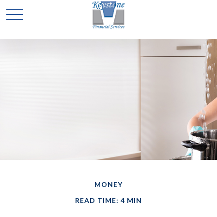
MONEY
READ TIME: 4 MIN