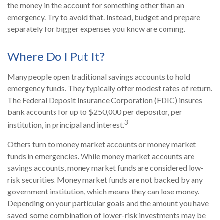
the money in the account for something other than an
emergency. Try to avoid that. Instead, budget and prepare
separately for bigger expenses you know are coming.
Where Do I Put It?
Many people open traditional savings accounts to hold
emergency funds. They typically offer modest rates of return.
The Federal Deposit Insurance Corporation (FDIC) insures
bank accounts for up to $250,000 per depositor, per
3
institution, in principal and interest.
Others turn to money market accounts or money market
funds in emergencies. While money market accounts are
savings accounts, money market funds are considered low-
risk securities. Money market funds are not backed by any
government institution, which means they can lose money.
Depending on your particular goals and the amount you have
saved, some combination of lower-risk investments may be