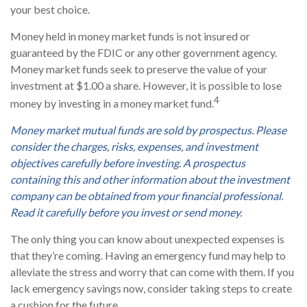
your best choice.
Money held in money market funds is not insured or
guaranteed by the FDIC or any other government agency.
Money market funds seek to preserve the value of your
investment at $1.00 a share. However, it is possible to lose
4
money by investing in a money market fund.
Money market mutual funds are sold by prospectus. Please
consider the charges, risks, expenses, and investment
objectives carefully before investing. A prospectus
containing this and other information about the investment
company can be obtained from your financial professional.
Read it carefully before you invest or send money.
The only thing you can know about unexpected expenses is
that they’re coming. Having an emergency fund may help to
alleviate the stress and worry that can come with them. If you
lack emergency savings now, consider taking steps to create
a cushion for the future.