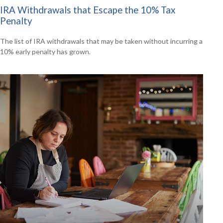
IRA Withdrawals that Escape the 10% Tax
Penalty
The list of IRA withdrawals that may be taken without incurring a
10% early penalty has grown.