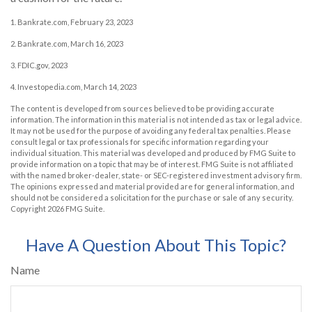
1. Bankrate.com, February 23, 2023
2. Bankrate.com, March 16, 2023
3. FDIC.gov, 2023
4. Investopedia.com, March 14, 2023
The content is developed from sources believed to be providing accurate
information. The information in this material is not intended as tax or legal advice.
It may not be used for the purpose of avoiding any federal tax penalties. Please
consult legal or tax professionals for specific information regarding your
individual situation. This material was developed and produced by FMG Suite to
provide information on a topic that may be of interest. FMG Suite is not affiliated
with the named broker-dealer, state- or SEC-registered investment advisory firm.
The opinions expressed and material provided are for general information, and
should not be considered a solicitation for the purchase or sale of any security.
Copyright
2026 FMG Suite.
Have A Question About This Topic?
Name