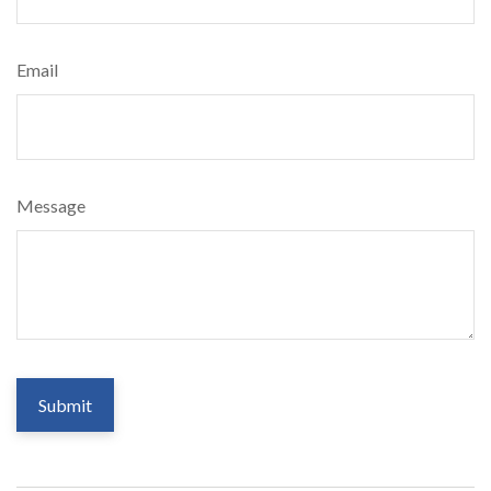
Email
Message