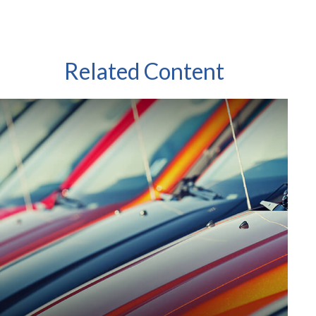
Related Content