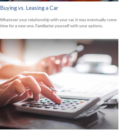
Buying vs. Leasing a Car
Whatever your relationship with your car, it may eventually come
time for a new one. Familiarize yourself with your options.