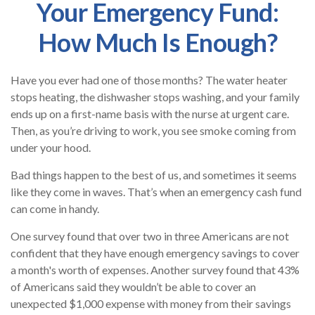
Your Emergency Fund:
How Much Is Enough?
Have you ever had one of those months? The water heater
stops heating, the dishwasher stops washing, and your family
ends up on a first-name basis with the nurse at urgent care.
Then, as you’re driving to work, you see smoke coming from
under your hood.
Bad things happen to the best of us, and sometimes it seems
like they come in waves. That’s when an emergency cash fund
can come in handy.
One survey found that over two in three Americans are not
confident that they have enough emergency savings to cover
a month's worth of expenses. Another survey found that 43%
of Americans said they wouldn’t be able to cover an
unexpected $1,000 expense with money from their savings