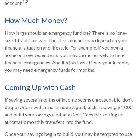
1,2
account.
How Much Money?
How large should an emergency fund be? There is no “one-
size-fits-all” answer. The ideal amount may depend on your
financial situation and lifestyle. For example, if you own a
home or have dependents, you may be more likely to face
financial emergencies. And if a job loss affects your income,
you may need emergency funds for months.
Coming Up with Cash
If saving several months of income seems unreasonable, don’t
despair. Start with a more modest goal, such as saving $1,000,
and build your savings a bit at a time. Consider setting up
automatic monthly transfers into the fund.
Once your savings begin to build, you may be tempted to use