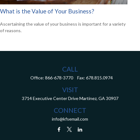
What is the Value of Your Business?
Ascertaining the value of your business is important for a variety
of reasons.
CALL
Office:
866-678-3770
Fax:
678.815.0974
VISIT
3714 Executive Center Drive
Martinez,
GA
30907
CONNECT
info@kfsemail.com