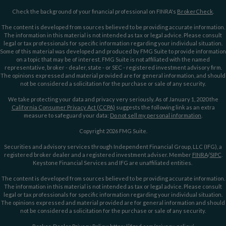
Check the background of your financial professional on FINRA's
BrokerCheck
.
The content is developed from sources believed to be providing accurate information.
The information in this material is not intended as tax or legal advice. Please consult
legal or tax professionals for specific information regarding your individual situation.
Some of this material was developed and produced by FMG Suite to provide information
on a topic that may be of interest. FMG Suite is not affiliated with the named
representative, broker - dealer, state - or SEC - registered investment advisory firm.
The opinions expressed and material provided are for general information, and should
not be considered a solicitation for the purchase or sale of any security.
We take protecting your data and privacy very seriously. As of January 1, 2020 the
California Consumer Privacy Act (CCPA)
suggests the following link as an extra
measure to safeguard your data:
Do not sell my personal information
.
Copyright 2026 FMG Suite.
Securities and advisory services through Independent Financial Group, LLC (IFG), a
registered broker dealer and a registered investment adviser. Member
FINRA
/
SIPC
.
Keystone Financial Services and IFG are unaffiliated entities.
The content is developed from sources believed to be providing accurate information.
The information in this material is not intended as tax or legal advice. Please consult
legal or tax professionals for specific information regarding your individual situation.
The opinions expressed and material provided are for general information and should
not be considered a solicitation for the purchase or sale of any security.