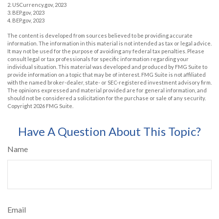
2. USCurrency.gov, 2023
3. BEP.gov, 2023
4. BEP.gov, 2023
The content is developed from sources believed to be providing accurate
information. The information in this material is not intended as tax or legal advice.
It may not be used for the purpose of avoiding any federal tax penalties. Please
consult legal or tax professionals for specific information regarding your
individual situation. This material was developed and produced by FMG Suite to
provide information on a topic that may be of interest. FMG Suite is not affiliated
with the named broker-dealer, state- or SEC-registered investment advisory firm.
The opinions expressed and material provided are for general information, and
should not be considered a solicitation for the purchase or sale of any security.
Copyright
2026 FMG Suite.
Have A Question About This Topic?
Name
Email