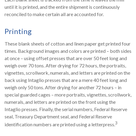
until it is printed, and the entire shipment is continuously
reconciled to make certain all are accounted for.
Printing
These blank sheets of cotton and linen paper get printed four
times. Background images and colors are printed – both sides
at once – using offset presses that are over 50 feet long and
weigh over 70 tons. After drying for 72 hours, the portraits,
vignettes, scrollwork, numerals, and letters are printed on the
back using Intaglio presses that are a mere 40 feet long and
weigh only 50 tons. After drying for another 72 hours – in
special guarded cages – more portraits, vignettes, scrollwork,
numerals, and letters are printed on the front using the
Intaglio presses. Finally, the serial numbers, Federal Reserve
seal, Treasury Department seal, and Federal Reserve
3
identification numbers are printed using a letterpress.