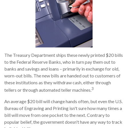
The Treasury Department ships these newly printed $20 bills
to the Federal Reserve Banks, who in turn pay them out to
banks and savings and loans – primarily in exchange for old,
worn-out bills. The new bills are handed out to customers of
these institutions as they withdraw cash, either through
3
tellers or through automated teller machines.
An average $20 bill will change hands often, but even the U.S.
Bureau of Engraving and Printing isn't sure how many times a
bill will move from one pocket to the next. Contrary to
popular belief, the government doesn't have any way to track