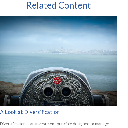
Related Content
A Look at Diversification
Diversification is an investment principle designed to manage