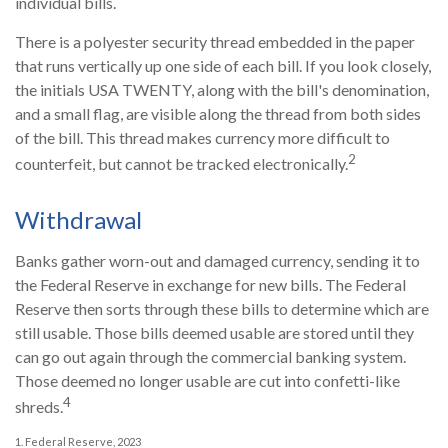
individual bills.
There is a polyester security thread embedded in the paper
that runs vertically up one side of each bill. If you look closely,
the initials USA TWENTY, along with the bill's denomination,
and a small flag, are visible along the thread from both sides
of the bill. This thread makes currency more difficult to
2
counterfeit, but cannot be tracked electronically.
Withdrawal
Banks gather worn-out and damaged currency, sending it to
the Federal Reserve in exchange for new bills. The Federal
Reserve then sorts through these bills to determine which are
still usable. Those bills deemed usable are stored until they
can go out again through the commercial banking system.
Those deemed no longer usable are cut into confetti-like
4
shreds.
1. Federal Reserve, 2023