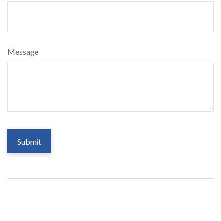
Message