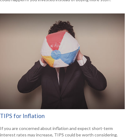
TIPS for Inflation
If you are concerned about inflation and expect short-term
interest rates may increase, TIPS could be worth considering.