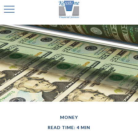
MONEY
READ TIME: 4 MIN