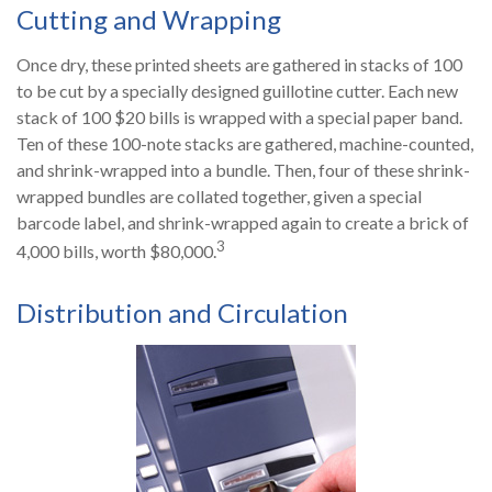
Cutting and Wrapping
Once dry, these printed sheets are gathered in stacks of 100
to be cut by a specially designed guillotine cutter. Each new
stack of 100 $20 bills is wrapped with a special paper band.
Ten of these 100-note stacks are gathered, machine-counted,
and shrink-wrapped into a bundle. Then, four of these shrink-
wrapped bundles are collated together, given a special
barcode label, and shrink-wrapped again to create a brick of
3
4,000 bills, worth $80,000.
Distribution and Circulation