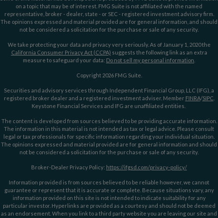
on a topic that may be of interest. FMG Suite is not affiliated with the named
representative, broker - dealer, state - or SEC - registered investment advisory firm.
The opinions expressed and material provided are for general information, and should
not be considered a solicitation for the purchase or sale of any security.
We take protecting your data and privacy very seriously. As of January 1, 2020 the
California Consumer Privacy Act (CCPA)
suggests the following link as an extra
measure to safeguard your data:
Do not sell my personal information
.
Copyright 2026 FMG Suite.
Securities and advisory services through Independent Financial Group, LLC (IFG), a
registered broker dealer and a registered investment adviser. Member
FINRA
/
SIPC
.
Keystone Financial Services and IFG are unaffiliated entities.
The content is developed from sources believed to be providing accurate information.
The information in this material is not intended as tax or legal advice. Please consult
legal or tax professionals for specific information regarding your individual situation.
The opinions expressed and material provided are for general information and should
not be considered a solicitation for the purchase or sale of any security.
Broker-Dealer Privacy Policy:
https://ifgsd.com/privacy-policy/
Information provided is from sources believed to be reliable however, we cannot
guarantee or represent that it is accurate or complete. Because situations vary, any
information provided on this site is not intended to indicate suitability for any
particular investor. Hyperlinks are provided as a courtesy and should not be deemed
as an endorsement. When you link to a third party website you are leaving our site and