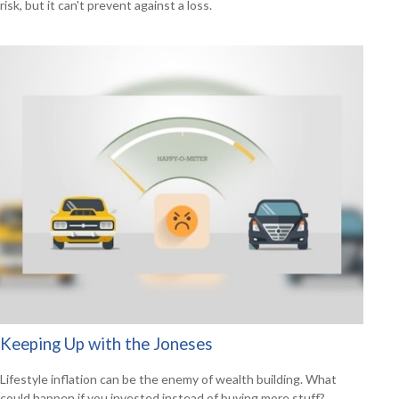
risk, but it can't prevent against a loss.
Keeping Up with the Joneses
Lifestyle inflation can be the enemy of wealth building. What
could happen if you invested instead of buying more stuff?