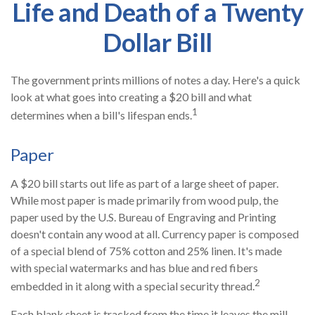
Life and Death of a Twenty
Dollar Bill
The government prints millions of notes a day. Here's a quick
look at what goes into creating a $20 bill and what
1
determines when a bill's lifespan ends.
Paper
A $20 bill starts out life as part of a large sheet of paper.
While most paper is made primarily from wood pulp, the
paper used by the U.S. Bureau of Engraving and Printing
doesn't contain any wood at all. Currency paper is composed
of a special blend of 75% cotton and 25% linen. It's made
with special watermarks and has blue and red fibers
2
embedded in it along with a special security thread.
Each blank sheet is tracked from the time it leaves the mill