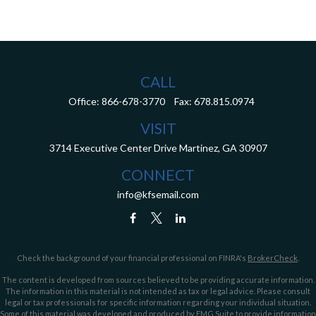
CALL
Office:
866-678-3770
Fax:
678.815.0974
VISIT
3714 Executive Center Drive
Martinez,
GA
30907
CONNECT
info@kfsemail.com
Check the background of your financial professional on FINRA's
BrokerCheck
.
The content is developed from sources believed to be providing accurate information.
The information in this material is not intended as tax or legal advice. Please consult
legal or tax professionals for specific information regarding your individual situation.
Some of this material was developed and produced by FMG Suite to provide information