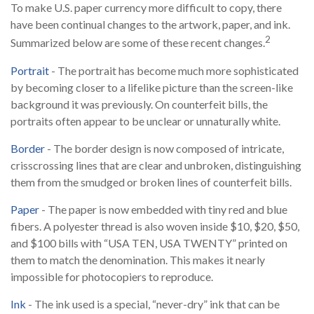
To make U.S. paper currency more difficult to copy, there
have been continual changes to the artwork, paper, and ink.
2
Summarized below are some of these recent changes.
Portrait
- The portrait has become much more sophisticated
by becoming closer to a lifelike picture than the screen-like
background it was previously. On counterfeit bills, the
portraits often appear to be unclear or unnaturally white.
Border
- The border design is now composed of intricate,
crisscrossing lines that are clear and unbroken, distinguishing
them from the smudged or broken lines of counterfeit bills.
Paper
- The paper is now embedded with tiny red and blue
fibers. A polyester thread is also woven inside $10, $20, $50,
and $100 bills with “USA TEN, USA TWENTY” printed on
them to match the denomination. This makes it nearly
impossible for photocopiers to reproduce.
Ink
- The ink used is a special, “never-dry” ink that can be