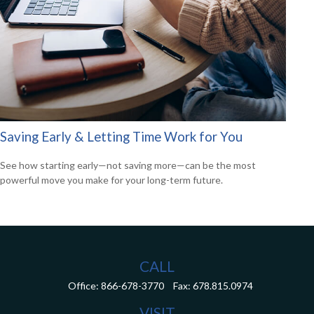
Saving Early & Letting Time Work for You
See how starting early—not saving more—can be the most
powerful move you make for your long-term future.
CALL
Office:
866-678-3770
Fax:
678.815.0974
VISIT