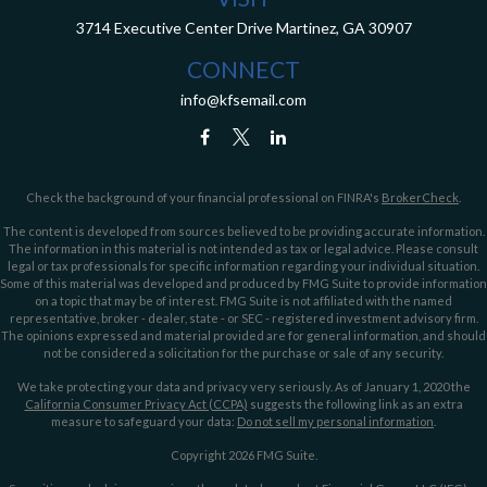
3714 Executive Center Drive
Martinez,
GA
30907
CONNECT
info@kfsemail.com
Check the background of your financial professional on FINRA's
BrokerCheck
.
The content is developed from sources believed to be providing accurate information.
The information in this material is not intended as tax or legal advice. Please consult
legal or tax professionals for specific information regarding your individual situation.
Some of this material was developed and produced by FMG Suite to provide information
on a topic that may be of interest. FMG Suite is not affiliated with the named
representative, broker - dealer, state - or SEC - registered investment advisory firm.
The opinions expressed and material provided are for general information, and should
not be considered a solicitation for the purchase or sale of any security.
We take protecting your data and privacy very seriously. As of January 1, 2020 the
California Consumer Privacy Act (CCPA)
suggests the following link as an extra
measure to safeguard your data:
Do not sell my personal information
.
Copyright 2026 FMG Suite.