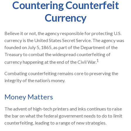
Countering Counterfeit
Currency
Believe it or not, the agency responsible for protecting U.S.
currency is the United States Secret Service. The agency was
founded on July 5, 1865, as part of the Department of the
Treasury to combat the widespread counterfeiting of
1
currency happening at the end of the Civil War.
Combating counterfeiting remains core to preserving the
integrity of the nation’s money.
Money Matters
The advent of high-tech printers and inks continues to raise
the bar on what the federal government needs to do to limit
counterfeiting, leading to a range of new strategies.