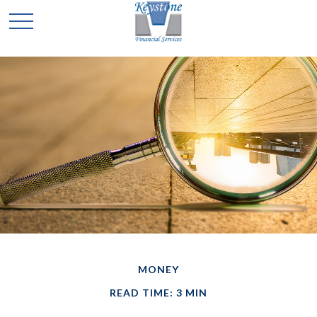
MONEY
READ TIME: 3 MIN