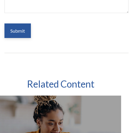
Related Content