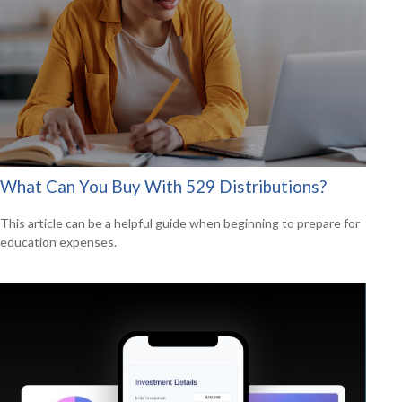
What Can You Buy With 529 Distributions?
This article can be a helpful guide when beginning to prepare for
education expenses.