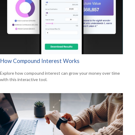
How Compound Interest Works
Explore how compound interest can grow your money over time
with this interactive tool.