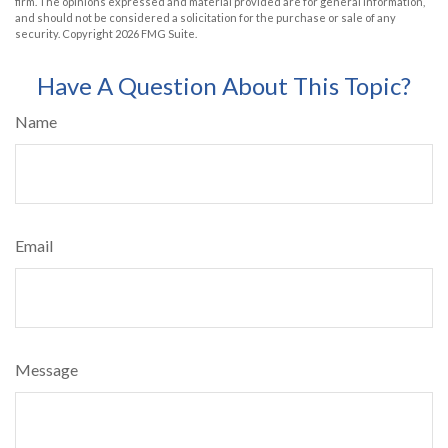
firm. The opinions expressed and material provided are for general information,
and should not be considered a solicitation for the purchase or sale of any
security. Copyright
2026 FMG Suite.
Have A Question About This Topic?
Name
Email
Message