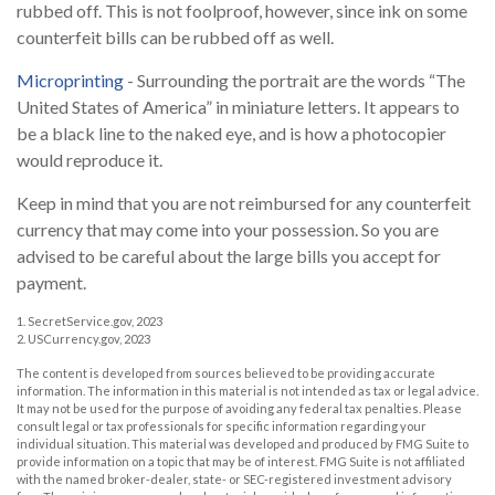
rubbed off. This is not foolproof, however, since ink on some
counterfeit bills can be rubbed off as well.
Microprinting
- Surrounding the portrait are the words “The
United States of America” in miniature letters. It appears to
be a black line to the naked eye, and is how a photocopier
would reproduce it.
Keep in mind that you are not reimbursed for any counterfeit
currency that may come into your possession. So you are
advised to be careful about the large bills you accept for
payment.
1. SecretService.gov, 2023
2. USCurrency.gov, 2023
The content is developed from sources believed to be providing accurate
information. The information in this material is not intended as tax or legal advice.
It may not be used for the purpose of avoiding any federal tax penalties. Please
consult legal or tax professionals for specific information regarding your
individual situation. This material was developed and produced by FMG Suite to
provide information on a topic that may be of interest. FMG Suite is not affiliated
with the named broker-dealer, state- or SEC-registered investment advisory