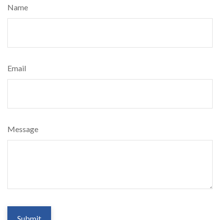
Name
Email
Message