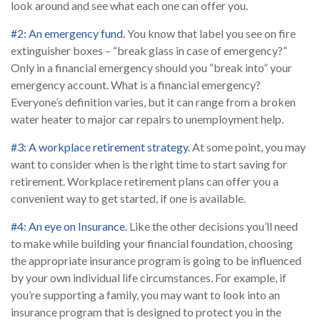
look around and see what each one can offer you.
#2: An emergency fund.
You know that label you see on fire
extinguisher boxes – “break glass in case of emergency?”
Only in a financial emergency should you “break into” your
emergency account. What is a financial emergency?
Everyone’s definition varies, but it can range from a broken
water heater to major car repairs to unemployment help.
#3: A workplace retirement strategy.
At some point, you may
want to consider when is the right time to start saving for
retirement. Workplace retirement plans can offer you a
convenient way to get started, if one is available.
#4: An eye on Insurance.
Like the other decisions you’ll need
to make while building your financial foundation, choosing
the appropriate insurance program is going to be influenced
by your own individual life circumstances. For example, if
you’re supporting a family, you may want to look into an
insurance program that is designed to protect you in the