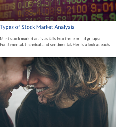
Types of Stock Market Analysis
Most stock market analysis falls into three broad groups:
Fundamental, technical, and sentimental. Here’s a look at each.