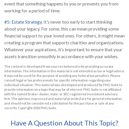
event that something happens to you or prevents you from
working for a period of time.
#5: Estate Strategy.
It’s never too early to start thinking
about your legacy. For some, this can mean providing some
financial support to your loved ones. For others, it might mean
creating a program that supports charities and organizations.
Whatever your aspirations, it’s important to ensure that your
assets transition smoothly in accordance with your wishes.
The content is developed from sources believed to be providing accurate
information. The information in this material is not intended as tax or legal advice.
It may not be used for the purpose of avoiding any federal tax penalties. Please
consult legal or tax professionals for specific information regarding your
individual situation. This material was developed and produced by FMG Suite to
provide information on a topic that may be of interest. FMG Suite is not affiliated
with the named broker-dealer, state- or SEC-registered investment advisory
firm. The opinions expressed and material provided are for general information,
and should not be considered a solicitation for the purchase or sale of any
security. Copyright
2026 FMG Suite.
Have A Question About This Topic?