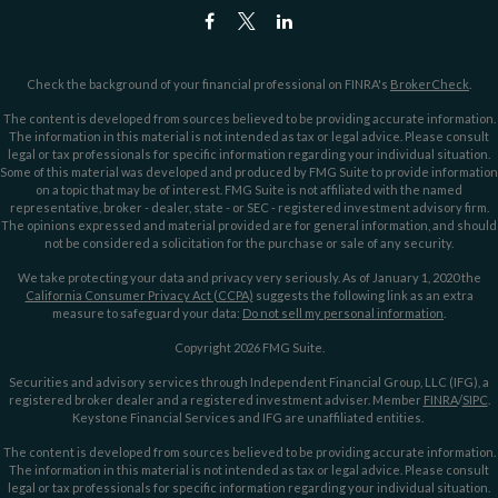
Check the background of your financial professional on FINRA's
BrokerCheck
.
The content is developed from sources believed to be providing accurate information.
The information in this material is not intended as tax or legal advice. Please consult
legal or tax professionals for specific information regarding your individual situation.
Some of this material was developed and produced by FMG Suite to provide information
on a topic that may be of interest. FMG Suite is not affiliated with the named
representative, broker - dealer, state - or SEC - registered investment advisory firm.
The opinions expressed and material provided are for general information, and should
not be considered a solicitation for the purchase or sale of any security.
We take protecting your data and privacy very seriously. As of January 1, 2020 the
California Consumer Privacy Act (CCPA)
suggests the following link as an extra
measure to safeguard your data:
Do not sell my personal information
.
Copyright 2026 FMG Suite.
Securities and advisory services through Independent Financial Group, LLC (IFG), a
registered broker dealer and a registered investment adviser. Member
FINRA
/
SIPC
.
Keystone Financial Services and IFG are unaffiliated entities.
The content is developed from sources believed to be providing accurate information.
The information in this material is not intended as tax or legal advice. Please consult
legal or tax professionals for specific information regarding your individual situation.