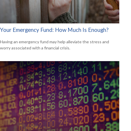
Your Emergency Fund: How Much Is Enough?
Having an emergency fund may help alleviate the stress and
worry associated with a financial crisis.