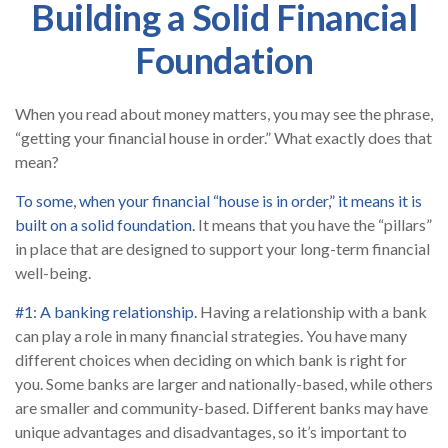
Building a Solid Financial
Foundation
When you read about money matters, you may see the phrase,
“getting your financial house in order.” What exactly does that
mean?
To some, when your financial “house is in order,” it means it is
built on a solid foundation.
It means that you have the “pillars”
in place that are designed to support your long-term financial
well-being.
#1: A banking relationship.
Having a relationship with a bank
can play a role in many financial strategies. You have many
different choices when deciding on which bank is right for
you. Some banks are larger and nationally-based, while others
are smaller and community-based. Different banks may have
unique advantages and disadvantages, so it’s important to