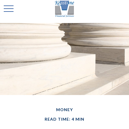
MONEY
READ TIME: 4 MIN