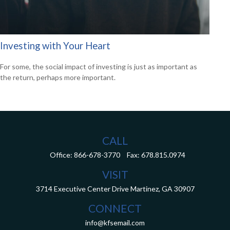
Investing with Your Heart
For some, the social impact of investing is just as important as
the return, perhaps more important.
CALL
Office:
866-678-3770
Fax:
678.815.0974
VISIT
3714 Executive Center Drive
Martinez,
GA
30907
CONNECT
info@kfsemail.com