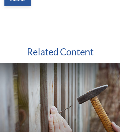
Related Content