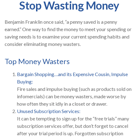
Stop Wasting Money
Benjamin Franklin once said, “a penny saved is a penny
earned.” One way to find the money to meet your spending or
saving needs is to examine your current spending habits and
consider eliminating money wasters.
Top Money Wasters
Bargain Shopping…and its Expensive Cousin, Impulse
Buying:
Fire sales and impulse buying (such as products sold on
infomercials) can be money wasters, made worse by
how often they sit idly in a closet or drawer.
Unused Subscription Services:
It can be tempting to sign up for the “free trials” many
subscription services offer, but don’t forget to cancel
after your trial period is up. Forgotten subscription