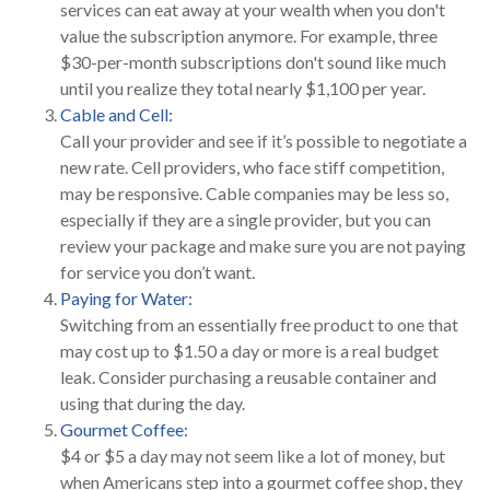
services can eat away at your wealth when you don't
value the subscription anymore. For example, three
$30-per-month subscriptions don't sound like much
until you realize they total nearly $1,100 per year.
Cable and Cell:
Call your provider and see if it’s possible to negotiate a
new rate. Cell providers, who face stiff competition,
may be responsive. Cable companies may be less so,
especially if they are a single provider, but you can
review your package and make sure you are not paying
for service you don’t want.
Paying for Water:
Switching from an essentially free product to one that
may cost up to $1.50 a day or more is a real budget
leak. Consider purchasing a reusable container and
using that during the day.
Gourmet Coffee:
$4 or $5 a day may not seem like a lot of money, but
when Americans step into a gourmet coffee shop, they