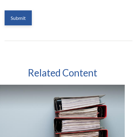
Related Content