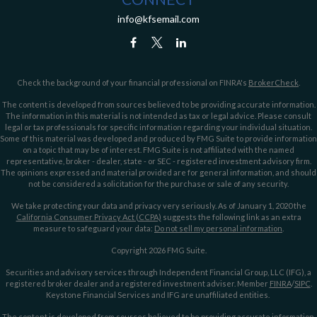
info@kfsemail.com
Check the background of your financial professional on FINRA's
BrokerCheck
.
The content is developed from sources believed to be providing accurate information.
The information in this material is not intended as tax or legal advice. Please consult
legal or tax professionals for specific information regarding your individual situation.
Some of this material was developed and produced by FMG Suite to provide information
on a topic that may be of interest. FMG Suite is not affiliated with the named
representative, broker - dealer, state - or SEC - registered investment advisory firm.
The opinions expressed and material provided are for general information, and should
not be considered a solicitation for the purchase or sale of any security.
We take protecting your data and privacy very seriously. As of January 1, 2020 the
California Consumer Privacy Act (CCPA)
suggests the following link as an extra
measure to safeguard your data:
Do not sell my personal information
.
Copyright 2026 FMG Suite.
Securities and advisory services through Independent Financial Group, LLC (IFG), a
registered broker dealer and a registered investment adviser. Member
FINRA
/
SIPC
.
Keystone Financial Services and IFG are unaffiliated entities.
The content is developed from sources believed to be providing accurate information.