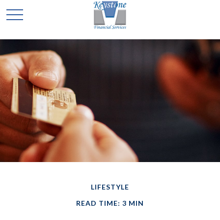
LIFESTYLE
READ TIME: 3 MIN