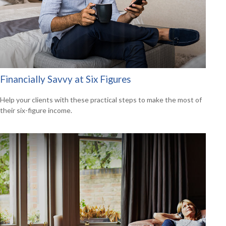
Financially Savvy at Six Figures
Help your clients with these practical steps to make the most of
their six-figure income.