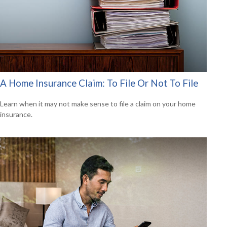
A Home Insurance Claim: To File Or Not To File
Learn when it may not make sense to file a claim on your home
insurance.