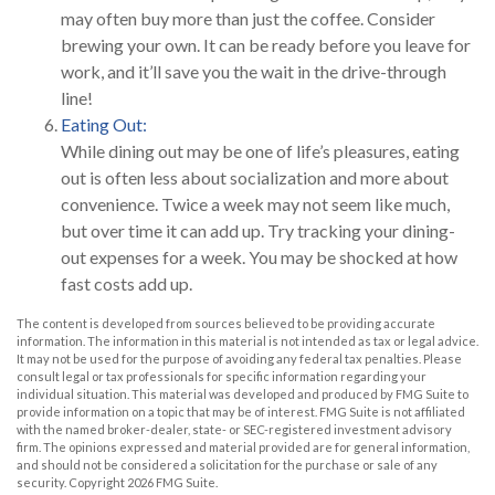
may often buy more than just the coffee. Consider
brewing your own. It can be ready before you leave for
work, and it’ll save you the wait in the drive-through
line!
Eating Out:
While dining out may be one of life’s pleasures, eating
out is often less about socialization and more about
convenience. Twice a week may not seem like much,
but over time it can add up. Try tracking your dining-
out expenses for a week. You may be shocked at how
fast costs add up.
The content is developed from sources believed to be providing accurate
information. The information in this material is not intended as tax or legal advice.
It may not be used for the purpose of avoiding any federal tax penalties. Please
consult legal or tax professionals for specific information regarding your
individual situation. This material was developed and produced by FMG Suite to
provide information on a topic that may be of interest. FMG Suite is not affiliated
with the named broker-dealer, state- or SEC-registered investment advisory
firm. The opinions expressed and material provided are for general information,
and should not be considered a solicitation for the purchase or sale of any
security. Copyright
2026 FMG Suite.