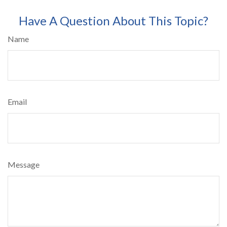
Have A Question About This Topic?
Name
Email
Message