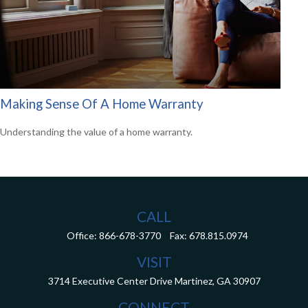
Making Sense Of A Home Warranty
Understanding the value of a home warranty.
CALL
Office:
866-678-3770
Fax:
678.815.0974
VISIT
3714 Executive Center Drive
Martinez,
GA
30907
CONNECT