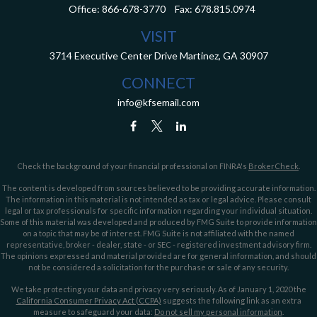
Office:
866-678-3770
Fax:
678.815.0974
VISIT
3714 Executive Center Drive
Martinez,
GA
30907
CONNECT
info@kfsemail.com
Check the background of your financial professional on FINRA's
BrokerCheck
.
The content is developed from sources believed to be providing accurate information.
The information in this material is not intended as tax or legal advice. Please consult
legal or tax professionals for specific information regarding your individual situation.
Some of this material was developed and produced by FMG Suite to provide information
on a topic that may be of interest. FMG Suite is not affiliated with the named
representative, broker - dealer, state - or SEC - registered investment advisory firm.
The opinions expressed and material provided are for general information, and should
not be considered a solicitation for the purchase or sale of any security.
We take protecting your data and privacy very seriously. As of January 1, 2020 the
California Consumer Privacy Act (CCPA)
suggests the following link as an extra
measure to safeguard your data:
Do not sell my personal information
.