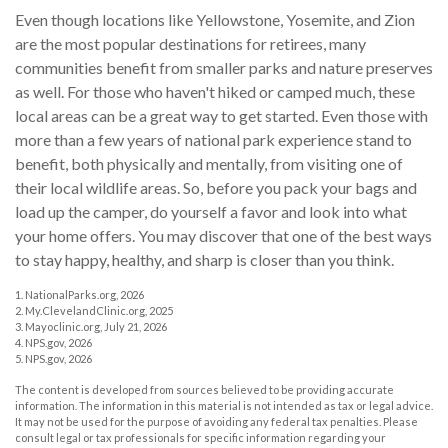
Even though locations like Yellowstone, Yosemite, and Zion
are the most popular destinations for retirees, many
communities benefit from smaller parks and nature preserves
as well. For those who haven't hiked or camped much, these
local areas can be a great way to get started. Even those with
more than a few years of national park experience stand to
benefit, both physically and mentally, from visiting one of
their local wildlife areas. So, before you pack your bags and
load up the camper, do yourself a favor and look into what
your home offers. You may discover that one of the best ways
to stay happy, healthy, and sharp is closer than you think.
1. NationalParks.org, 2026
2. My.ClevelandClinic.org, 2025
3. Mayoclinic.org, July 21, 2026
4. NPS.gov, 2026
5. NPS.gov, 2026
The content is developed from sources believed to be providing accurate
information. The information in this material is not intended as tax or legal advice.
It may not be used for the purpose of avoiding any federal tax penalties. Please
consult legal or tax professionals for specific information regarding your