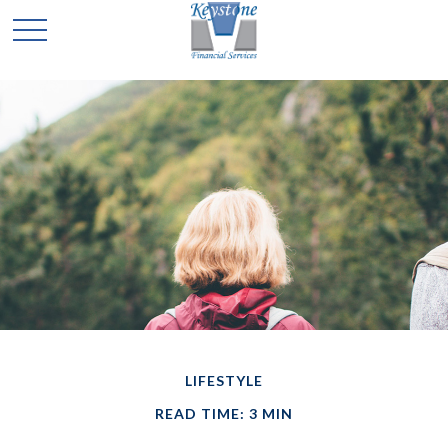
LIFESTYLE
READ TIME: 3 MIN