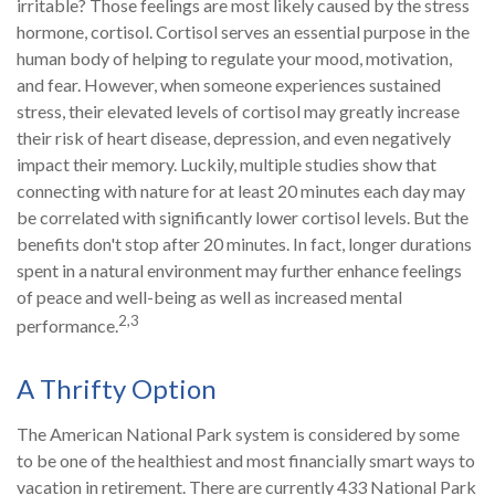
irritable? Those feelings are most likely caused by the stress
hormone, cortisol. Cortisol serves an essential purpose in the
human body of helping to regulate your mood, motivation,
and fear. However, when someone experiences sustained
stress, their elevated levels of cortisol may greatly increase
their risk of heart disease, depression, and even negatively
impact their memory. Luckily, multiple studies show that
connecting with nature for at least 20 minutes each day may
be correlated with significantly lower cortisol levels. But the
benefits don't stop after 20 minutes. In fact, longer durations
spent in a natural environment may further enhance feelings
of peace and well-being as well as increased mental
2,3
performance.
A Thrifty Option
The American National Park system is considered by some
to be one of the healthiest and most financially smart ways to
vacation in retirement. There are currently 433 National Park