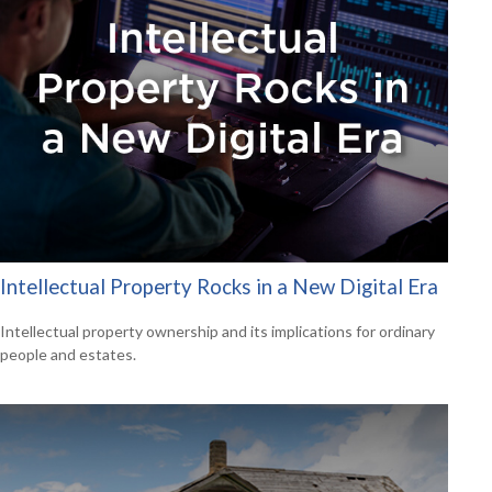
Intellectual Property Rocks in a New Digital Era
Intellectual property ownership and its implications for ordinary
people and estates.