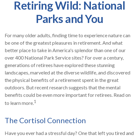
Retiring Wild: National
Parks and You
For many older adults, finding time to experience nature can
be one of the greatest pleasures in retirement. And what
better place to take in America's splendor than one of our
over 400 National Park Service sites? For over a century,
generations of retirees have explored these stunning
landscapes, marveled at the diverse wildlife, and discovered
the physical benefits of a retirement spent in the great
outdoors. But recent research suggests that the mental
benefits could be even more important for retirees. Read on
1
to learn more.
The Cortisol Connection
Have you ever had a stressful day? One that left you tired and