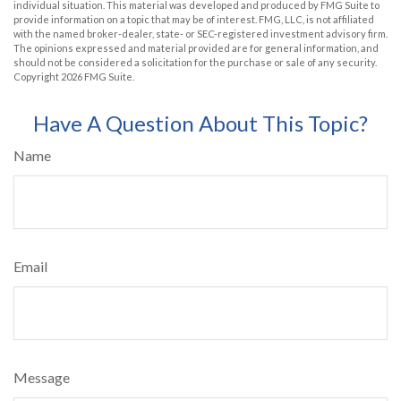
individual situation. This material was developed and produced by FMG Suite to
provide information on a topic that may be of interest. FMG, LLC, is not affiliated
with the named broker-dealer, state- or SEC-registered investment advisory firm.
The opinions expressed and material provided are for general information, and
should not be considered a solicitation for the purchase or sale of any security.
Copyright
2026 FMG Suite.
Have A Question About This Topic?
Name
Email
Message