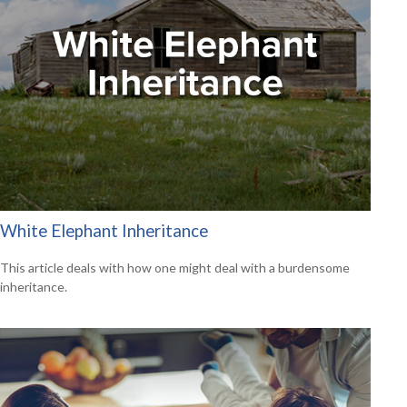
White Elephant Inheritance
This article deals with how one might deal with a burdensome
inheritance.