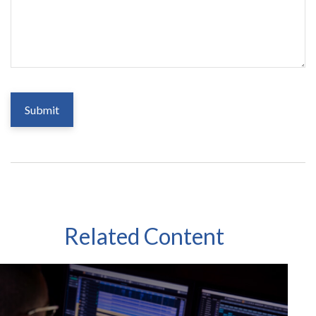
Related Content