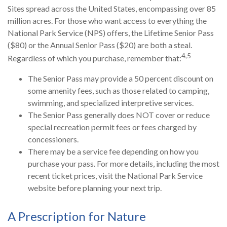
Sites spread across the United States, encompassing over 85
million acres. For those who want access to everything the
National Park Service (NPS) offers, the Lifetime Senior Pass
($80) or the Annual Senior Pass ($20) are both a steal.
4,5
Regardless of which you purchase, remember that:
The Senior Pass may provide a 50 percent discount on
some amenity fees, such as those related to camping,
swimming, and specialized interpretive services.
The Senior Pass generally does NOT cover or reduce
special recreation permit fees or fees charged by
concessioners.
There may be a service fee depending on how you
purchase your pass. For more details, including the most
recent ticket prices, visit the National Park Service
website before planning your next trip.
A Prescription for Nature