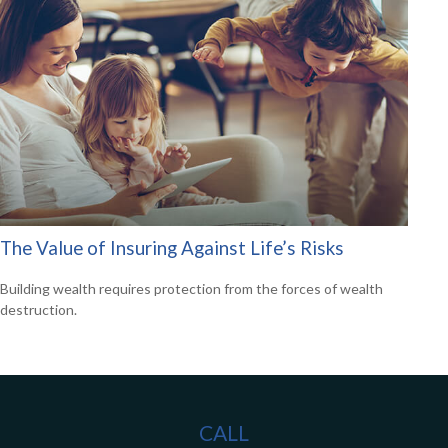
The Value of Insuring Against Life’s Risks
Building wealth requires protection from the forces of wealth
destruction.
CALL