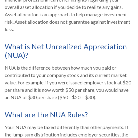
overall asset allocation if you decide to realize any gains.
Asset allocation is an approach to help manage investment
risk. Asset allocation does not guarantee against investment
loss.
What is Net Unrealized Appreciation
(NUA)?
NUA is the difference between how much you paid or
contributed to your company stock and its current market
value. For example, if you were issued employer stock at $20
per share and it is now worth $50 per share, you would have
an NUA of $30 per share ($50 - $20 = $30).
What are the NUA Rules?
Your NUA may be taxed differently than other payments. If
the lump-sum distribution includes employer securities, the