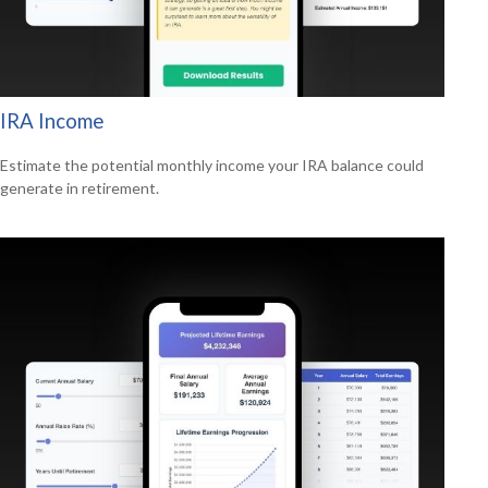
IRA Income
Estimate the potential monthly income your IRA balance could
generate in retirement.