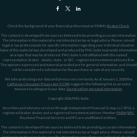
Check the background of your financial professional on FINRA's
BrokerCheck
.
The content is developed from sources believed to be providing accurate information.
The information in this material is not intended as tax or legal advice. Please consult
legal or tax professionals for specific information regarding your individual situation.
Some of this material was developed and produced by FMG Suite to provide information
on a topic that may be of interest. FMG Suite is not affiliated with the named
representative, broker - dealer, state - or SEC - registered investment advisory firm.
The opinions expressed and material provided are for general information, and should
not be considered a solicitation for the purchase or sale of any security.
We take protecting your data and privacy very seriously. As of January 1, 2020 the
California Consumer Privacy Act (CCPA)
suggests the following link as an extra
measure to safeguard your data:
Do not sell my personal information
.
Copyright 2026 FMG Suite.
Securities and advisory services through Independent Financial Group, LLC (IFG), a
registered broker dealer and a registered investment adviser. Member
FINRA
/
SIPC
.
Keystone Financial Services and IFG are unaffiliated entities.
The content is developed from sources believed to be providing accurate information.
The information in this material is not intended as tax or legal advice. Please consult
legal or tax professionals for specific information regarding your individual situation.