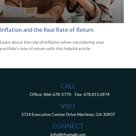
Inflation and the Real Rate of Return
Learn about the role of inflation when considering your
portfolio’s rate of return with this helpful article.
CALL
Office:
866-678-3770
Fax:
678.815.0974
VISIT
3714 Executive Center Drive
Martinez,
GA
30907
CONNECT
info@kfsemail.com