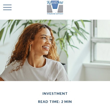
INVESTMENT
READ TIME: 2 MIN