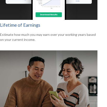
Lifetime of Earnings
Estimate how much you may earn over your working years based
on your current income.