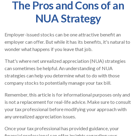
The Pros and Cons of an
NUA Strategy
Employer-issued stocks can be one attractive benefit an
employer can offer. But while it has its benefits, it's natural to
wonder what happens if you leave that job.
That's where net unrealized appreciation (NUA) strategies
can sometimes be helpful. An understanding of NUA
strategies can help you determine what to do with those
company stocks to potentially manage your tax bill.
Remember, this article is for informational purposes only and
is not a replacement for real-life advice. Make sure to consult
your tax professional before modifying your approach with
any unrealized appreciation issues.
Once your tax professional has provided guidance, your
financial professional can offer insights regarding your