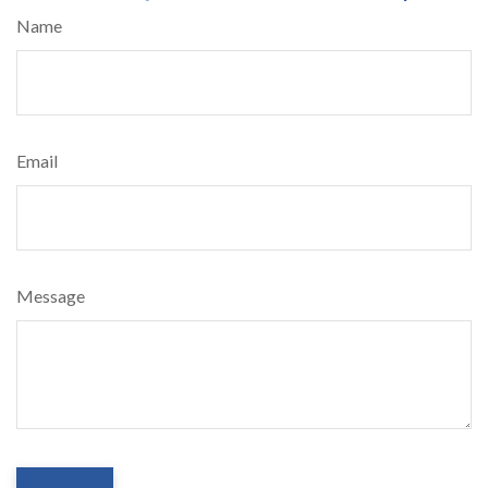
Name
Email
Message