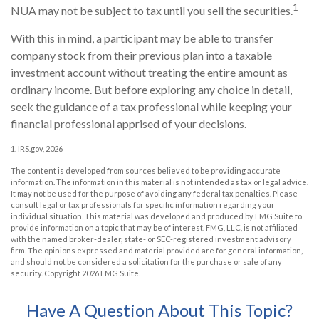
1
NUA may not be subject to tax until you sell the securities.
With this in mind, a participant may be able to transfer
company stock from their previous plan into a taxable
investment account without treating the entire amount as
ordinary income. But before exploring any choice in detail,
seek the guidance of a tax professional while keeping your
financial professional apprised of your decisions.
1. IRS.gov, 2026
The content is developed from sources believed to be providing accurate
information. The information in this material is not intended as tax or legal advice.
It may not be used for the purpose of avoiding any federal tax penalties. Please
consult legal or tax professionals for specific information regarding your
individual situation. This material was developed and produced by FMG Suite to
provide information on a topic that may be of interest. FMG, LLC, is not affiliated
with the named broker-dealer, state- or SEC-registered investment advisory
firm. The opinions expressed and material provided are for general information,
and should not be considered a solicitation for the purchase or sale of any
security. Copyright
2026 FMG Suite.
Have A Question About This Topic?