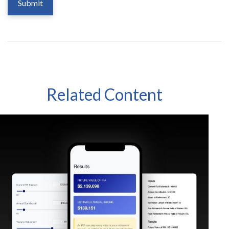
Related Content