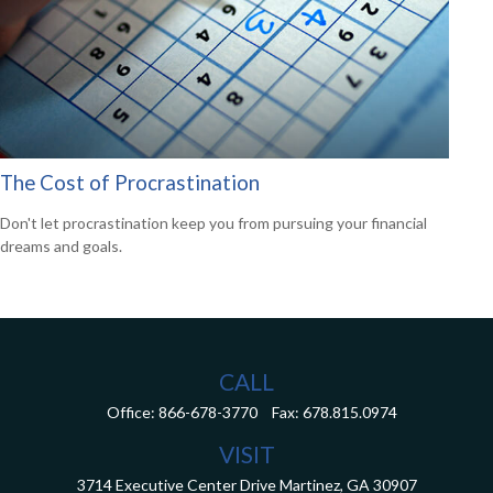
The Cost of Procrastination
Don't let procrastination keep you from pursuing your financial
dreams and goals.
CALL
Office:
866-678-3770
Fax:
678.815.0974
VISIT
3714 Executive Center Drive
Martinez,
GA
30907