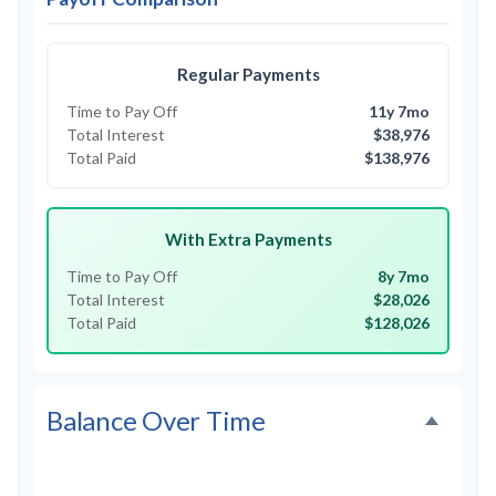
Regular Payments
Time to Pay Off
11y 7mo
Total Interest
$38,976
Total Paid
$138,976
With Extra Payments
Time to Pay Off
8y 7mo
Total Interest
$28,026
Total Paid
$128,026
Balance Over Time