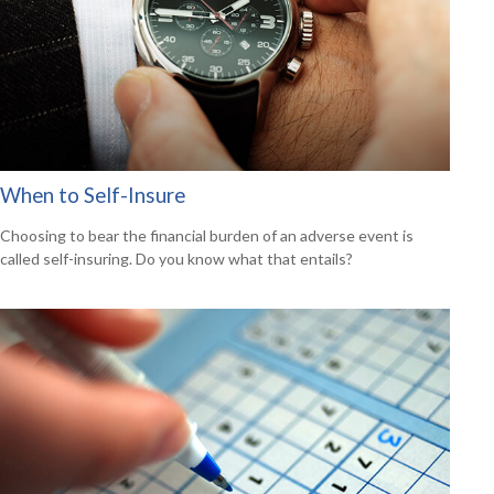
When to Self-Insure
Choosing to bear the financial burden of an adverse event is
called self-insuring. Do you know what that entails?