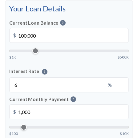
Your Loan Details
Current Loan Balance
?
$
$1K
$500K
Interest Rate
?
%
Current Monthly Payment
?
$
$100
$10K