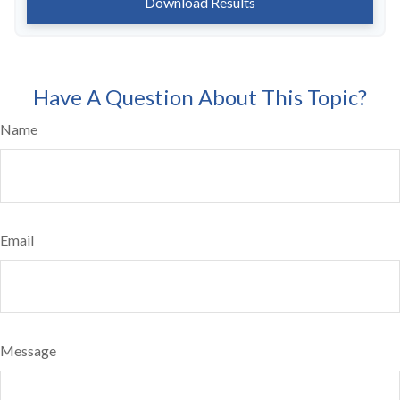
Download Results
Have A Question About This Topic?
Name
Email
Message