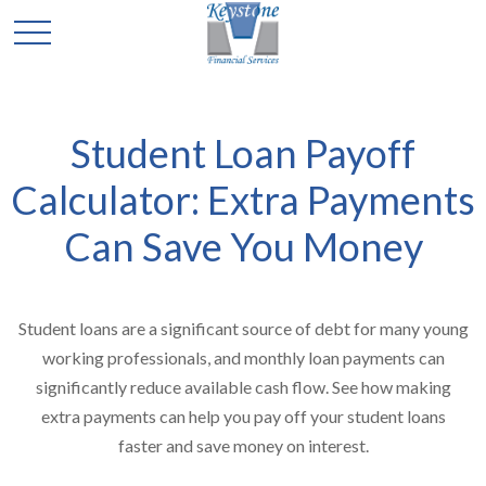
Student Loan Payoff
Calculator: Extra Payments
Can Save You Money
Student loans are a significant source of debt for many young
working professionals, and monthly loan payments can
significantly reduce available cash flow. See how making
extra payments can help you pay off your student loans
faster and save money on interest.