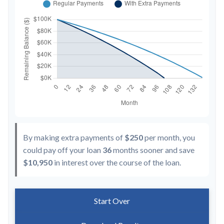
By making extra payments of
$250
per month, you
could pay off your loan
36
months sooner and save
$10,950
in interest over the course of the loan.
Start Over