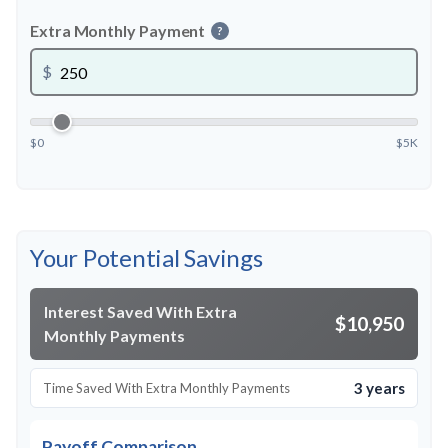
Extra Monthly Payment
?
$
$0
$5K
Your Potential Savings
Interest Saved With Extra
$10,950
Monthly Payments
3 years
Time Saved With Extra Monthly Payments
Payoff Comparison