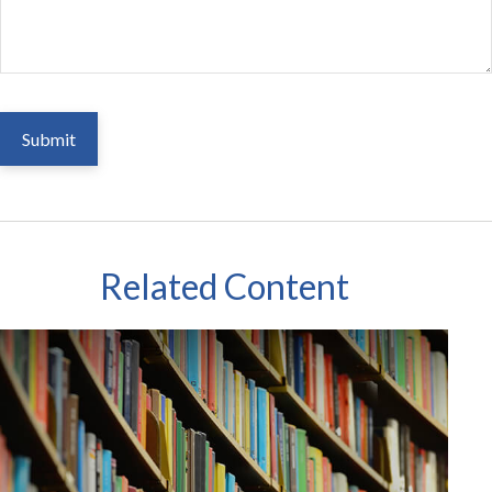
Related Content