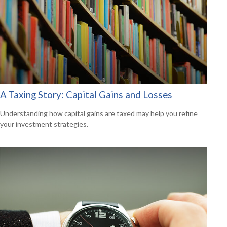
A Taxing Story: Capital Gains and Losses
Understanding how capital gains are taxed may help you refine
your investment strategies.