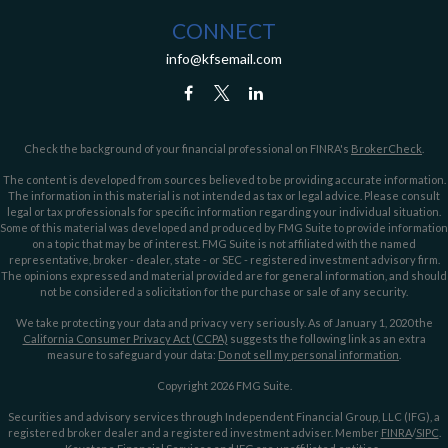
CONNECT
info@kfsemail.com
Check the background of your financial professional on FINRA's
BrokerCheck
.
The content is developed from sources believed to be providing accurate information.
The information in this material is not intended as tax or legal advice. Please consult
legal or tax professionals for specific information regarding your individual situation.
Some of this material was developed and produced by FMG Suite to provide information
on a topic that may be of interest. FMG Suite is not affiliated with the named
representative, broker - dealer, state - or SEC - registered investment advisory firm.
The opinions expressed and material provided are for general information, and should
not be considered a solicitation for the purchase or sale of any security.
We take protecting your data and privacy very seriously. As of January 1, 2020 the
California Consumer Privacy Act (CCPA)
suggests the following link as an extra
measure to safeguard your data:
Do not sell my personal information
.
Copyright 2026 FMG Suite.
Securities and advisory services through Independent Financial Group, LLC (IFG), a
registered broker dealer and a registered investment adviser. Member
FINRA
/
SIPC
.